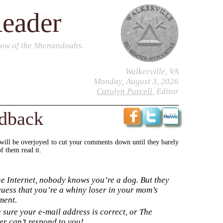
Reader
dow of the Shenandoahs.
Walkerville, VA
Monday, August 3, 2026
Carolyn Purcell
, Editor
edback
 will be overjoyed to cut your comments down until they barely
f them read it.
e Internet, nobody knows you’re a dog. But they
uess that you’re a whiny loser in your mom’s
ment.
sure your e-mail address is correct, or The
r can’t respond to you!