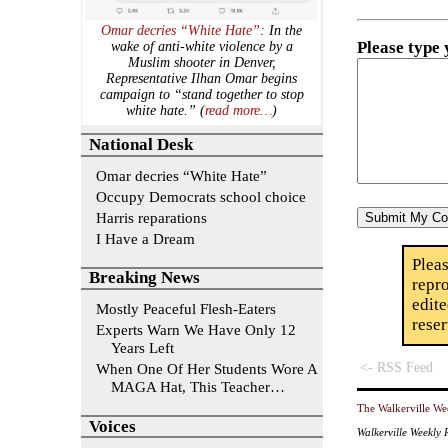
Omar decries “White Hate”
: In the
Please type
wake of anti-white violence by a
Muslim shooter in Denver,
Representative Ilhan Omar begins
campaign to “stand together to stop
white hate.” (
read more…
)
National Desk
Omar decries “White Hate”
Occupy Democrats school choice
Harris reparations
I Have a Dream
Plea
Breaking News
repr
edit
Mostly Peaceful Flesh-Eaters
rese
Experts Warn We Have Only 12
Years Left
<- RSS Feed
When One Of Her Students Wore A
MAGA Hat, This Teacher…
The Walkerville We
Voices
Walkerville Weekly