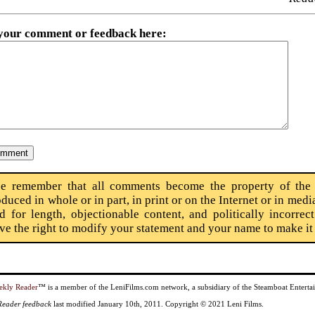
 your comment or feedback here
:
se remember that all comments become the property of the
oduced in whole or in part, in print or on the Internet or in m
ed for length, objectionable content, and politically incorre
rve the right to modify your statement and your name to make i
ekly Reader
™ is a member of the LeniFilms.com network, a subsidiary of the Steamboat Enter
 Reader feedback
last modified January 10th, 2011. Copyright © 2021 Leni Films.