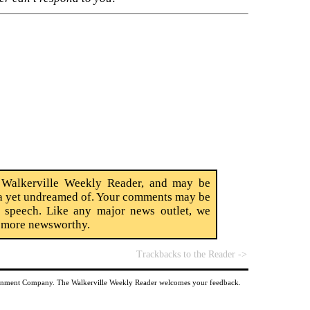
 Walkerville Weekly Reader, and may be
edia yet undreamed of. Your comments may be
ct speech. Like any major news outlet, we
t more newsworthy.
Trackbacks to the Reader ->
tainment Company. The Walkerville Weekly Reader welcomes your feedback.