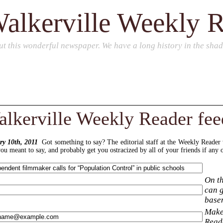
alkerville Weekly 
ut this wonderful newspaper. We have a long history in the sha
lkerville Weekly Reader fe
y 10th, 2011
Got something to say? The editorial staff at the Weekly Reader
u meant to say, and probably get you ostracized by all of your friends if any o
On th
can g
base
Make 
Reade