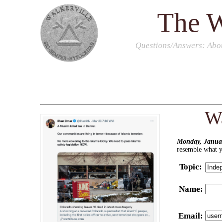
The W
Questions/Answers
: Abo
Wa
Monday, Januar
resemble what yo
Topic
:
Name
:
Email
: