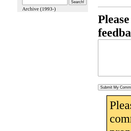
Archive (1993-)
Pleas
feedba
Ple
co