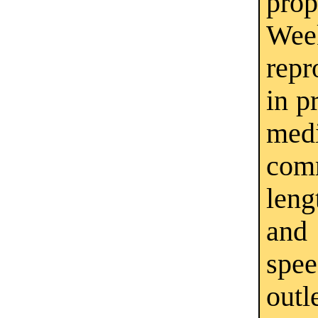
pro
Wee
repr
in p
medi
com
leng
and
spe
outl