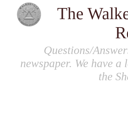
The Walke
R
Questions/Answer
newspaper. We have a l
the S