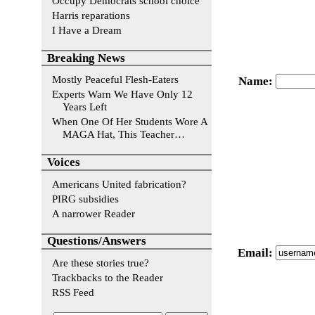
Occupy Democrats school choice
Harris reparations
I Have a Dream
Breaking News
Mostly Peaceful Flesh-Eaters
Name
:
Experts Warn We Have Only 12
Years Left
When One Of Her Students Wore A
MAGA Hat, This Teacher…
Voices
Americans United fabrication?
PIRG subsidies
A narrower Reader
Questions/Answers
Email
:
Are these stories true?
Trackbacks to the Reader
RSS Feed