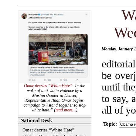
Wa
Wee
Monday, January 1
editori
be over
until t
Omar decries “White Hate”
: In the
wake of anti-white violence by a
to say, 
Muslim shooter in Denver,
Representative Ilhan Omar begins
campaign to “stand together to stop
all of y
white hate.” (
read more…
)
National Desk
Topic
:
Omar decries “White Hate”