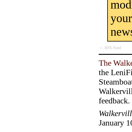
mod
you
new
<- RSS Feed
The Walke
the LeniF
Steamboa
Walkervil
feedback.
Walkervil
January 1