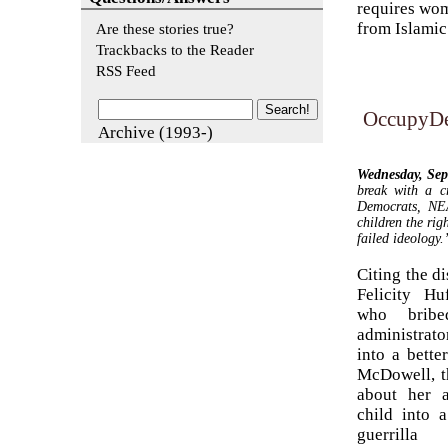
requires wom
from Islamic 
Are these stories true?
Trackbacks to the Reader
RSS Feed
OccupyDe
Archive (1993-)
Wednesday, Se
break with a c
Democrats, NEA
children the rig
failed ideology.
Citing the d
Felicity Hu
who brib
administrat
into a bette
McDowell, t
about her 
child into a
guerrilla