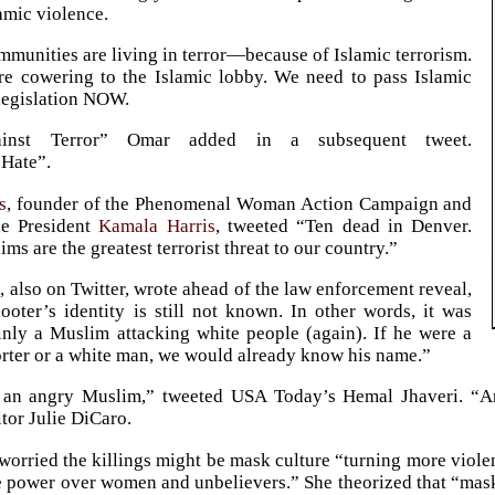
lamic violence.
munities are living in terror—because of Islamic terrorism.
e cowering to the Islamic lobby. We need to pass Islamic
 legislation NOW.
ainst Terror” Omar added in a subsequent tweet.
Hate”.
s
, founder of the Phenomenal Woman Action Campaign and
ce President
Kamala Harris
, tweeted “Ten dead in Denver.
ms are the greatest terrorist threat to our country.”
d
, also on Twitter, wrote ahead of the law enforcement reveal,
ooter’s identity is still not known. In other words, it was
inly a Muslim attacking white people (again). If he were a
ter or a white man, we would already know his name.”
s an angry Muslim,” tweeted USA Today’s Hemal Jhaveri. “A
tor Julie DiCaro.
worried the killings might be mask culture “turning more viole
e power over women and unbelievers.” She theorized that “mask 