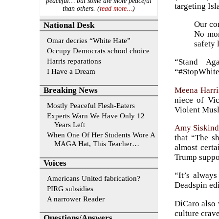
peaceful… but some are more peaceful
targeting Is
than others. (
read more…
)
Our com
National Desk
No mor
Omar decries “White Hate”
safety
Occupy Democrats school choice
Harris reparations
“Stand Ag
I Have a Dream
“#StopWhite
Meena Harri
Breaking News
niece of Vi
Mostly Peaceful Flesh-Eaters
Violent Musli
Experts Warn We Have Only 12
Years Left
Amy Siskin
When One Of Her Students Wore A
that “The sh
MAGA Hat, This Teacher…
almost certa
Trump suppor
Voices
“It’s alway
Americans United fabrication?
Deadspin edi
PIRG subsidies
A narrower Reader
DiCaro also 
culture crav
Questions/Answers