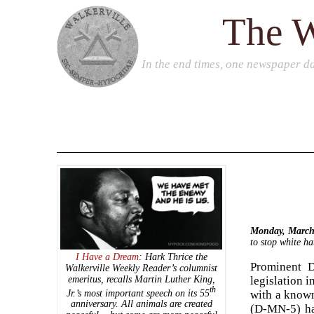
The W
In the end times, one newspaper da
Monday, March
to stop white ha
I Have a Dream
: Hark Thrice the
Prominent D
Walkerville Weekly Reader’s
columnist
emeritus, recalls Martin Luther King,
legislation 
th
Jr.’s most important speech on its 55
with a known
anniversary. All animals are created
(D-MN-5) ha