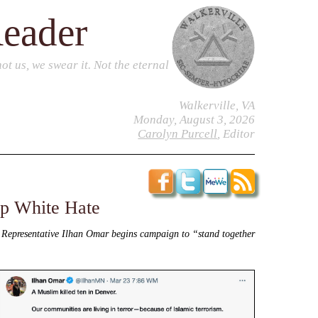
Reader
t us, we swear it. Not the eternal
Walkerville, VA
Monday, August 3, 2026
Carolyn Purcell
, Editor
op White Hate
, Representative Ilhan Omar begins campaign to “stand together