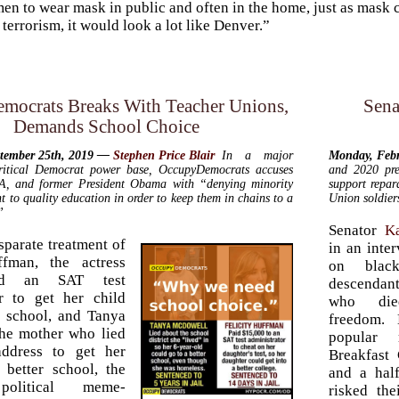
en to wear mask in public and often in the home, just as mask cu
terrorism, it would look a lot like Denver.”
mocrats Breaks With Teacher Unions,
Sena
Demands School Choice
ptember 25th, 2019 —
Stephen Price Blair
In a major
Monday, Feb
ritical Democrat power base,
Occupy
Democrats accuses
and 2020 pre
, and former President Obama with “denying minority
support repar
ht to quality education in order to keep them in chains to a
Union soldier
”
Senator
K
isparate treatment of
in an inte
ffman, the actress
on blac
ed an SAT test
descendant
or to get her child
who die
r school, and Tanya
freedom. 
he mother who lied
popular
address to get her
Breakfast 
 better school, the
and a hal
 political meme-
risked th