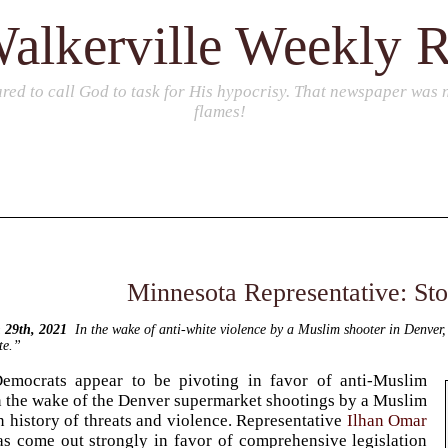
alkerville Weekly 
red to call God to task for His hypocrisy. That newspaper was no
flames!
Minnesota Representative: St
 29th, 2021
In the wake of anti-white violence by a Muslim shooter in Denver
te.”
emocrats appear to be pivoting in favor of anti-Muslim
in the wake of the Denver supermarket shootings by a Muslim
 history of threats and violence. Representative
Ilhan Omar
s come out strongly in favor of comprehensive legislation