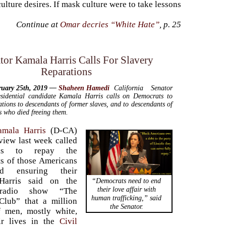
lture desires. If mask culture were to take lessons
Continue at
Omar decries “White Hate”
, p. 25
tor Kamala Harris Calls For Slavery
Reparations
ruary 25th, 2019 —
Shaheen Hamedi
California Senator
sidential candidate Kamala Harris calls on Democrats to
ations to descendants of former slaves, and to descendants of
s who died freeing them.
amala Harris
(D-CA)
rview last week called
ks to repay the
s of those Americans
d ensuring their
Harris said on the
“Democrats need to end
their love affair with
 radio show “The
human trafficking,” said
Club” that a million
the Senator.
f men, mostly white,
eir lives in the
Civil