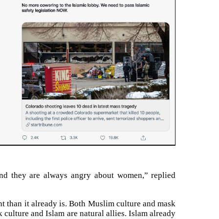
nd they are always angry about women,” replied
nt than it already is. Both Muslim culture and mask
culture and Islam are natural allies. Islam already