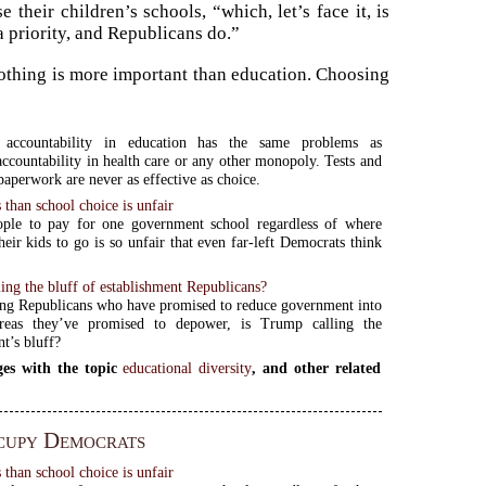
their children’s schools, “which, let’s face it, is
a priority, and Republicans do.”
 Nothing is more important than education. Choosing
 accountability in education has the same problems as
accountability in health care or any other monopoly. Tests and
paperwork are never as effective as choice.
 than school choice is unfair
ople to pay for one government school regardless of where
heir kids to go is so unfair that even far-left Democrats think
ing the bluff of establishment Republicans?
ng Republicans who have promised to reduce government into
reas they’ve promised to depower, is Trump calling the
t’s bluff?
es with the topic
educational diversity
, and other related
cupy Democrats
 than school choice is unfair