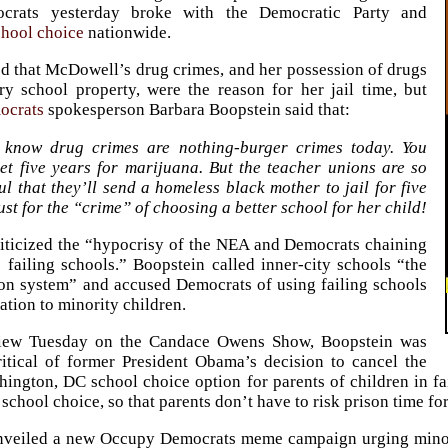
crats yesterday broke with the Democratic Party and
chool choice
nationwide.
ed that McDowell’s drug crimes, and her possession of drugs
y school property, were the reason for her jail time, but
ocrats
spokesperson Barbara Boopstein said that:
 know drug crimes are nothing-burger crimes today. You
get five years for marijuana. But the teacher unions are so
l that they’ll send a homeless black mother to jail for five
ust for the “crime” of choosing a better school for her child!
iticized the “hypocrisy of the NEA and Democrats chaining
o failing schools.” Boopstein called inner-city schools “the
on system” and accused Democrats of using failing schools
ation to minority children.
view Tuesday on the Candace Owens Show, Boopstein was
ritical of former President Obama’s decision to cancel the
ington, DC school choice option for parents of children in fai
 school choice, so that parents don’t have to risk prison time f
nveiled a new Occupy Democrats meme campaign urging minori