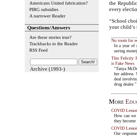
Americans United fabrication?
the Republic
every electi
PIRG subsidies
A narrower Reader
“School choi
your child’s
Questions/Answers
Are these stories true?
No room for e
Trackbacks to the Reader
In a year of 
RSS Feed
saving money
This Felicit
is Fake News
Archive (1993-)
“Tanya McDow
her address. 
deal involvin
drug dealer.”
More
Educ
COVID Lessons:
How can we m
they become 
COVID Lessons
Our respons