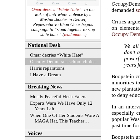
Occupy
Demo
demanded
s
Omar decries “White Hate”
: In the
wake of anti-white violence by a
Muslim shooter in Denver,
Critics argu
Representative Ilhan Omar begins
on elementar
campaign to “stand together to stop
Occupy Dem
white hate.” (
read more…
)
National Desk
We all
don’t 
Omar decries “White Hate”
powerfu
Occupy Democrats school choice
years j
Harris reparations
I Have a Dream
Boopstein cr
minorities t
Breaking News
new plantati
to deny educ
Mostly Peaceful Flesh-Eaters
Experts Warn We Have Only 12
In an inter
Years Left
especially c
When One Of Her Students Wore A
popular Wash
MAGA Hat, This Teacher…
past time for
Voices
Boopstein u