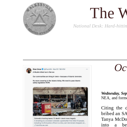
The W
National Desk
: Hard-hitti
Oc
Wednesday, Se
NEA, and former
Citing the 
bribed an SAT
Tanya McDowe
into a bet