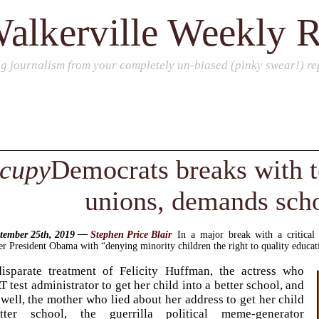
alkerville Weekly 
ng journalism from your completely un-biased (pinky swear!) rep
cupy
Democrats breaks with t
unions, demands sch
ptember 25th, 2019 —
Stephen Price Blair
In a major break with a critica
 President Obama with “denying minority children the right to quality educatio
disparate treatment of Felicity Huffman, the actress who
 test administrator to get her child into a better school, and
ll, the mother who lied about her address to get her child
ter school, the guerrilla political meme-generator