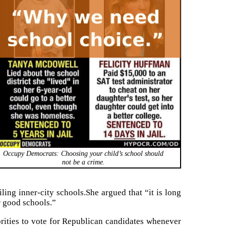
Occupy Democrats: Choosing your child’s school should
not be a crime.
ling inner-city schools.She argued that “it is long
or good schools.”
ties to vote for Republican candidates whenever