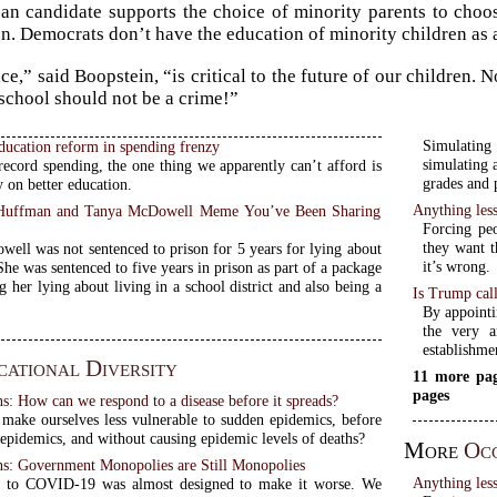
an candidate supports the choice of minority parents to choose 
on. Democrats don’t have the education of minority children as 
ce,” said Boopstein, “is critical to the future of our children.
 school should not be a crime!”
Simulating
ducation reform in spending frenzy
simulating 
record spending, the one thing we apparently can’t afford is
grades and 
 on better education.
Anything less
y Huffman and Tanya McDowell Meme You’ve Been Sharing
Forcing pe
they want t
ell was not sentenced to prison for 5 years for lying about
it’s wrong.
She was sentenced to five years in prison as part of a package
g her lying about living in a school district and also being a
Is Trump call
By appointi
the very a
establishmen
ational Diversity
11 more pag
pages
 How can we respond to a disease before it spreads?
ake ourselves less vulnerable to sudden epidemics, before
epidemics, and without causing epidemic levels of deaths?
More
Oc
: Government Monopolies are Still Monopolies
Anything less
e to COVID-19 was almost designed to make it worse. We