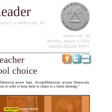
Reader
orters in Walkerville, VA.
Walkerville, VA
Monday, August 3, 2026
Carolyn Purcell
, Editor
eacher
ool choice
l Democrat power base,
Occupy
Democrats accuses Democrats,
n in order to keep them in chains to a failed ideology.”