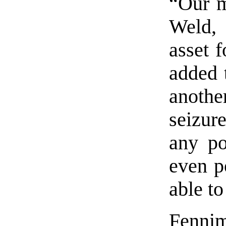
“Our m
Weld, 
asset f
added 
anothe
seizur
any po
even p
able t
Fennim