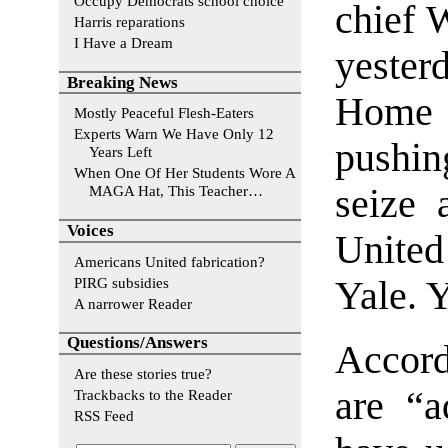
Occupy Democrats school choice
chief 
Harris reparations
I Have a Dream
yesterd
Breaking News
Home 
Mostly Peaceful Flesh-Eaters
Experts Warn We Have Only 12
pushin
Years Left
When One Of Her Students Wore A
seize 
MAGA Hat, This Teacher…
Voices
Unite
Americans United fabrication?
PIRG subsidies
Yale. 
A narrower Reader
Questions/Answers
Accord
Are these stories true?
are “a
Trackbacks to the Reader
RSS Feed