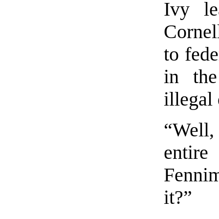
Ivy l
Cornel
to fed
in th
illegal
“Well,
entir
Fenni
it?”