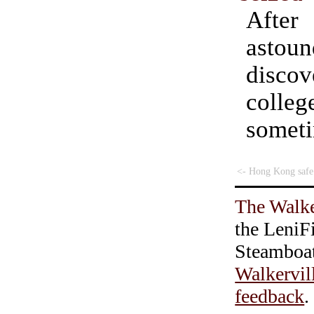
Aft
astoun
disc
colleg
some
<- Hong Kong safe
The Walke
the LeniF
Steamboa
Walkervil
feedback
.