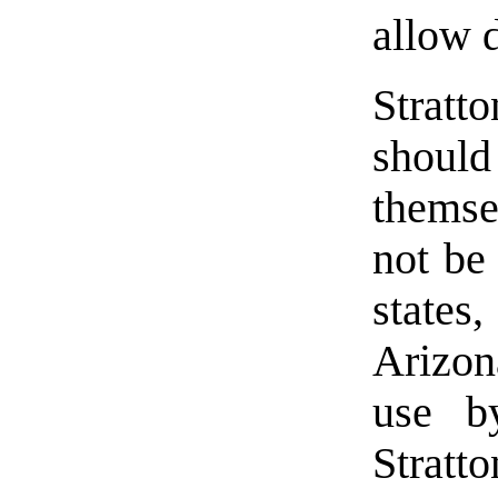
allow 
Stratto
should
themse
not be
state
Arizona
use by
Stratt