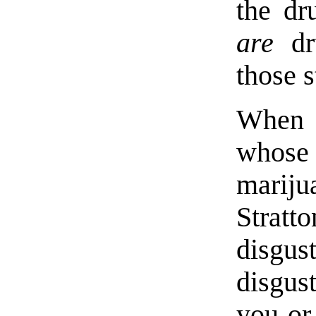
the dr
are
dru
those s
When a
whose
marijua
Strat
disgu
disgus
you or 