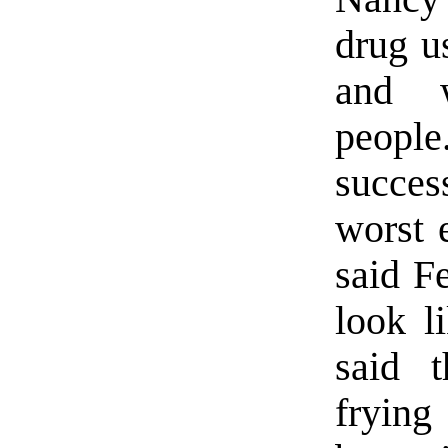
drug u
and w
peopl
succe
worst 
said F
look l
said 
frying