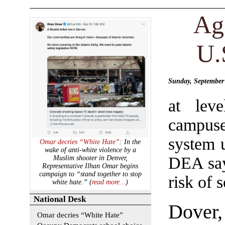
Ag
U.
Sunday, September
at lev
campuse
system u
Omar decries “White Hate”
: In the
wake of anti-white violence by a
DEA say
Muslim shooter in Denver,
Representative Ilhan Omar begins
campaign to “stand together to stop
risk of s
white hate.” (
read more…
)
National Desk
Dover
Omar decries “White Hate”