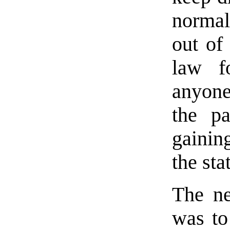
normal
out of
law fo
anyone
the p
gainin
the sta
The ne
was to