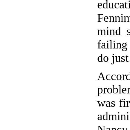
educa
Fennim
mind s
failing
do just
Accor
proble
was fi
admini
Nancy