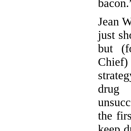
bacon.
Jean We
just sh
but (
Chief)
strate
dru
unsucc
the fir
keep d