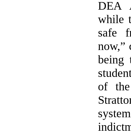
DEA A
while 
safe f
now,” c
being 
student
of the
Stratt
syste
indict