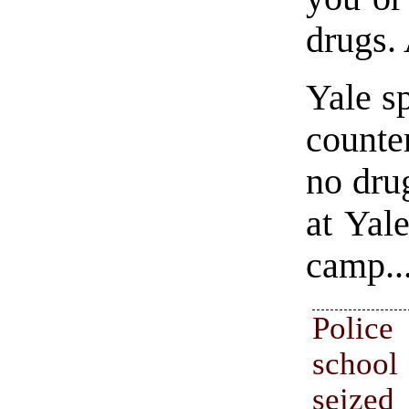
drugs.
Yale s
counte
no dru
at Yal
camp..
Police
scho
seized