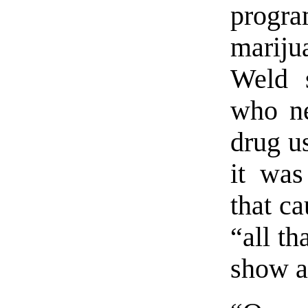
progr
marijua
Weld s
who ne
drug us
it was
that ca
“all th
show a