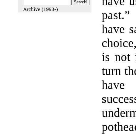
have u
Archive (1993-)
past.”
have sa
choice
is not 
turn t
have
succes
under
pothea