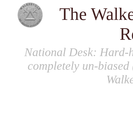
The Walke
R
National Desk
: Hard-h
completely un-biased 
Walke