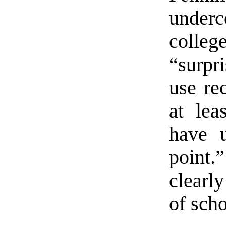
underc
coll
“surpr
use rec
at lea
have u
point.
clearly
of scho