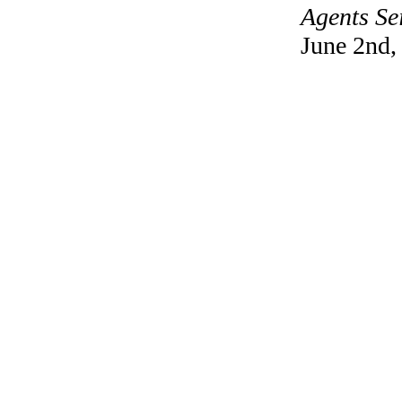
Agents Se
June 2nd,