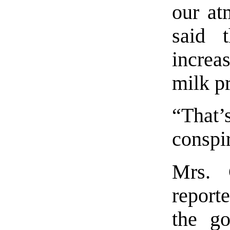
our at
said t
increa
milk p
“That’
conspi
Mrs. 
report
the go