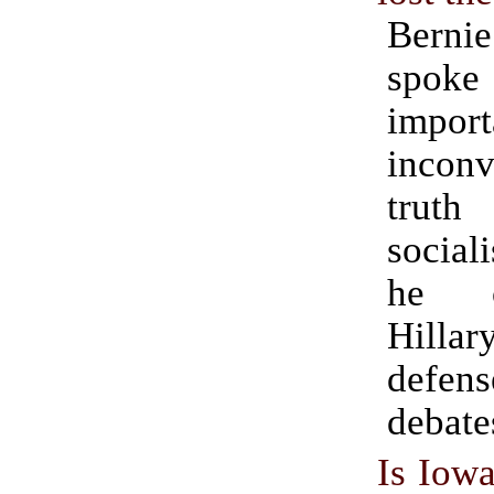
Berni
spo
impo
inconv
trut
socia
he 
Hillar
defen
debate
Is Iowa