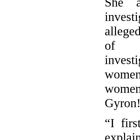
She a
invest
allege
of t
investi
women
women
Gyron
“I fir
expla