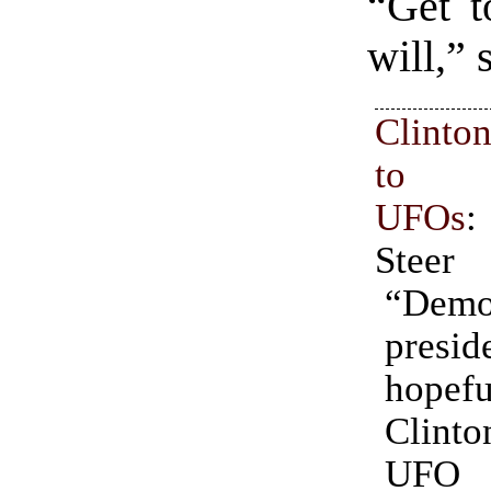
“Get t
will,”
Clinto
to in
UFOs
:
Steer
“Demo
presid
hopef
Clin
UFO e