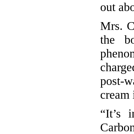
out ab
Mrs. C
the b
pheno
charge
post-w
cream 
“It’s 
Carbon