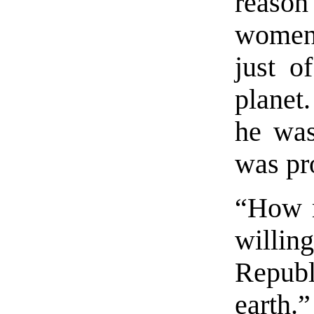
reaso
women
just o
planet
he was
was pro
“How 
willin
Republ
earth.”