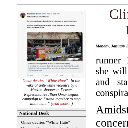
Cl
Monday, January 
runner 
she wil
and st
Omar decries “White Hate”
: In the
wake of anti-white violence by a
conspira
Muslim shooter in Denver,
Representative Ilhan Omar begins
campaign to “stand together to stop
white hate.” (
read more…
)
Amid
National Desk
concern
Omar decries “White Hate”