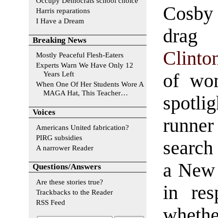
Occupy Democrats school choice
Cosby
Harris reparations
I Have a Dream
dr
Breaking News
Clinto
Mostly Peaceful Flesh-Eaters
Experts Warn We Have Only 12
Years Left
of wo
When One Of Her Students Wore A
MAGA Hat, This Teacher…
spotli
Voices
runner
Americans United fabrication?
PIRG subsidies
search 
A narrower Reader
a New 
Questions/Answers
Are these stories true?
in res
Trackbacks to the Reader
RSS Feed
whethe