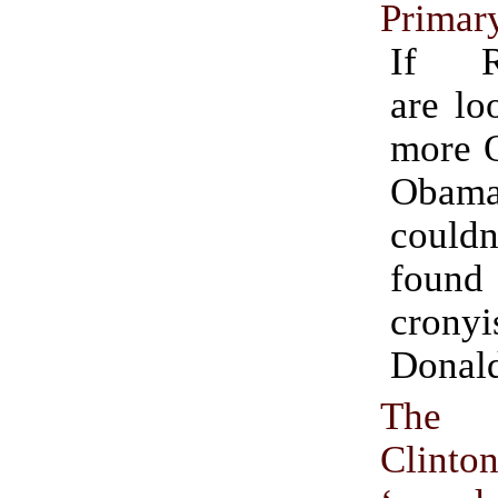
Primar
If Re
are lo
more 
Obam
coul
found
cron
Donal
The 
Clint