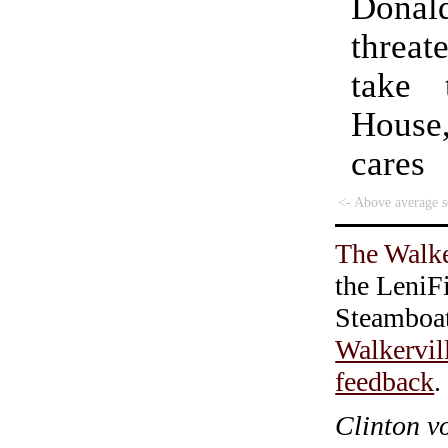
Donal
threa
take 
House
care
<- Above average s
The Walke
the LeniF
Steamboa
Walkervil
feedback
.
Clinton v