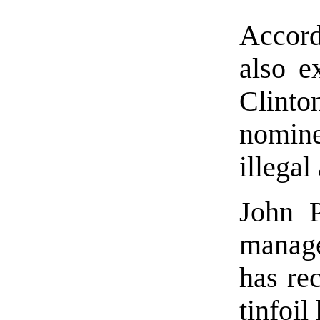
Accord
also e
Clint
nomine
illegal
John P
manage
has re
tinfoil