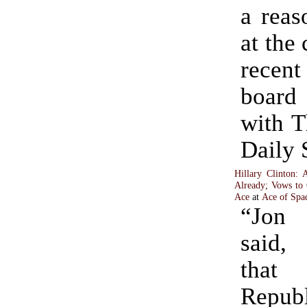
a reas
at the 
recent
boar
with 
Daily 
Hillary Clinton: 
Already; Vows to
Ace
at
Ace of Spa
“Jon 
said, 
that
Repub