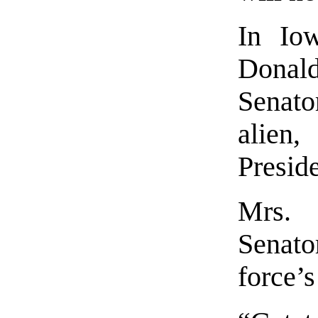
In Iow
Donal
Senato
alien,
Presid
Mrs. 
Senato
force’s