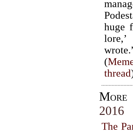
mana
Pode
huge 
lore
wrote.
(
Meme
thread
Mor
2016
The Par