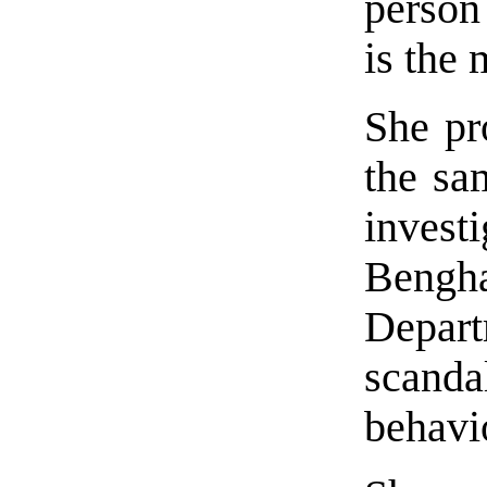
person
is the 
She pr
the sa
investi
Bengha
Depar
scanda
behavi