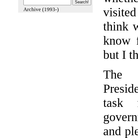
visite
Archive (1993-)
think 
know 
but I 
The c
Presid
task 
govern
and pl