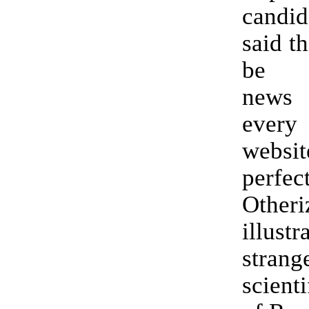
cand
said th
be s
news
every
websi
perfec
Otheri
illust
stran
scient