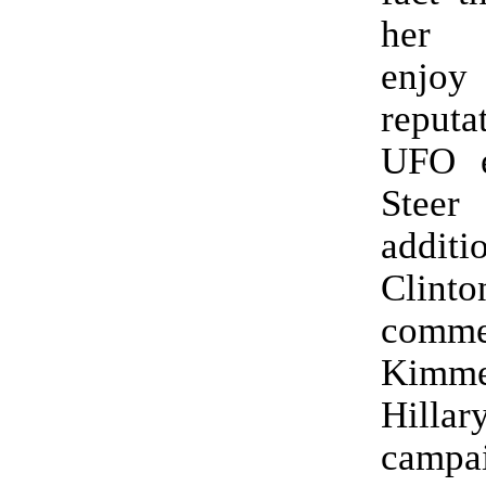
her 
enjo
reputa
UFO en
Steer
additi
Clinto
comm
Kimme
Hilla
campa