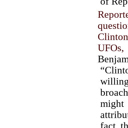
of Rep
Report
questi
Clint
UFOs
Benjam
“Clint
willi
broach
mig
attrib
fact t