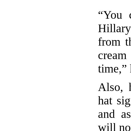
“You 
Hillary
from t
cream
time,” 
Also, 
hat sig
and as
will no