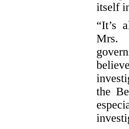
itself 
“It’s 
Mrs.
govern
beli
invest
the Be
especi
invest