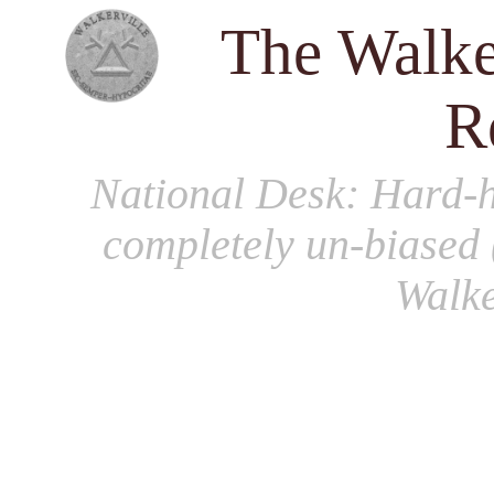
The Walke
R
National Desk
: Hard-h
completely un-biased 
Walke