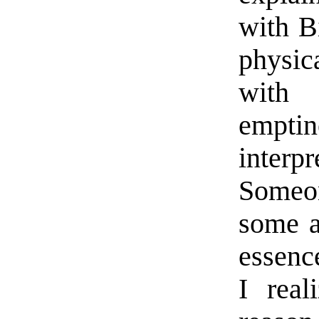
with B
physic
with 
emptin
interp
Someo
some a
essence
I real