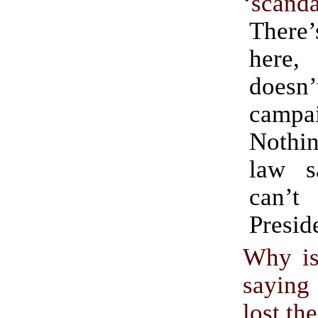
‘scanda
There’
here
doesn’
campa
Nothi
law s
can
Presid
Why is
sayin
lost th