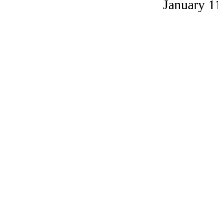
January 1