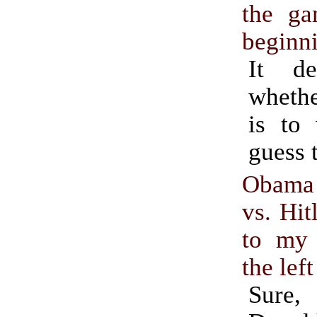
the ga
beginn
It d
whethe
is to 
guess 
Obama
vs. Hit
to my 
the left
Sure,