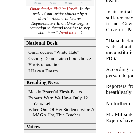
death.”
Omar decries “White Hate”
: In the
In its initi
wake of anti-white violence by a
sufferer may
Muslim shooter in Denver,
former Gover
Representative Ilhan Omar begins
campaign to “stand together to stop
Governor Pal
white hate.” (
read more…
)
“Dana declar
National Desk
write about
Omar decries “White Hate”
unconstitutio
PDS.”
Occupy Democrats school choice
Harris reparations
According to
I Have a Dream
person, to p
Breaking News
Reporters fr
Mostly Peaceful Flesh-Eaters
breathlessly
Experts Warn We Have Only 12
No further c
Years Left
When One Of Her Students Wore A
Mr. Milbank
MAGA Hat, This Teacher…
Experts have
Voices