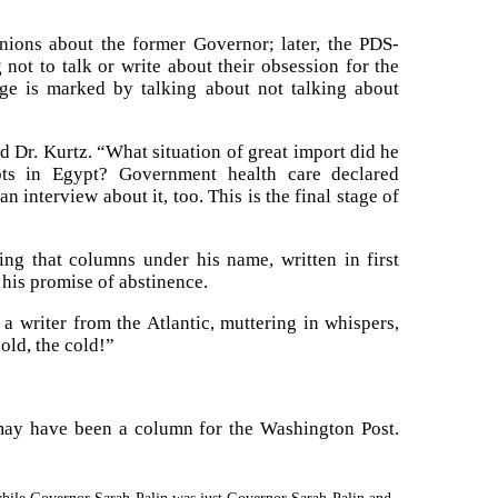
inions about the former Governor; later, the PDS-
ot to talk or write about their obsession for the
age is marked by talking about not talking about
d Dr. Kurtz. “What situation of great import did he
ts in Egypt? Government health care declared
 interview about it, too. This is the final stage of
ng that columns under his name, written in first
 his promise of abstinence.
 writer from the Atlantic, muttering in whispers,
old, the cold!”
 may have been a column for the Washington Post.