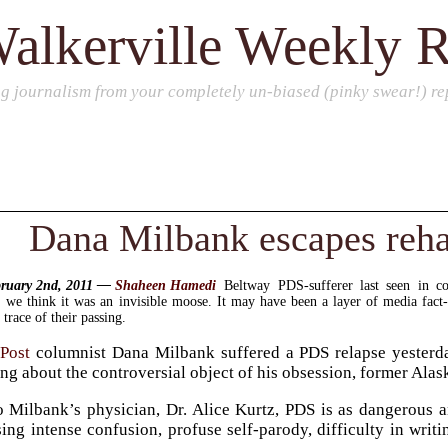
alkerville Weekly 
ng journalism from your completely un-biased (pinky swear!) rep
Dana Milbank escapes reh
bruary 2nd, 2011 —
Shaheen Hamedi
Beltway PDS-sufferer last seen in c
, we think it was an invisible moose. It may have been a layer of media fact
 trace of their passing.
Post
columnist Dana Milbank suffered a PDS relapse yesterday
ing about the controversial object of his obsession, former Al
 Milbank’s physician, Dr. Alice Kurtz, PDS is as dangerous an
ing intense confusion, profuse self-parody, difficulty in writin