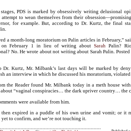
al stages, PDS is marked by obsessively writing delusional op
 attempt to wean themselves from their obsession—promising n
nor, for example. But, according to Dr. Kurtz, the final st
in.
ed a month-long moratorium on Palin articles in February,” sai
 on February 1 in lieu of writing about
Sarah
Palin? Rio
nal? No. He wrote about not writing about Sarah Palin. Posted an
 Dr. Kurtz, Mr. Milbank’s last days will be marked by denyi
ush an interview in which he discussed his moratorium, violated
om the Reader found Mr. Milbank today in a meth house with a
, about “vaginal conspiracies… the dark upriver country… the c
omments were available from him.
 then expired in a puddle of his own urine and vomit; or it
 yet to confirm, and we’re not touching it.