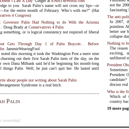
Published w
Doesn’t Last A Day
: Ginger at
iOwnTheWorld.com
not the 200
edge to you: Sarah Palin’s name will not cross my lips—or
fascinating
for the entire month of February. Who’s with me?” (Hat
vatives 4 Congress
)
The anti-poli
In 2007, t
: Governor Palin Had Nothing to do With the Arizona
pointless A
…
: Doug Brady at
Conservatives 4 Palin
better use 
 something, or is logical consistency not required of liberal
collapse du
Nothing to f
ost Gets Through Day 1 of Palin Boycott… Before
The reason 
lin
: JammieWearingFool
exciting,
 noted this morning it took the Washington Post a mere nine
unfiltered 
churning out their first Sarah Palin item of the day, on the
ir own Dana Milbank said he'd be beginning his month-long
President Ob
l things Palin. Well, he just can't quit her. He lasted until
Sometimes 
President O
candidate?
ite about people not writing about Sarah Palin
discuss real
Derangement Syndrome is a real bitch.
Who is the fi
Which of t
ah Palin
country back
19 more pag
w ownership!