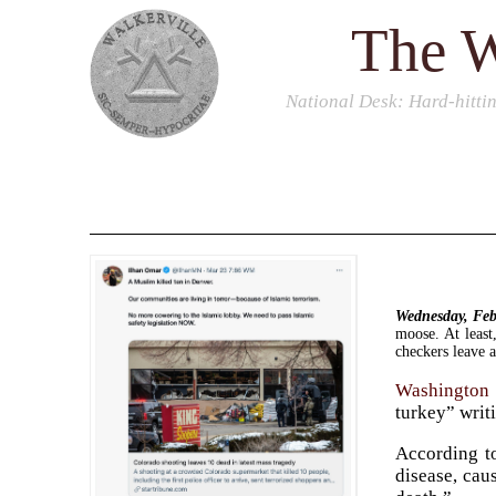
The W
National Desk
: Hard-hitti
Wednesday, Fe
moose. At least
checkers leave a
Washington 
turkey” writ
According to
disease, caus