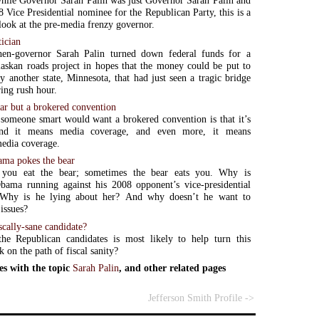
hile Governor Sarah Palin was just Governor Sarah Palin and
8 Vice Presidential nominee for the Republican Party, this is a
 look at the pre-media frenzy governor.
tician
hen-governor Sarah Palin turned down federal funds for a
laskan roads project in hopes that the money could be put to
by another state, Minnesota, that had just seen a tragic bridge
ring rush hour.
ear but a brokered convention
someone smart would want a brokered convention is that it’s
 and it means media coverage, and even more, it means
media coverage.
ama pokes the bear
you eat the bear; sometimes the bear eats you. Why is
bama running against his 2008 opponent’s vice-presidential
 Why is he lying about her? And why doesn’t he want to
 issues?
scally-sane candidate?
he Republican candidates is most likely to help turn this
 on the path of fiscal sanity?
es with the topic
Sarah Palin
, and other related pages
Jefferson Smith Profile ->