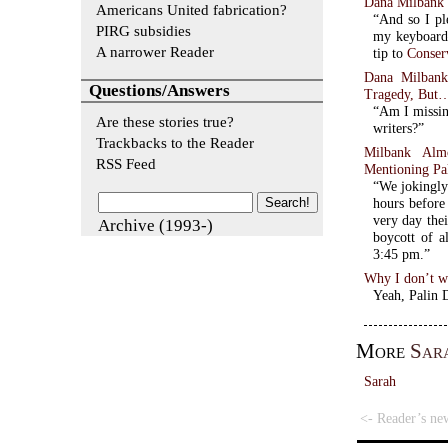
Dana Milbank 
Americans United fabrication?
“And so I pl
PIRG subsidies
my keyboard—
A narrower Reader
tip to
Conser
Dana Milbank
Questions/Answers
Tragedy, But
“Am I missing
Are these stories true?
writers?”
Trackbacks to the Reader
Milbank Alm
RSS Feed
Mentioning Pa
“We jokingly
hours before 
very day the
Archive (1993-)
boycott of al
3:45 pm.”
Why I don’t wr
Yeah, Palin 
More
Sar
Sarah
<- Reader’s ne