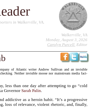
Reader
orters in Walkerville, VA.
Walkerville, VA
Monday, August 3, 2026
Carolyn Purcell
, Editor
ab
ompany of Atlantic writer Andrew Sullivan and an invisible
-checking. Neither invisible moose nor mainstream media fact-
, less than one day after attempting to go “cold
aska Governor
Sarah Palin
.
d addictive as a heroin habit. “It’s a progressive
g, loss of relevance, violent rhetoric, and, finally,