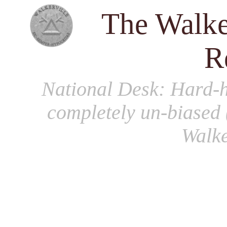
The Walke
R
National Desk
: Hard-h
completely un-biased 
Walke