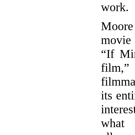
work.
Moore
movie
“If Mi
film,
filmmak
its en
intere
what 