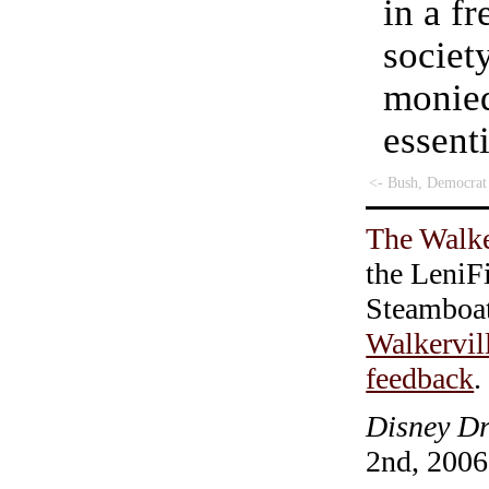
in a f
societ
monied
essent
<- Bush, Democrat
The Walke
the LeniF
Steamboa
Walkervil
feedback
.
Disney Dr
2nd, 2006