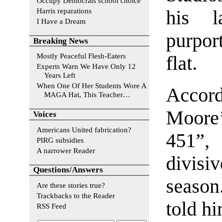
Occupy Democrats school choice
Harris reparations
his l
I Have a Dream
purpor
Breaking News
Mostly Peaceful Flesh-Eaters
flat.
Experts Warn We Have Only 12
Years Left
When One Of Her Students Wore A
Accord
MAGA Hat, This Teacher…
Moore
Voices
Americans United fabrication?
451”,
PIRG subsidies
A narrower Reader
divisi
Questions/Answers
season.
Are these stories true?
Trackbacks to the Reader
told hi
RSS Feed