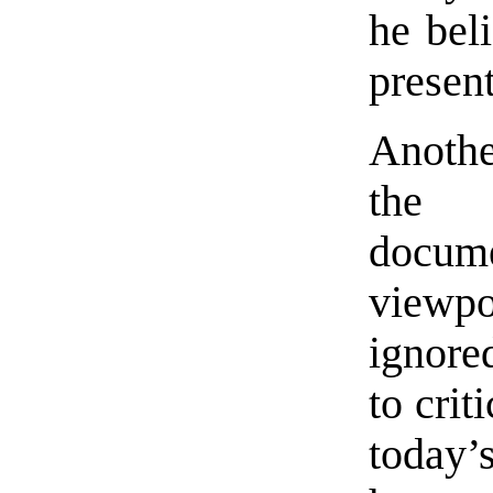
he beli
present
Anothe
the 
docum
viewp
ignored
to crit
today