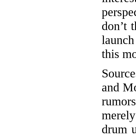
perspe
don’t t
launch
this m
Source
and Mo
rumors
merel
drum u