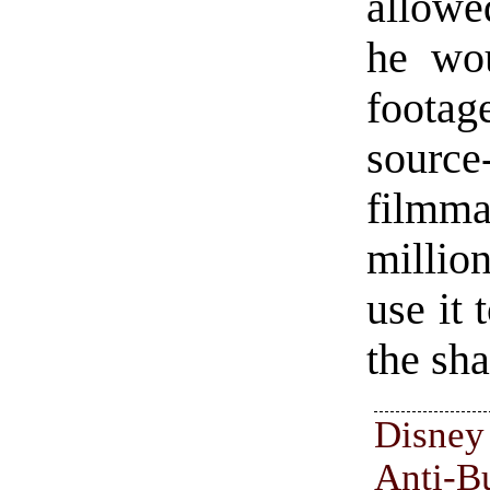
allowe
he wou
foota
sourc
filmm
million
use it 
the sha
Disne
Anti-B