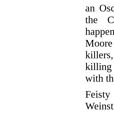
an Osc
the C
happe
Moore 
killer
killing
with th
Feist
Weinst