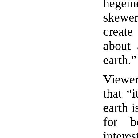
hegem
skewer
create
about 
earth.”
Viewe
that “i
earth i
for b
inter