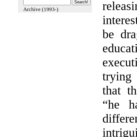
releasi
Archive (1993-)
interes
be dra
educa
execut
trying
that t
“he h
diffe
intrigu