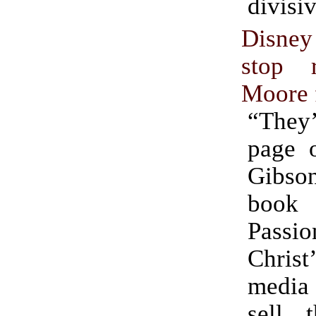
divisi
Disne
stop 
Moore 
“They’
page 
Gibs
book
Passi
Christ
media
sell 