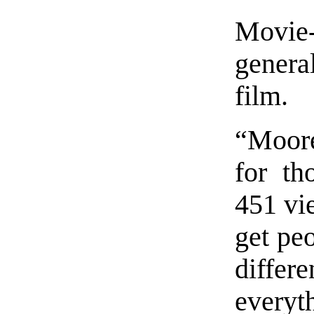
Movie
genera
film.
“Moore
for th
451 vi
get peo
differ
everyth