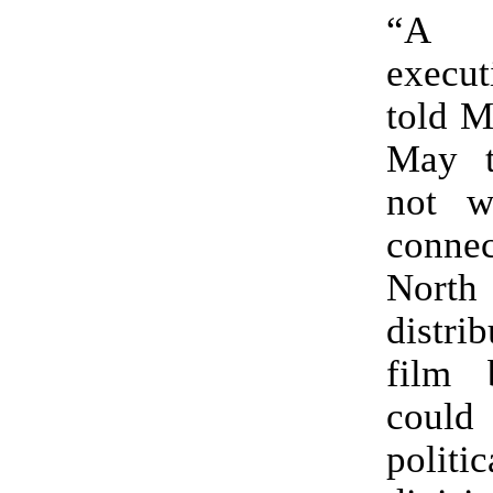
“A 
execut
told M
May t
not w
connec
North
distrib
film 
cou
politic