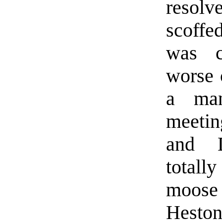
resolv
scoffed
was c
worse 
a ma
meetin
and D
totall
moos
Heston