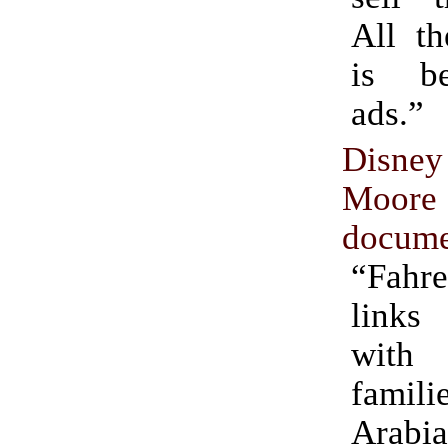
All th
is be
ads.”
Disne
Moore
docume
“Fahr
link
with
famili
Arabia