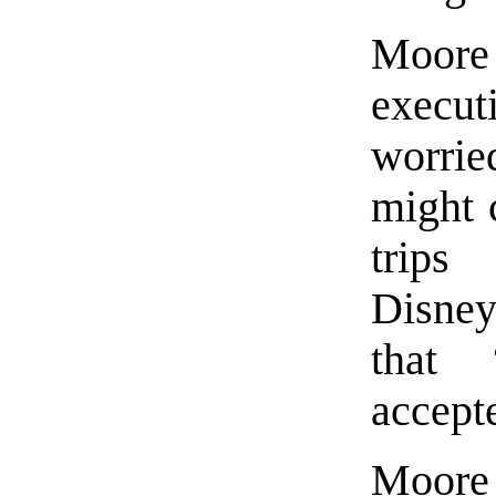
Moor
execu
worrie
might 
trip
Disney
that 
accept
Moore 