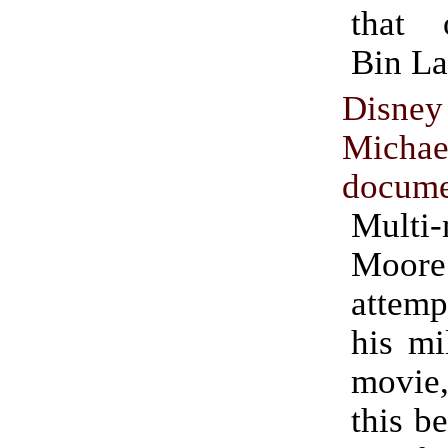
that
Bin La
Disne
Micha
docume
Multi-
Moor
attemp
his mi
movie
this b