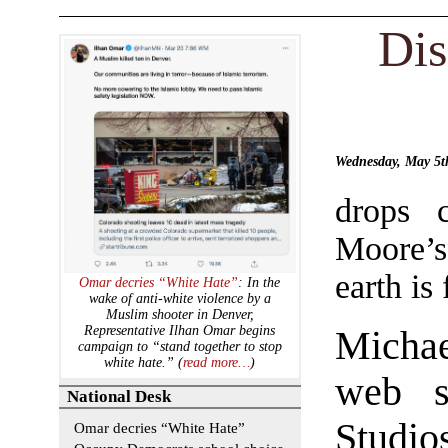
Dis
Wednesday, May 5
drops c
Moore’s
earth is 
Omar decries “White Hate”
: In the
wake of anti-white violence by a
Muslim shooter in Denver,
Representative Ilhan Omar begins
Micha
campaign to “stand together to stop
white hate.” (
read more…
)
web s
National Desk
Studio
Omar decries “White Hate”