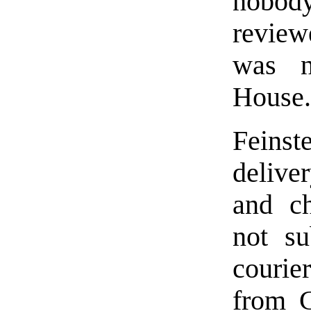
nobody
review
was n
House.
Feins
deliver
and ch
not su
courie
from C