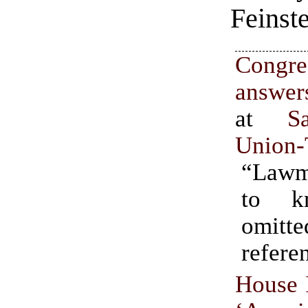
Feinste
Congr
answer
at
S
Union-
“Lawm
to k
omitte
refere
House I