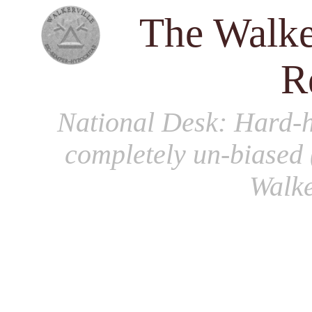
The Walke
R
National Desk
: Hard-h
completely un-biased 
Walke