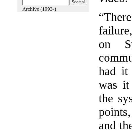
Archive (1993-)
“Ther
failur
on Su
commun
had it
was it
the sy
points
and the