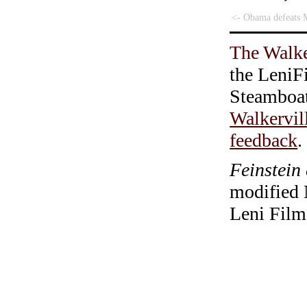
<- Obama defeats 
The Walke
the LeniF
Steamboa
Walkervil
feedback
.
Feinstein
modified 
Leni Film