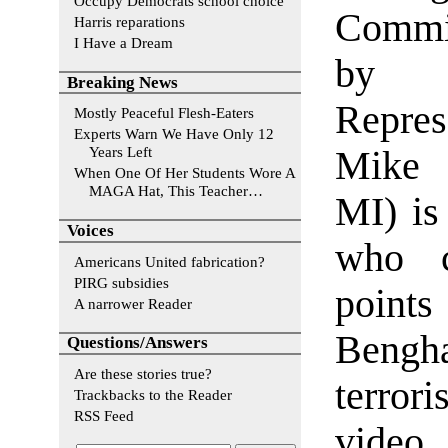
Occupy Democrats school choice
Commit
Harris reparations
I Have a Dream
by co
Breaking News
Repres
Mostly Peaceful Flesh-Eaters
Experts Warn We Have Only 12
Years Left
Mike 
When One Of Her Students Wore A
MAGA Hat, This Teacher…
MI) is
Voices
who c
Americans United fabrication?
PIRG subsidies
point
A narrower Reader
Bengha
Questions/Answers
Are these stories true?
terror
Trackbacks to the Reader
RSS Feed
video.