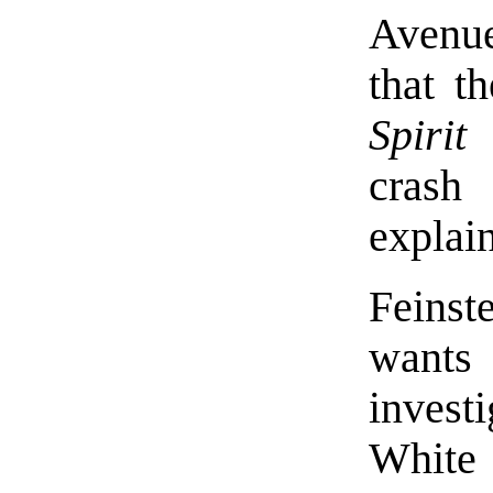
Avenue
that t
Spirit
crash
explai
Feins
wants
inves
White 