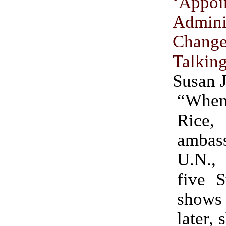
‘Appoi
Admini
Chang
Talki
Susan 
“Whe
Rice,
ambass
U.N.
five S
shows
later, 