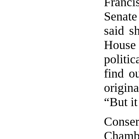
Franci
Senat
said s
House
politi
find o
origina
“But i
Conse
Chamb