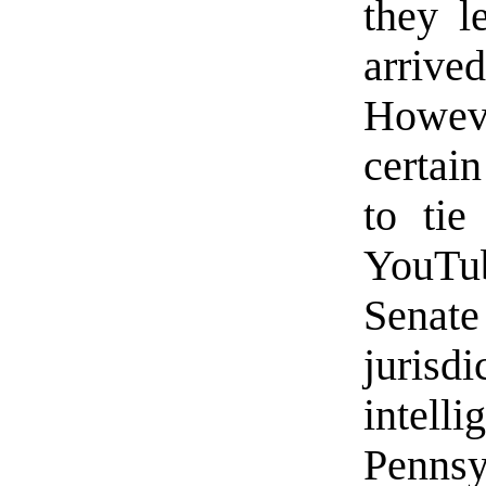
they l
arriv
Howeve
certai
to tie
YouTu
Senate
jurisd
inte
Penns