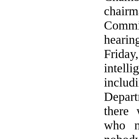
chairm
Commit
heari
Friday
intel
inclu
Depar
there
who m