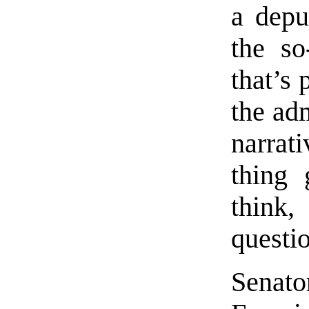
a depu
the so
that’s
the adm
narrat
thing 
think
questi
Senat