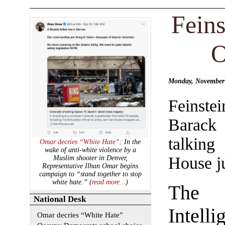
Feins
O
Monday, November
Feinst
Barack
talking
Omar decries “White Hate”
: In the
wake of anti-white violence by a
House ju
Muslim shooter in Denver,
Representative Ilhan Omar begins
campaign to “stand together to stop
white hate.” (
read more…
)
The
National Desk
Intelli
Omar decries “White Hate”