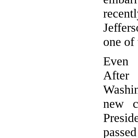
recen
Jeffer
one of 
Even v
After
Washi
new ce
Presi
passed