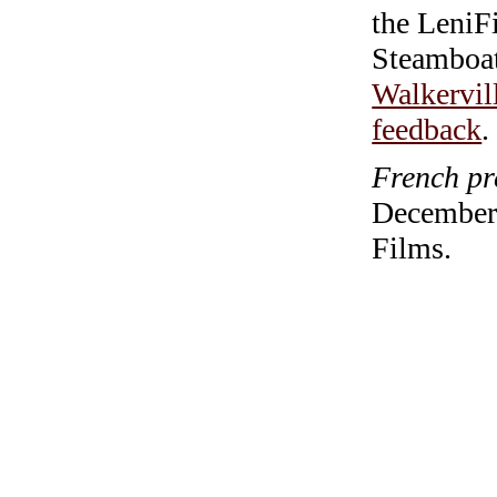
the LeniF
Steamboa
Walkervil
feedback
.
French pr
December 
Films.