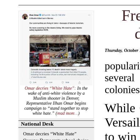
Fr
Thursday, October
populari
several
colonies
Omar decries “White Hate”
: In the
wake of anti-white violence by a
Muslim shooter in Denver,
Representative Ilhan Omar begins
While 
campaign to “stand together to stop
white hate.” (
read more…
)
Versai
National Desk
to win 
Omar decries “White Hate”