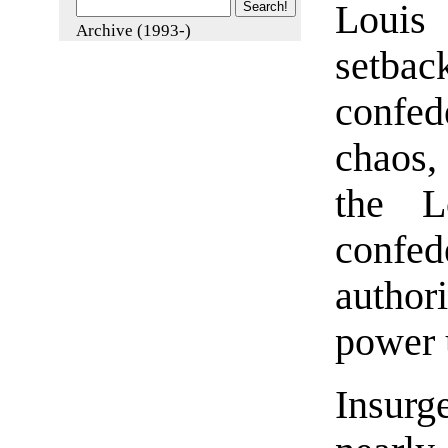
Louis
Archive (1993-)
setb
confede
chaos, 
the Lo
confed
author
power 
Insurg