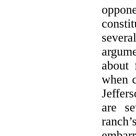
oppo
consti
severa
argume
about 
when c
Jeffer
are se
ranch
embarr