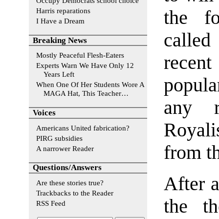
Occupy Democrats school choice
Harris reparations
the f
I Have a Dream
calle
Breaking News
Mostly Peaceful Flesh-Eaters
recent
Experts Warn We Have Only 12
Years Left
popula
When One Of Her Students Wore A
MAGA Hat, This Teacher…
any r
Voices
Royali
Americans United fabrication?
PIRG subsidies
from th
A narrower Reader
Questions/Answers
After a
Are these stories true?
Trackbacks to the Reader
the th
RSS Feed