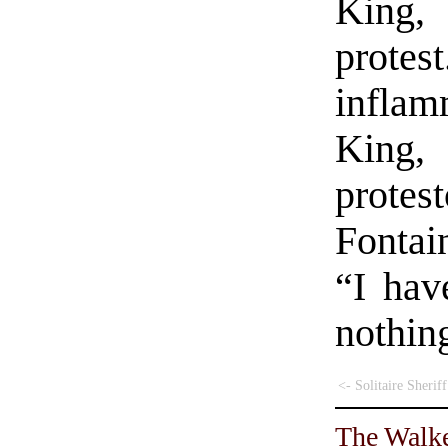
King, 
protes
infla
King,
prot
Fontai
“I hav
nothin
<- Solitaire Sheriff
The Walke