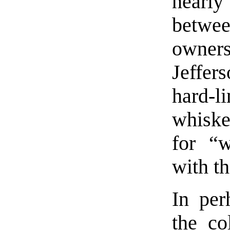
nearly
betwee
owners
Jeffer
hard-
whiske
for “w
with th
In per
the co