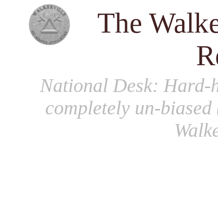
The Walke
R
National Desk
: Hard-h
completely un-biased 
Walke