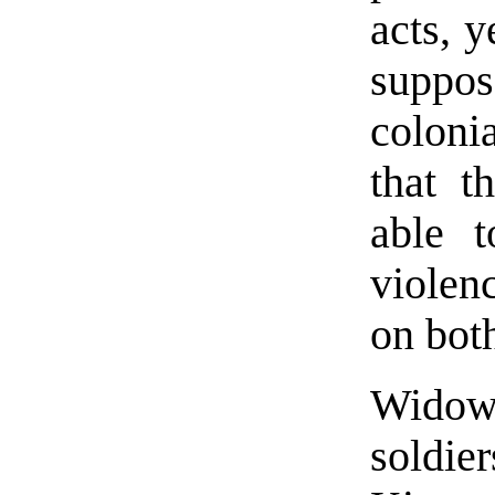
acts, 
suppos
colonia
that t
able t
violen
on both
Widows
soldie