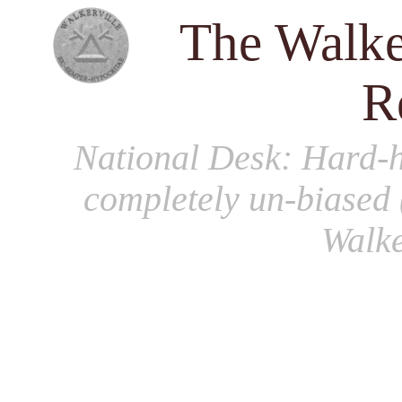
The Walke
R
National Desk
: Hard-h
completely un-biased 
Walke