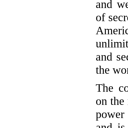
and we
of secr
Americ
unlimit
and sec
the wo
The c
on the 
power 
and is