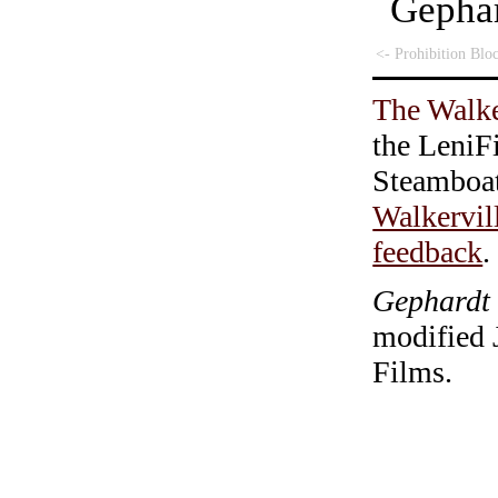
Geph
<- Prohibition Blo
The Walke
the LeniF
Steamboa
Walkervil
feedback
.
Gephardt 
modified 
Films.