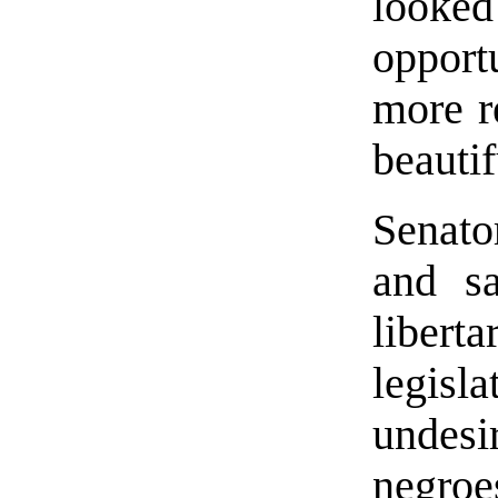
looke
oppor
more re
beauti
Senat
and sa
libe
legisla
undesi
negro