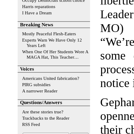
libert
Occupy Democrats school choice
Harris reparations
Leade
I Have a Dream
MO) i
Breaking News
Mostly Peaceful Flesh-Eaters
“We’re
Experts Warn We Have Only 12
Years Left
some d
When One Of Her Students Wore A
MAGA Hat, This Teacher…
proces
Voices
Americans United fabrication?
notice 
PIRG subsidies
A narrower Reader
Gepha
Questions/Answers
Are these stories true?
openn
Trackbacks to the Reader
RSS Feed
their c