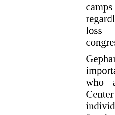
camps
regard
loss 
congre
Gephar
importa
who a
Cente
indivi