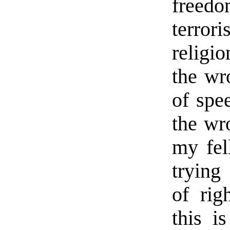
freedo
terrori
religi
the wr
of spe
the wr
my fel
trying
of rig
this i