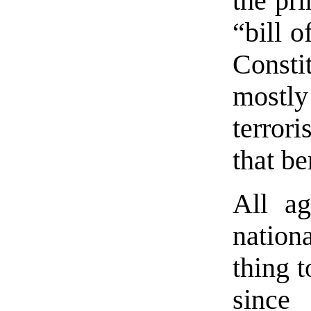
the pri
“bill o
Consti
mostl
terror
that be
All ag
nationa
thing 
since