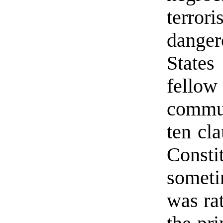
terrori
danger
State
fellow 
commun
ten cla
Const
someti
was rat