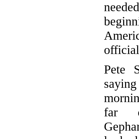
neede
beginn
Ameri
officia
Pete S
sayin
mornin
far d
Gepha