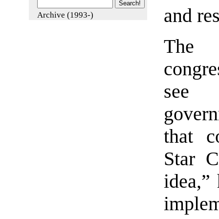
and res
Archive (1993-)
The 
congre
see 
gover
that c
Star 
idea,”
implem