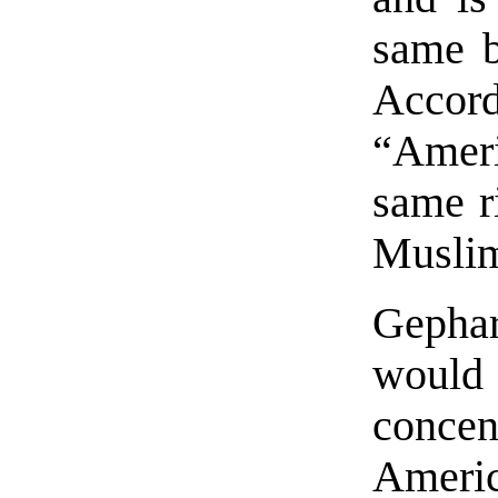
same b
Acco
“Amer
same r
Muslim
Gephar
woul
concen
Ameri