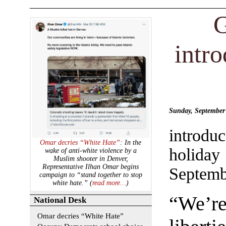
G
intr
Sunday, Septembe
introdu
Omar decries “White Hate”
: In the
holida
wake of anti-white violence by a
Muslim shooter in Denver,
Representative Ilhan Omar begins
Septemb
campaign to “stand together to stop
white hate.” (
read more…
)
“We’re
National Desk
Omar decries “White Hate”