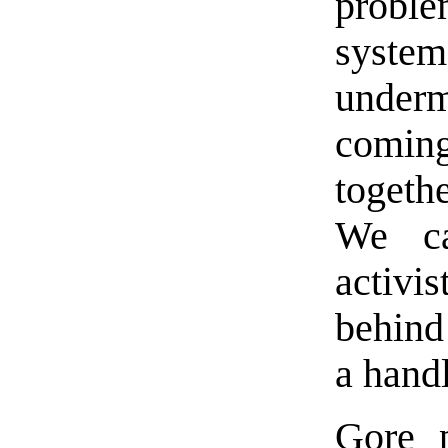
proble
syste
underm
comin
togeth
We ca
activis
behind
a handl
Gore p