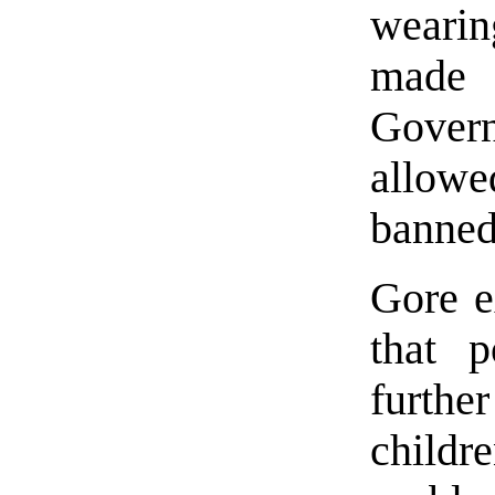
wearin
made 
Gover
allow
banned 
Gore e
that 
furthe
childr