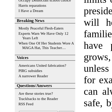
Occupy Democrats school choice
Harris reparations
presid
I Have a Dream
will h
Breaking News
Mostly Peaceful Flesh-Eaters
famili
Experts Warn We Have Only 12
Years Left
have 
When One Of Her Students Wore A
MAGA Hat, This Teacher…
grows,
Voices
unless
Americans United fabrication?
PIRG subsidies
A narrower Reader
for ex
Questions/Answers
can al
Are these stories true?
Trackbacks to the Reader
safe, b
RSS Feed