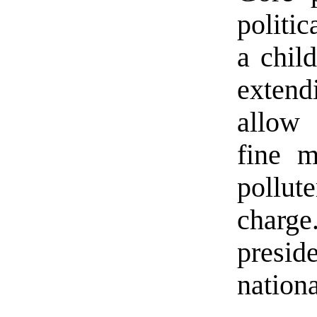
politic
a chil
extend
allow 
fine m
pollute
charge
presi
nationa