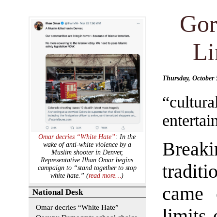
Gor
Li
Thursday, October
“cultur
entertai
Omar decries “White Hate”
: In the
Break
wake of anti-white violence by a
Muslim shooter in Denver,
Representative Ilhan Omar begins
tradit
campaign to “stand together to stop
white hate.” (
read more…
)
came 
National Desk
Omar decries “White Hate”
limits