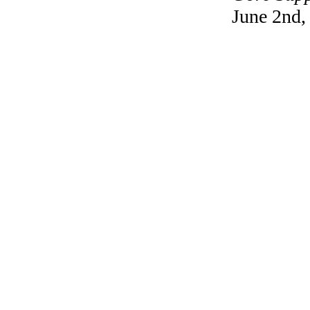
June 2nd,