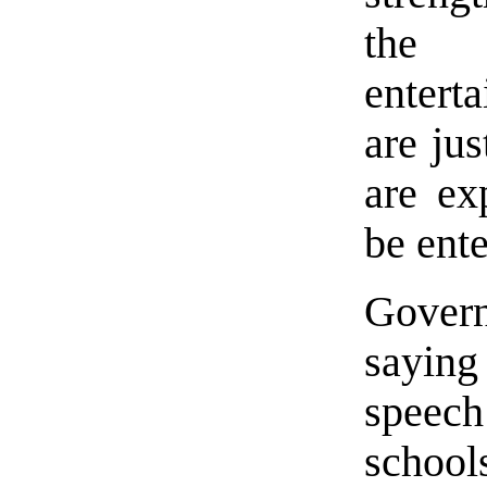
the 
enterta
are jus
are ex
be ente
Gover
saying
speech
schoo