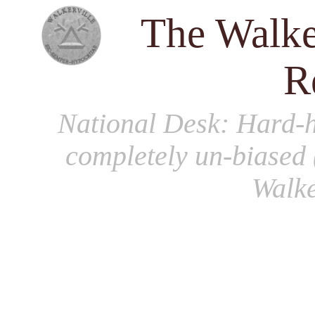
The Walke
R
National Desk
: Hard-h
completely un-biased 
Walke