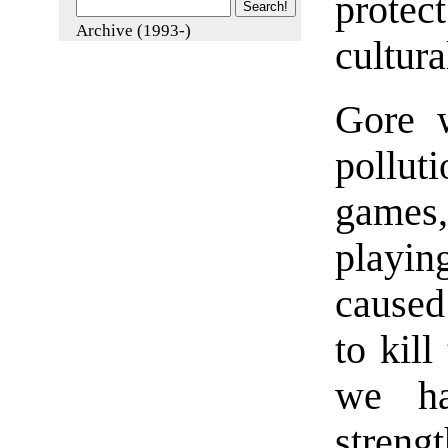
prote
Archive (1993-)
cultura
Gore w
pollut
games,
playin
caused
to kill
we ha
streng