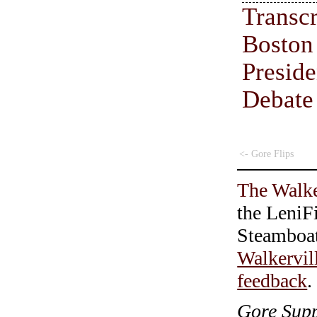
Transc
Boston
Preside
Debate
<- Gore Flips
The Walke
the LeniF
Steamboa
Walkervil
feedback
.
Gore Supp