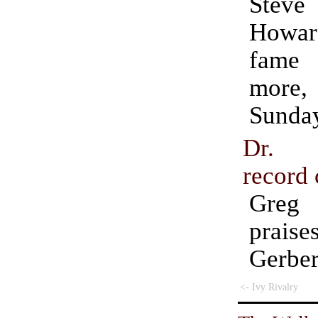
Steve 
Howar
fame
more
Sunda
Dr. S
record 
Greg
prai
Gerber
<- Ivy Rivalry