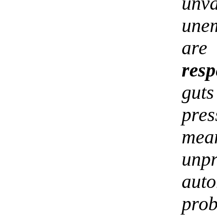
unv
une
are
resp
gut
pres
mean
unp
aut
pro