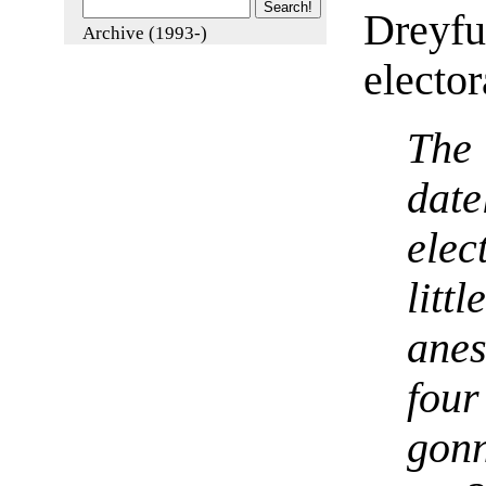
Dreyfu
Archive (1993-)
elector
The 
date
ele
lit
ane
fou
gon