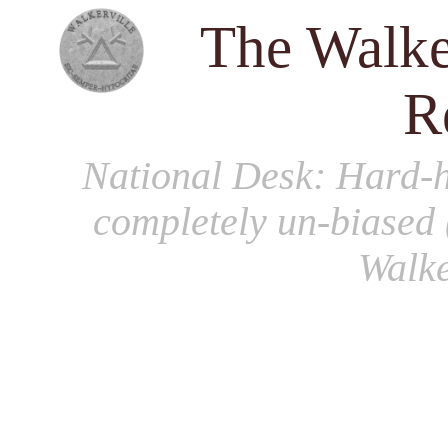
The Walke
R
National Desk
: Hard-h
completely un-biased 
Walke