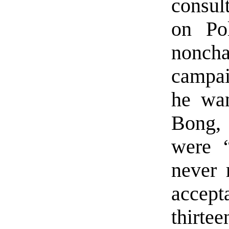
consul
on Po
nonc
campai
he wan
Bong, 
were 
never 
accep
thirte