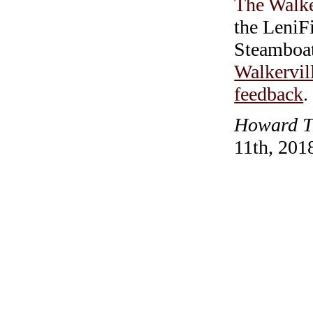
The Walke
the LeniF
Steamboa
Walkervil
feedback
.
Howard T.
11th, 201