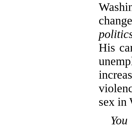
Washin
chang
politic
His ca
unempl
incre
violen
sex in
Yo