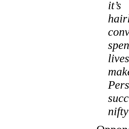
it’
hai
con
spe
live
mak
Per
suc
nift