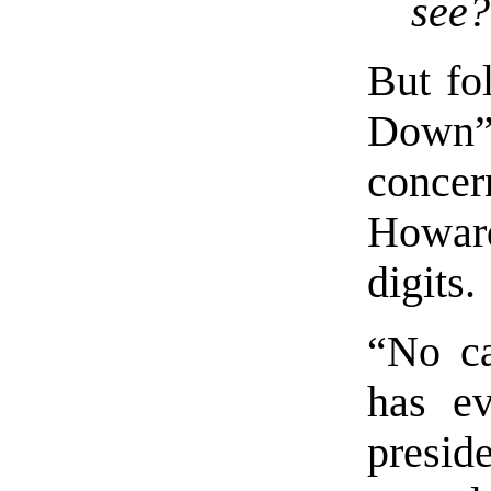
see?
But fo
Down” 
concer
Howar
digits.
“No ca
has ev
preside