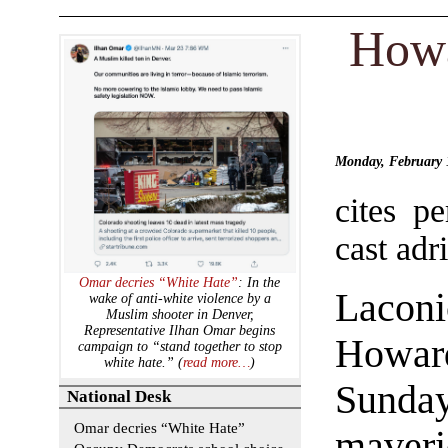
Howa
Monday, February
cites p
cast adri
Omar decries “White Hate”
: In the
Lacon
wake of anti-white violence by a
Muslim shooter in Denver,
Representative Ilhan Omar begins
Howard
campaign to “stand together to stop
white hate.” (
read more…
)
Sund
National Desk
Omar decries “White Hate”
maveri