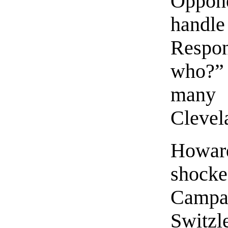
Oppon
handl
Respo
who?”
many
Clevel
Howar
shock
Camp
Switz