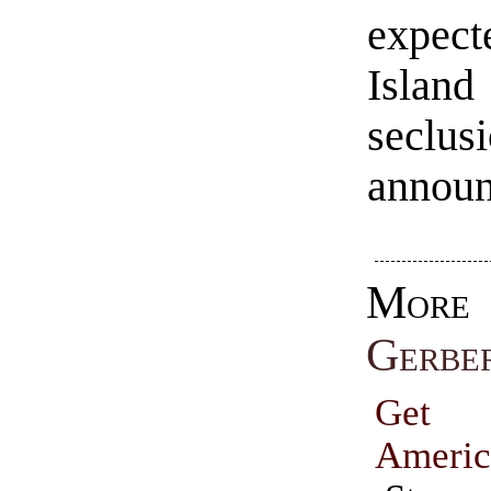
expec
Islan
secl
announ
Mo
Gerbe
Get
Americ