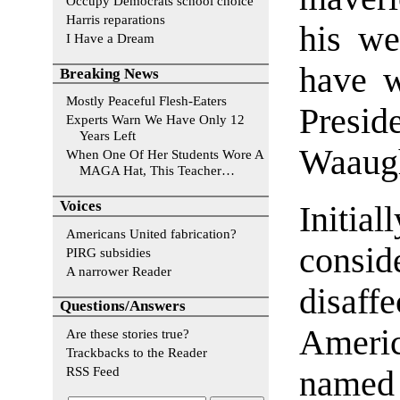
Occupy Democrats school choice
Harris reparations
his we
I Have a Dream
have w
Breaking News
Mostly Peaceful Flesh-Eaters
Presid
Experts Warn We Have Only 12
Years Left
Waaugh
When One Of Her Students Wore A
MAGA Hat, This Teacher…
Voices
Initia
Americans United fabrication?
consi
PIRG subsidies
A narrower Reader
disaff
Questions/Answers
Americ
Are these stories true?
Trackbacks to the Reader
RSS Feed
named 