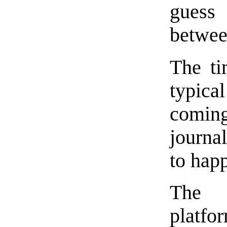
guess
betwee
The ti
typic
comi
journa
to hap
The D
platf