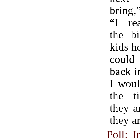
bring,
“I rea
the b
kids he
could
back i
I woul
the t
they a
they a
Poll: I