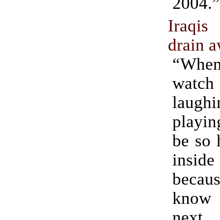
2004.”
Iraqi
drain 
“Whe
watc
laug
playin
be so 
insid
becau
know
next