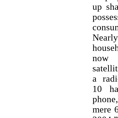
up sha
poss
consu
Near
househ
now
satell
a radi
10 ha
phone,
mere 6