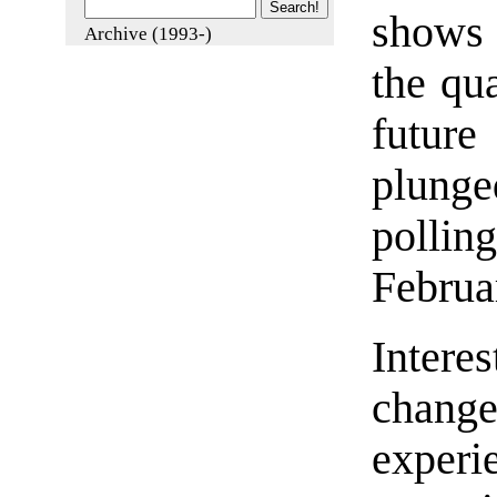
shows 
Archive (1993-)
the qua
futur
plunge
polli
Februa
Intere
chan
experi