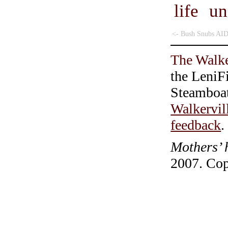
life u
<- Bush Snubs AI
The Walke
the LeniF
Steamboa
Walkervil
feedback
.
Mothers’ 
2007. Cop