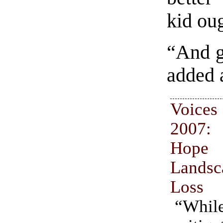
kid ou
“And g
added 
Voices
2007
Hop
Land
Loss
“While