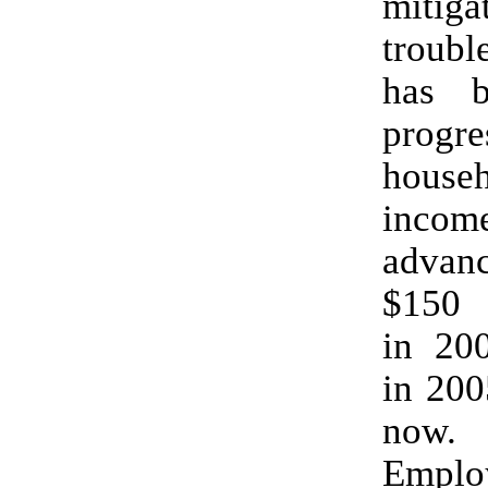
mitig
troub
has 
progre
house
inco
adva
$150 
in 20
in 200
now.
Empl