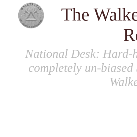
The Walke
R
National Desk
: Hard-h
completely un-biased 
Walke