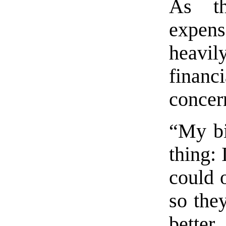
As th
expen
heavil
financ
concer
“My bi
thing:
could o
so they
better