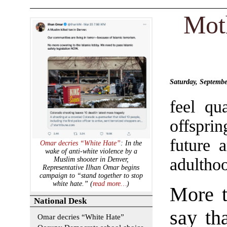
Mot
Saturday, Septemb
feel qu
offspri
future 
Omar decries “White Hate”
: In the
wake of anti-white violence by a
adultho
Muslim shooter in Denver,
Representative Ilhan Omar begins
campaign to “stand together to stop
white hate.” (
read more…
)
More t
National Desk
say th
Omar decries “White Hate”