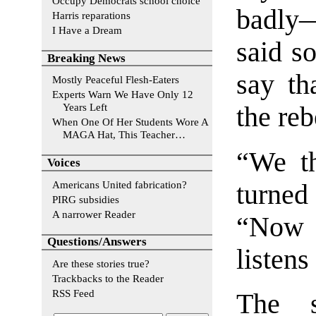
Occupy Democrats school choice
badly—
Harris reparations
I Have a Dream
said so
Breaking News
say th
Mostly Peaceful Flesh-Eaters
Experts Warn We Have Only 12
Years Left
the reb
When One Of Her Students Wore A
MAGA Hat, This Teacher…
“We t
Voices
Americans United fabrication?
turne
PIRG subsidies
A narrower Reader
“Now h
Questions/Answers
listens
Are these stories true?
Trackbacks to the Reader
RSS Feed
The s