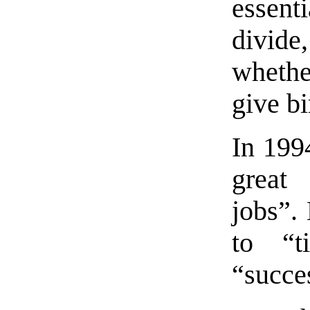
essent
divide
whethe
give bi
In 199
great 
jobs”.
to “t
“succe