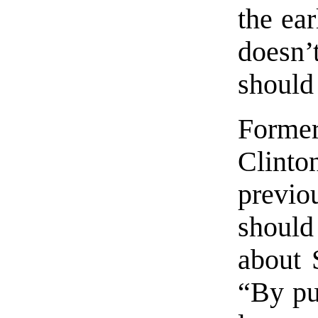
the ear
doesn
should 
Former
Clinton
previo
shoul
about S
“By put