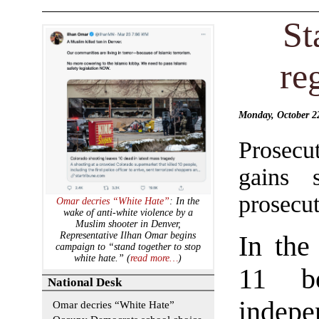
St
re
Monday, October 
Prosecu
gains 
prosecut
Omar decries “White Hate”
: In the
wake of anti-white violence by a
Muslim shooter in Denver,
Representative Ilhan Omar begins
In the
campaign to “stand together to stop
white hate.” (
read more…
)
11 bo
National Desk
indep
Omar decries “White Hate”