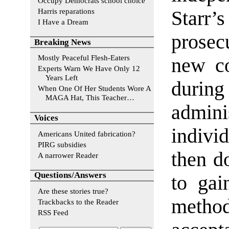
Occupy Democrats school choice
Harris reparations
Starr’
I Have a Dream
prosec
Breaking News
Mostly Peaceful Flesh-Eaters
new co
Experts Warn We Have Only 12
Years Left
during
When One Of Her Students Wore A
MAGA Hat, This Teacher…
admin
Voices
indivi
Americans United fabrication?
PIRG subsidies
then d
A narrower Reader
Questions/Answers
to gai
Are these stories true?
meth
Trackbacks to the Reader
RSS Feed