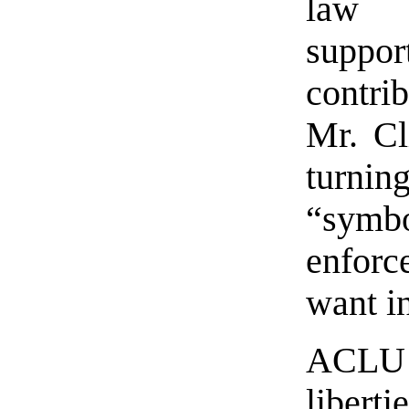
law 
suppo
contrib
Mr. Cl
turni
“symb
enforc
want in
ACLU l
libert