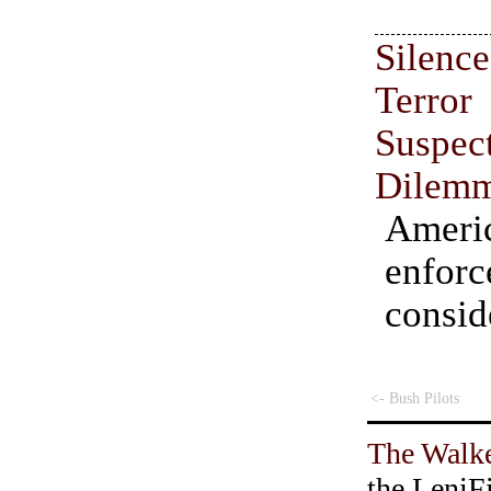
Sile
Terr
Suspe
Dilem
Amer
enfor
consid
<- Bush Pilots
The Walke
the LeniF