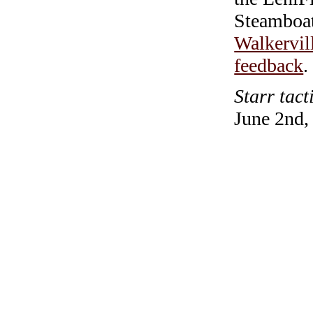
Steamboa
Walkervil
feedback
.
Starr tact
June 2nd,