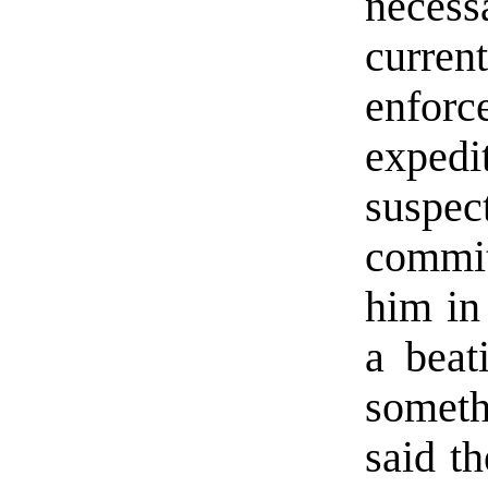
neces
curre
enforc
exped
suspe
commit
him in 
a beat
someth
said th