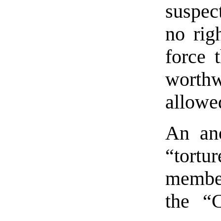
suspect
no rig
force 
wort
allowe
An ano
“tortu
member
the “