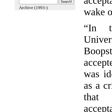
accept
Archive (1993-)
wake of
“In t
Univer
Boops
accept
was id
as a c
that 
accep