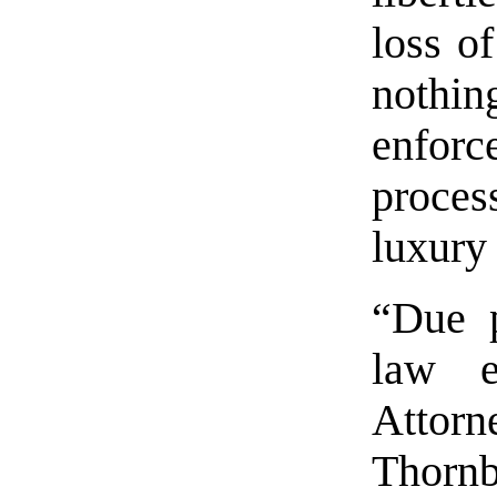
loss of
nothin
enforc
proces
luxury
“Due p
law e
Attor
Thorn