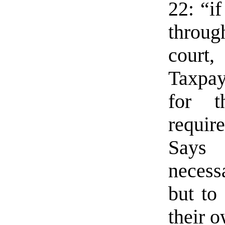
22: “i
through
court,
Taxpay
for t
requir
Says 
necessa
but to 
their o