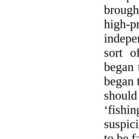
brought
high
indepe
sort o
began 
began 
shoul
‘fishi
suspic
to be f