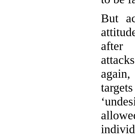
But ac
attitu
after
attack
again,
target
‘unde
allowe
indivi