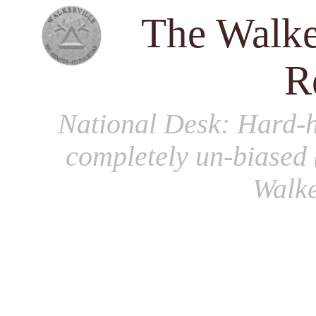
The Walke
R
National Desk
: Hard-h
completely un-biased 
Walke