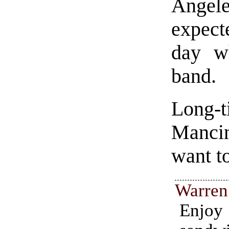
Angele
expect
day w
band.
Long-
Manci
want t
Warren
Enj