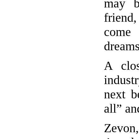
may b
friend
come
dreams
A clo
indust
next be
all” a
Zevon