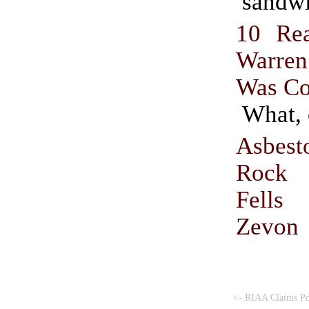
sandwi
10 Re
Warr
Was Co
What, 
Asbes
Rock 
Fell
Zevon
<- RIAA Claims P