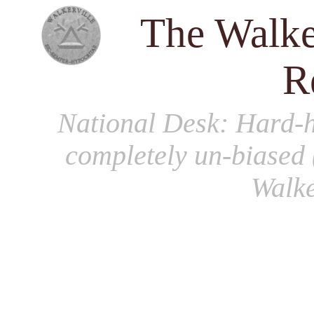
The Walke
R
National Desk
: Hard-h
completely un-biased 
Walke