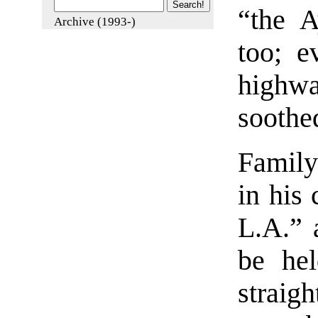
“the A
Archive (1993-)
too; e
highwa
soothe
Family
in his 
L.A.” 
be hel
straig