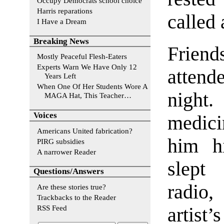
Occupy Democrats school choice
Harris reparations
called 
I Have a Dream
Breaking News
Frien
Mostly Peaceful Flesh-Eaters
Experts Warn We Have Only 12
attende
Years Left
When One Of Her Students Wore A
night.
MAGA Hat, This Teacher…
Voices
medic
Americans United fabrication?
him hi
PIRG subsidies
A narrower Reader
slept
Questions/Answers
radio,
Are these stories true?
Trackbacks to the Reader
RSS Feed
artist’