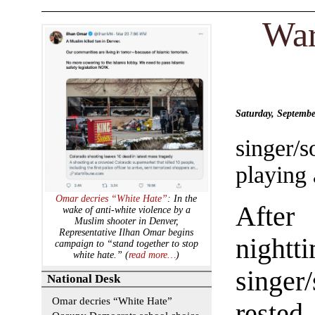
War
Saturday, Septemb
singer/s
playing 
Omar decries “White Hate”
: In the
After 
wake of anti-white violence by a
Muslim shooter in Denver,
Representative Ilhan Omar begins
nightt
campaign to “stand together to stop
white hate.” (
read more…
)
singer
National Desk
Omar decries “White Hate”
rested