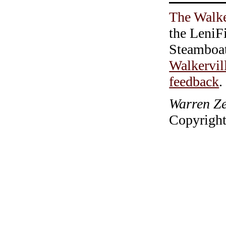
The Walke
the LeniF
Steamboa
Walkervil
feedback
.
Warren Ze
Copyright