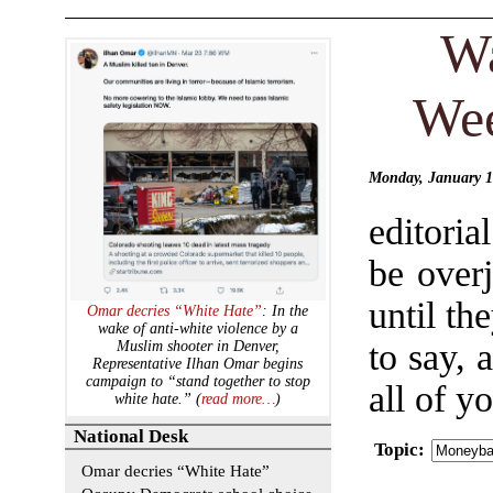
Wa
Wee
Monday, January 1
editori
be over
until t
Omar decries “White Hate”
: In the
wake of anti-white violence by a
to say, 
Muslim shooter in Denver,
Representative Ilhan Omar begins
campaign to “stand together to stop
all of y
white hate.” (
read more…
)
National Desk
Topic
:
Omar decries “White Hate”