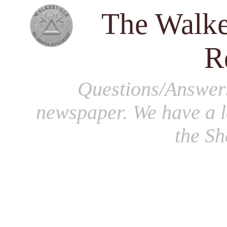
The Walke
R
Questions/Answer
newspaper. We have a l
the S