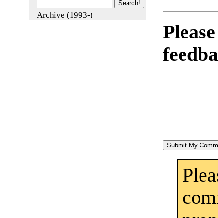
Archive (1993-)
Pleas
feedba
Ple
co