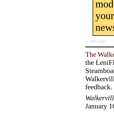
mod
you
new
<- RSS Feed
The Walke
the LeniF
Steamboa
Walkervil
feedback.
Walkervil
January 1