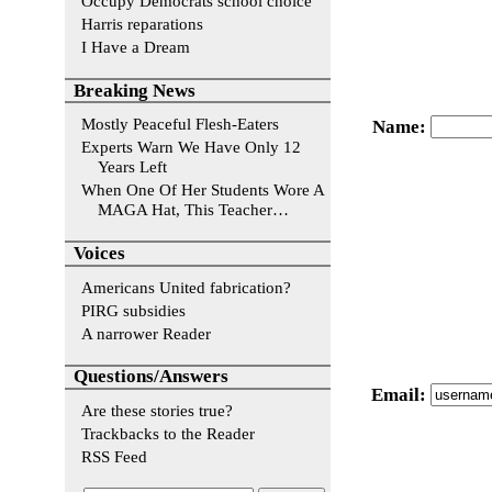
Occupy Democrats school choice
Harris reparations
I Have a Dream
Breaking News
Mostly Peaceful Flesh-Eaters
Name
:
Experts Warn We Have Only 12
Years Left
When One Of Her Students Wore A
MAGA Hat, This Teacher…
Voices
Americans United fabrication?
PIRG subsidies
A narrower Reader
Questions/Answers
Email
:
Are these stories true?
Trackbacks to the Reader
RSS Feed