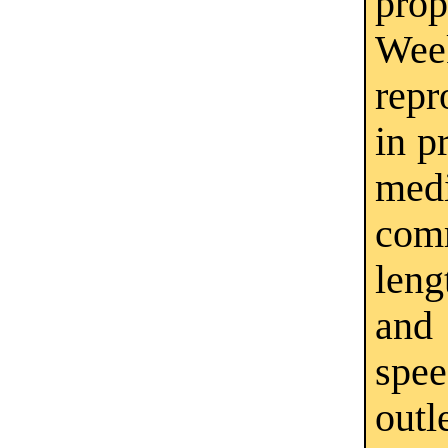
pro
Wee
repr
in p
medi
com
leng
and
spe
outl