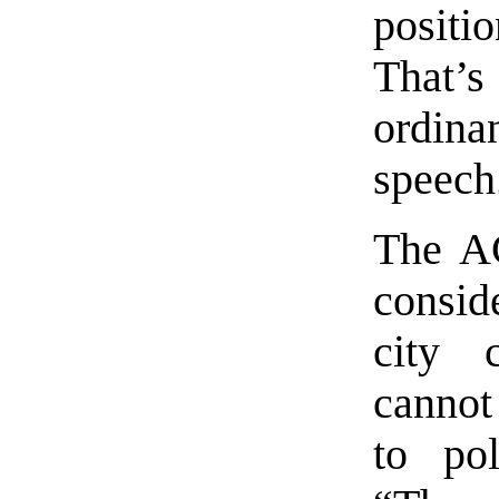
positi
That’
ordin
speech
The AC
consi
city 
cannot
to pol