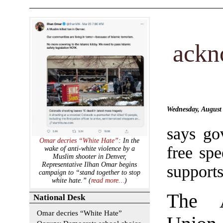
ackn
Wednesday, August
says go
Omar decries “White Hate”
: In the
free spe
wake of anti-white violence by a
Muslim shooter in Denver,
Representative Ilhan Omar begins
supports
campaign to “stand together to stop
white hate.” (
read more…
)
The A
National Desk
Omar decries “White Hate”