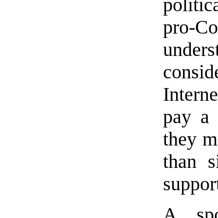
politi
pro-C
unders
consid
Intern
pay a 
they m
than s
support
A spo