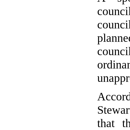
council
counc
planne
counci
ordin
unappr
Accord
Stewar
that 