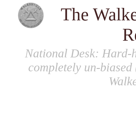
The Walke
R
National Desk
: Hard-h
completely un-biased 
Walke