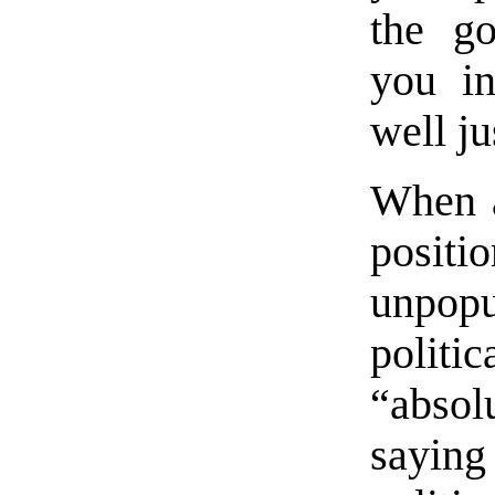
the go
you in
well ju
When a
posi
unpop
polit
“abso
sayin