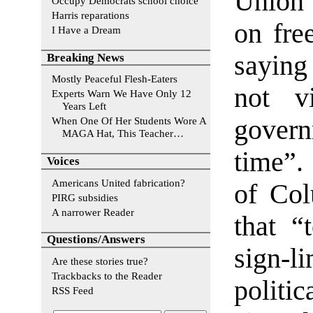
Union 
Occupy Democrats school choice
Harris reparations
on fre
I Have a Dream
saying
Breaking News
Mostly Peaceful Flesh-Eaters
not v
Experts Warn We Have Only 12
Years Left
govern
When One Of Her Students Wore A
MAGA Hat, This Teacher…
time”.
Voices
Americans United fabrication?
of Col
PIRG subsidies
A narrower Reader
that “
Questions/Answers
sign-l
Are these stories true?
Trackbacks to the Reader
politi
RSS Feed