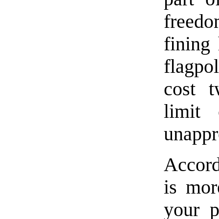
freedo
fining
flagpo
cost t
limit
unappr
Accord
is mor
your p