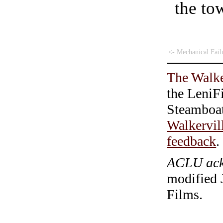
the tow
<- Mechanical Fail
The Walke
the LeniF
Steamboa
Walkervil
feedback
.
ACLU ackn
modified 
Films.