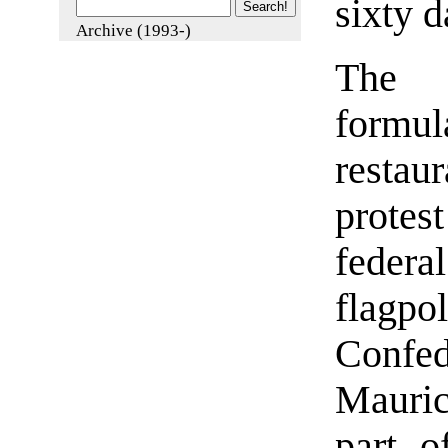
sixty d
Archive (1993-)
The 
formul
resta
protest
federa
flag
Confed
Mauric
part o