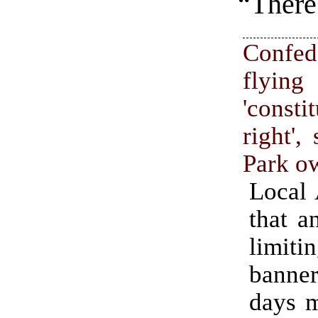
“There 
Confed
fly
'consti
right',
Park o
Local
that a
limiti
banner
days 