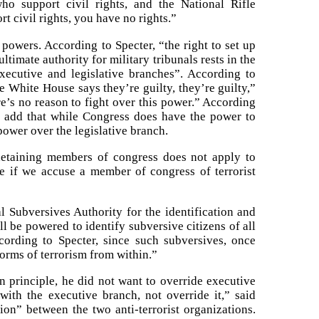
ho support civil rights, and the National Rifle
t civil rights, you have no rights.”
powers. According to Specter, “the right to set up
ltimate authority for military tribunals rests in the
ecutive and legislative branches”. According to
 White House says they’re guilty, they’re guilty,”
re’s no reason to fight over this power.” According
d add that while Congress does have the power to
ower over the legislative branch.
n detaining members of congress does not apply to
fore if we accuse a member of congress of terrorist
l Subversives Authority for the identification and
l be powered to identify subversive citizens of all
ccording to Specter, since such subversives, once
 forms of terrorism from within.”
 principle, he did not want to override executive
ith the executive branch, not override it,” said
ion” between the two anti-terrorist organizations.