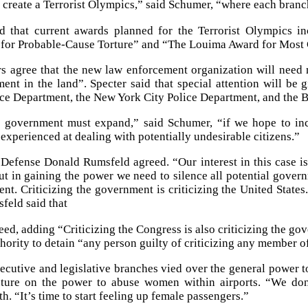
l create a Terrorist Olympics,” said Schumer, “where each branc
d that current awards planned for the Terrorist Olympics 
n for Probable-Cause Torture” and “The Louima Award for Most C
s agree that the new law enforcement organization will need n
ent in the land”. Specter said that special attention will be 
ce Department, the New York City Police Department, and the B
 government must expand,” said Schumer, “if we hope to inca
 experienced at dealing with potentially undesirable citizens.”
 Defense Donald Rumsfeld agreed. “Our interest in this case i
ut in gaining the power we need to silence all potential governm
nt. Criticizing the government is criticizing the United States
sfeld said that
ed, adding “Criticizing the Congress is also criticizing the g
thority to detain “any person guilty of criticizing any member o
ecutive and legislative branches vied over the general power t
future on the power to abuse women within airports. “We d
. “It’s time to start feeling up female passengers.”