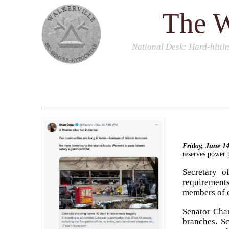
The W
National Desk
: Hard-hitti
Friday, June 1
reserves power
Secretary o
requirements
members of c
Senator Char
branches. Sc