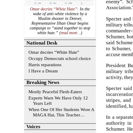
enemy”. Sch
Association.”
Omar decries “White Hate”
: In the
wake of anti-white violence by a
Specter and 
Muslim shooter in Denver,
Representative Ilhan Omar begins
military trib
campaign to “stand together to stop
commander-i
white hate.” (
read more…
)
Schumer, bot
said Schumer
National Desk
to Schumer,
Omar decries “White Hate”
accuse membe
Occupy Democrats school choice
Harris reparations
President Bu
I Have a Dream
military tri
activity, th
Breaking News
Specter said
Mostly Peaceful Flesh-Eaters
incarceratio
Experts Warn We Have Only 12
stripes, and
Years Left
identified, h
When One Of Her Students Wore A
MAGA Hat, This Teacher…
In a separat
authority in
Voices
Schumer. He 