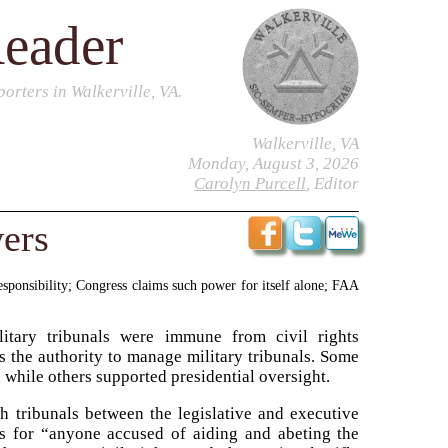
Reader
orters in Walkerville, VA.
Walkerville, VA
Monday, August 3, 2026
Carolyn Purcell
, Editor
ers
responsibility; Congress claims such power for itself alone; FAA
itary tribunals were immune from civil rights
as the authority to manage military tribunals. Some
 while others supported presidential oversight.
h tribunals between the legislative and executive
ts for “anyone accused of aiding and abeting the