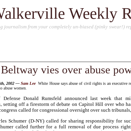
alkerville Weekly 
ng journalism from your completely un-biased (pinky swear!) rep
Beltway vies over abuse pow
4th, 2002 —
Sam Lee
White House says abuse of civil rights is an executive 
 to abuse women.
f Defense Donald Rumsfeld announced last week that mil
, setting off a firestorm of debate on Capitol Hill over who h
ongress called for congressional oversight over such tribunals,
les Schumer (D-NY) called for sharing responsibility for suc
humer called further for a full removal of due process righ