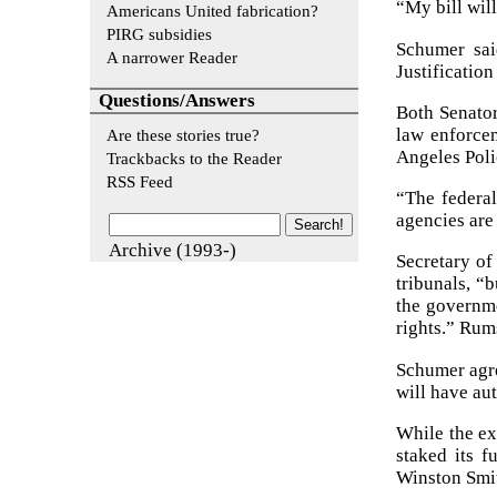
“My bill wil
Americans United fabrication?
PIRG subsidies
Schumer sai
A narrower Reader
Justificatio
Questions/Answers
Both Senator
law enforcem
Are these stories true?
Angeles Poli
Trackbacks to the Reader
RSS Feed
“The federal
agencies are
Archive (1993-)
Secretary of
tribunals, “b
the governme
rights.” Rum
Schumer agre
will have au
While the ex
staked its 
Winston Smith