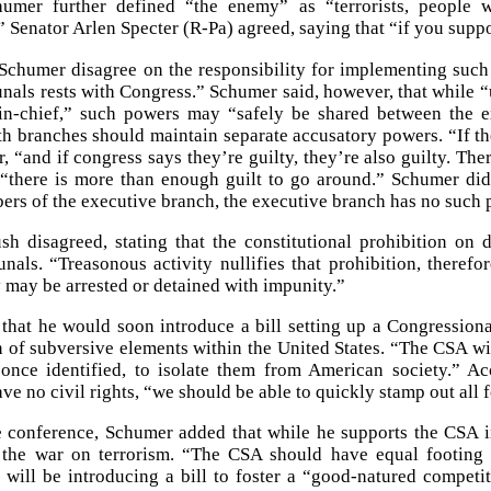
umer further defined “the enemy” as “terrorists, people w
 Senator Arlen Specter (R-Pa) agreed, saying that “if you suppor
Schumer disagree on the responsibility for implementing such 
unals rests with Congress.” Schumer said, however, that while “u
n-chief,” such powers may “safely be shared between the ex
h branches should maintain separate accusatory powers. “If the
, “and if congress says they’re guilty, they’re also guilty. The
 “there is more than enough guilt to go around.” Schumer di
rs of the executive branch, the executive branch has no such p
sh disagreed, stating that the constitutional prohibition o
bunals. “Treasonous activity nullifies that prohibition, there
ey may be arrested or detained with impunity.”
 that he would soon introduce a bill setting up a Congressiona
n of subversive elements within the United States. “The CSA wil
 once identified, to isolate them from American society.” A
ave no civil rights, “we should be able to quickly stamp out all
e conference, Schumer added that while he supports the CSA in
 the war on terrorism. “The CSA should have equal footing w
will be introducing a bill to foster a “good-natured competit