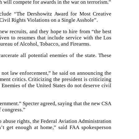
h will compete for awards in the war on terrorism.”
include “The Dershowitz Award for Most Creative
ivil Rights Violations on a Single Asshole”.
ew recruits, and they hope to hire from “the best
given to resumes that include service with the Los
ureau of Alcohol, Tobacco, and Firearms.
rcerate all potential enemies of the state. These
s not law enforcement,” he said on announcing the
ent critics. Criticizing the president is criticizing
. Enemies of the United States do not deserve civil
overnment.” Specter agreed, saying that the new CSA
f congress.”
o abuse rights, the Federal Aviation Administration
on’t get enough at home,” said FAA spokesperson