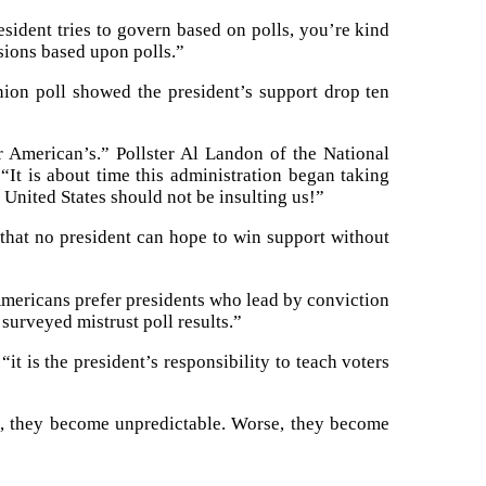
esident tries to govern based on polls, you’re kind
sions based upon polls.”
nion poll showed the president’s support drop ten
r American’s.” Pollster Al Landon of the National
It is about time this administration began taking
e United States should not be insulting us!”
 that no president can hope to win support without
Americans prefer presidents who lead by conviction
surveyed mistrust poll results.”
it is the president’s responsibility to teach voters
ls, they become unpredictable. Worse, they become