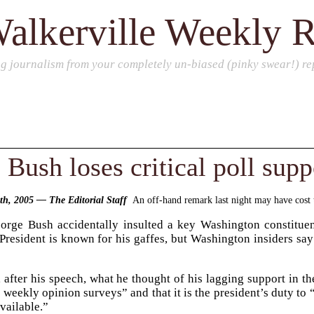
alkerville Weekly 
ng journalism from your completely un-biased (pinky swear!) rep
Bush loses critical poll supp
9th, 2005 — The Editorial Staff
An off-hand remark last night may have cost th
eorge Bush accidentally insulted a key Washington constitue
President is known for his gaffes, but Washington insiders say
after his speech, what he thought of his lagging support in t
 weekly opinion surveys” and that it is the president’s duty to
vailable.”