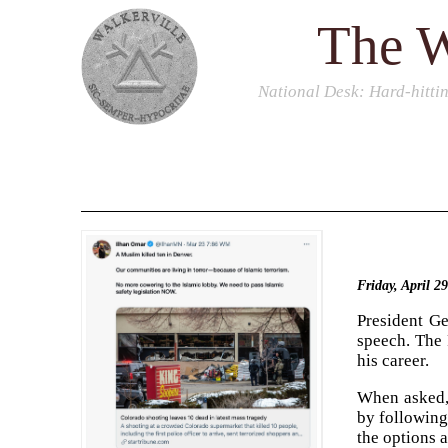
The W
National Desk
: Hard-hitti
Friday, April 2
President G
speech. The 
his career.
When asked, 
by following
the options a