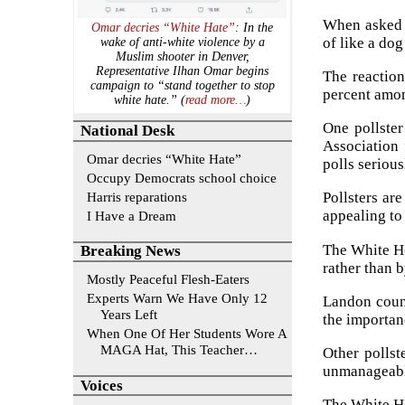
When asked t
Omar decries “White Hate”
: In the
of like a do
wake of anti-white violence by a
Muslim shooter in Denver,
Representative Ilhan Omar begins
The reaction
campaign to “stand together to stop
percent amon
white hate.” (
read more…
)
One pollster
National Desk
Association 
Omar decries “White Hate”
polls serious
Occupy Democrats school choice
Harris reparations
Pollsters ar
appealing to 
I Have a Dream
The White Ho
Breaking News
rather than 
Mostly Peaceful Flesh-Eaters
Experts Warn We Have Only 12
Landon counte
Years Left
the importan
When One Of Her Students Wore A
MAGA Hat, This Teacher…
Other pollst
unmanageabl
Voices
The White H