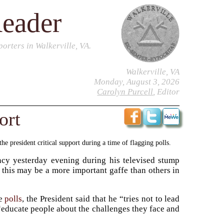
Reader
orters in Walkerville, VA.
Walkerville, VA
Monday, August 3, 2026
Carolyn Purcell
, Editor
ort
e president critical support during a time of flagging polls.
ncy yesterday evening during his televised stump
 this may be a more important gaffe than others in
he
polls
, the President said that he “tries not to lead
 “educate people about the challenges they face and