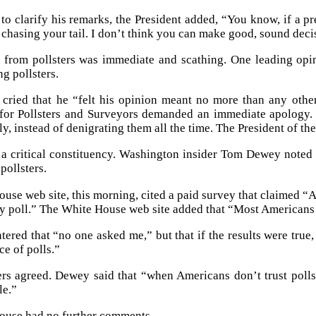
o clarify his remarks, the President added, “You know, if a pr
g chasing your tail. I don’t think you can make good, sound deci
 from pollsters was immediate and scathing. One leading opi
g pollsters.
 cried that he “felt his opinion meant no more than any othe
for Pollsters and Surveyors demanded an immediate apology. “
ly, instead of denigrating them all the time. The President of th
e a critical constituency. Washington insider Tom Dewey noted
pollsters.
use web site, this morning, cited a paid survey that claimed “
by poll.” The White House web site added that “Most Americans 
red that “no one asked me,” but that if the results were true, “
ce of polls.”
ers agreed. Dewey said that “when Americans don’t trust pol
e.”
ouse had no further comments.