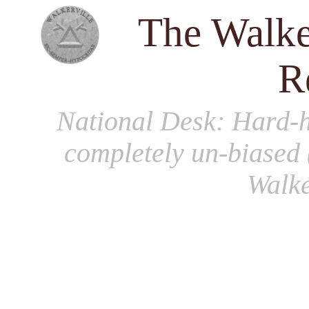
The Walke
R
National Desk
: Hard-h
completely un-biased 
Walke