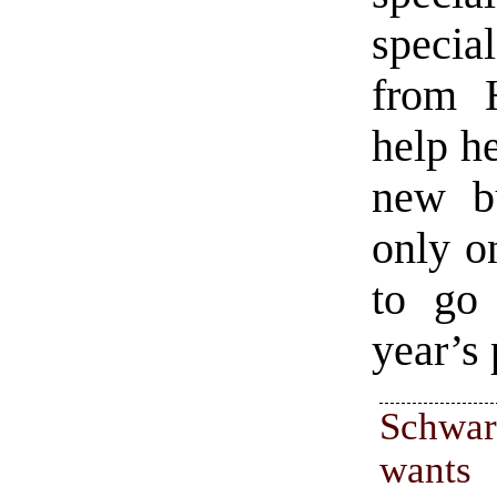
special
from 
help h
new b
only o
to go
year’s
Schwar
wants