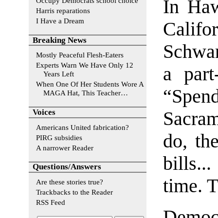
Occupy Democrats school choice
In Haw
Harris reparations
I Have a Dream
Calif
Breaking News
Schwar
Mostly Peaceful Flesh-Eaters
Experts Warn We Have Only 12
a part
Years Left
When One Of Her Students Wore A
“Spe
MAGA Hat, This Teacher…
Voices
Sacram
Americans United fabrication?
do, th
PIRG subsidies
A narrower Reader
bills..
Questions/Answers
time. 
Are these stories true?
Trackbacks to the Reader
RSS Feed
Democ