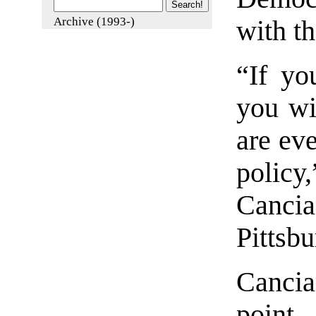
Archive (1993-)
with t
“If yo
you wi
are eve
polic
Canci
Pittsbu
Cancia
point