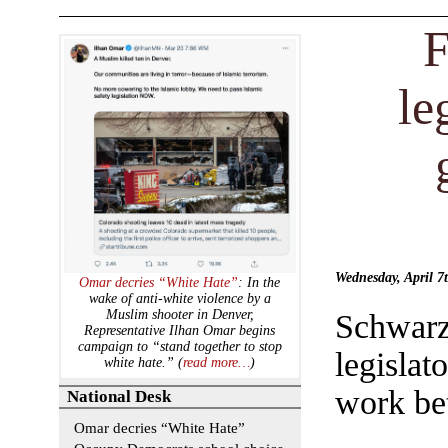
F
le
Wednesday, April 
Omar decries “White Hate”
: In the
wake of anti-white violence by a
Muslim shooter in Denver,
Schwar
Representative Ilhan Omar begins
campaign to “stand together to stop
legislat
white hate.” (
read more…
)
work bet
National Desk
Omar decries “White Hate”