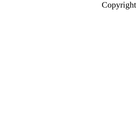
Copyright