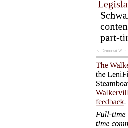
Legisla
Schwa
cont
part-
<- Democrat Wars
The Walke
the LeniF
Steamboa
Walkervil
feedback
.
Full-time 
time com