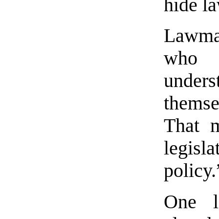
hide l
Lawmak
who 
unders
themsel
That m
legisl
policy.
One l