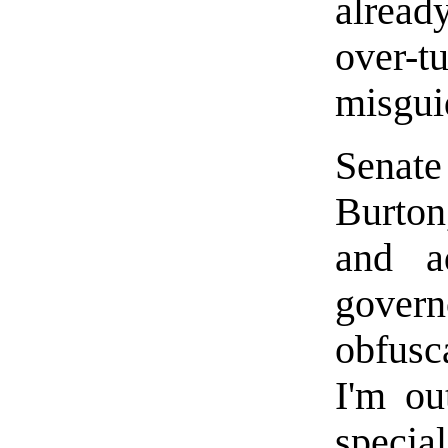
alrea
over-t
misgui
Senat
Burton
and a
govern
obfusca
I'm ou
specia