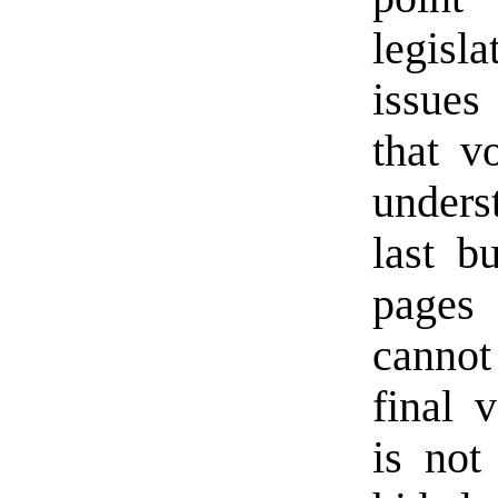
legis
issues
that v
unders
last b
pages 
cannot
final 
is not