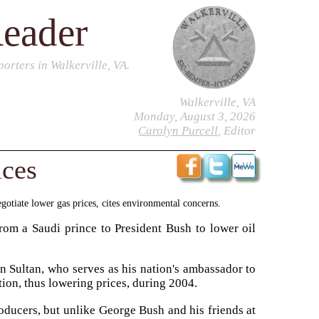
Reader
orters in Walkerville, VA.
Walkerville, VA
Monday, August 3, 2026
Carolyn Purcell
, Editor
ices
gotiate lower gas prices, cites environmental concerns.
om a Saudi prince to President Bush to lower oil
 Sultan, who serves as his nation's ambassador to
tion, thus lowering prices, during 2004.
roducers, but unlike George Bush and his friends at