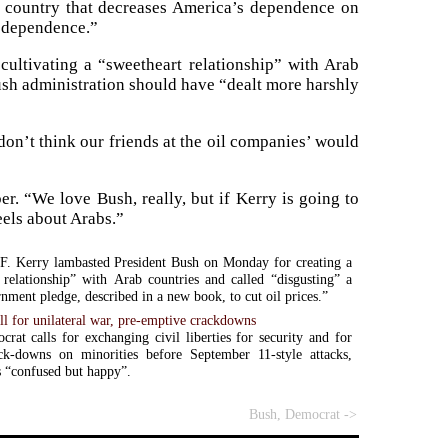
is country that decreases America’s dependence on
s dependence.”
cultivating a “sweetheart relationship” with Arab
Bush administration should have “dealt more harshly
don’t think our friends at the oil companies’ would
er. “We love Bush, really, but if Kerry is going to
eels about Arabs.”
F. Kerry lambasted President Bush on Monday for creating a
 relationship” with Arab countries and called “disgusting” a
nment pledge, described in a new book, to cut oil prices.”
ll for unilateral war, pre-emptive crackdowns
at calls for exchanging civil liberties for security and for
ack-downs on minorities before September 11-style attacks,
 “confused but happy”.
Bush, Democrat ->