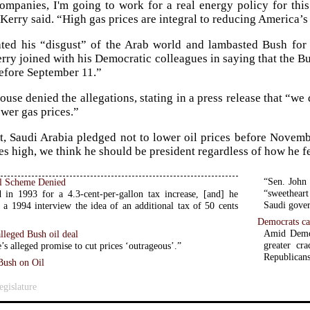
companies, I'm going to work for a real energy policy for th
” Kerry said. “High gas prices are integral to reducing America’
ated his “disgust” of the Arab world and lambasted Bush for 
erry joined with his Democratic colleagues in saying that the 
efore September 11.”
use denied the allegations, stating in a press release that “we 
ower gas prices.”
rt, Saudi Arabia pledged not to lower oil prices before Novemb
ces high, we think he should be president regardless of how he f
“Sen. John 
l Scheme Denied
“sweetheart
 in 1993 for a 4.3-cent-per-gallon tax increase, [and] he
Saudi gover
 a 1994 interview the idea of an additional tax of 50 cents
Democrats ca
Amid Democr
alleged Bush oil deal
greater cr
’s alleged promise to cut prices ‘outrageous’.”
Republicans
Bush on Oil
gislature