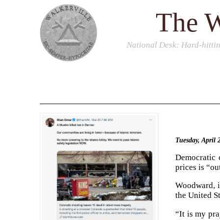
The W
National Desk
: Hard-hitti
Tuesday, April
Democratic c
prices is “o
Woodward, in
the United S
“It is my pr