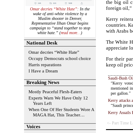
the big oil 
foreign oil,
Omar decries “White Hate”
: In the
wake of anti-white violence by a
Kerry reiter
Muslim shooter in Denver,
Representative Ilhan Omar begins
countries. K
campaign to “stand together to stop
with Arabs b
white hate.” (
read more…
)
The White Ho
National Desk
appreciate l
Omar decries “White Hate”
Occupy Democrats school choice
For their pa
Harris reparations
keep oil pri
I Have a Dream
Saudi-Bush Oi
Breaking News
“Kerry voted
mentioned in
Mostly Peaceful Flesh-Eaters
per gallon.”
Experts Warn We Have Only 12
Kerry attacks 
Years Left
“Saudi prince
When One Of Her Students Wore A
Kerry Assails 
MAGA Hat, This Teacher…
<- Part Time Le
Voices