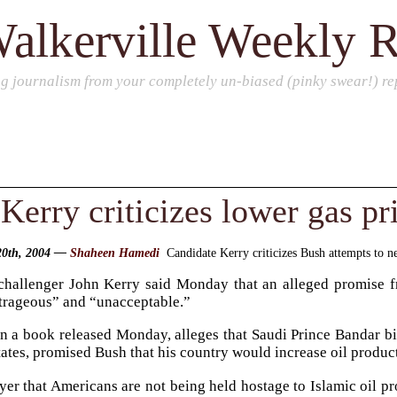
alkerville Weekly 
ng journalism from your completely un-biased (pinky swear!) rep
Kerry criticizes lower gas pr
 20th, 2004 —
Shaheen Hamedi
Candidate Kerry criticizes Bush attempts to ne
hallenger John Kerry said Monday that an alleged promise fr
utrageous” and “unacceptable.”
 a book released Monday, alleges that Saudi Prince Bandar bin
tates, promised Bush that his country would increase oil produc
ayer that Americans are not being held hostage to Islamic oil p