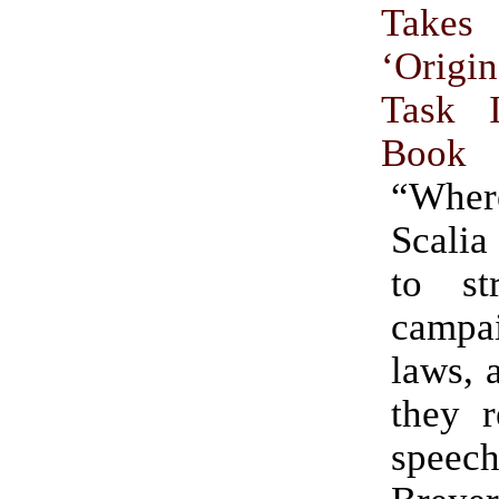
Takes
‘Origi
Task 
Book
“Where
Scalia
to st
campai
laws, 
they r
speec