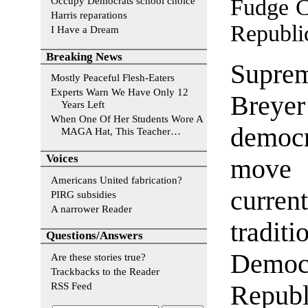
Fudge C
Occupy Democrats school choice
Harris reparations
Republi
I Have a Dream
Breaking News
Supre
Mostly Peaceful Flesh-Eaters
Experts Warn We Have Only 12
Breyer
Years Left
When One Of Her Students Wore A
democr
MAGA Hat, This Teacher…
Voices
move 
Americans United fabrication?
curren
PIRG subsidies
A narrower Reader
tradit
Questions/Answers
Demo
Are these stories true?
Trackbacks to the Reader
RSS Feed
Repub