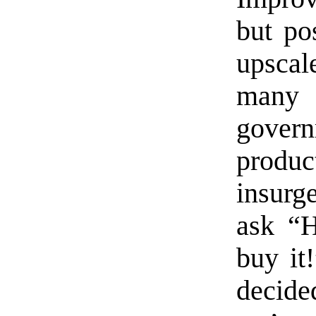
but po
upscal
many 
gover
produ
insurge
ask “H
buy it!
decide