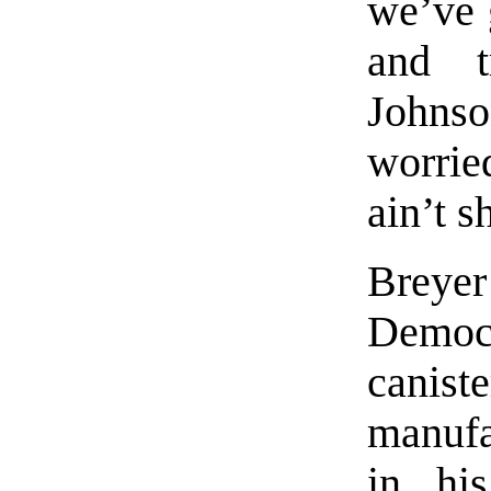
we’ve 
and t
Johns
worrie
ain’t 
Brey
Democr
canis
manufa
in hi