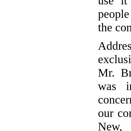
use it
people
the co
Addres
exclus
Mr. Br
was i
conce
our co
New, 