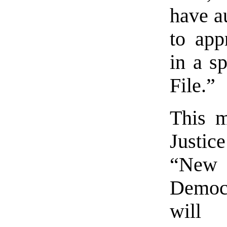
have a
to app
in a s
File.”
This 
Justic
“New 
Democr
will