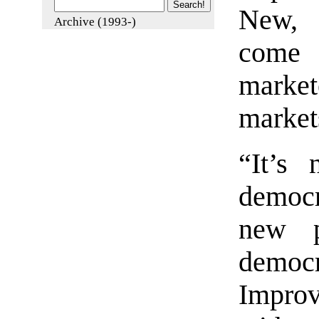
New, 
Archive (1993-)
come 
marke
market
“It’s 
democr
new p
demo
Improv