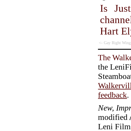
Is Jus
chann
Hart E
<- Gay Right Wing
The Walke
the LeniF
Steamboa
Walkervil
feedback
.
New, Impr
modified 
Leni Film