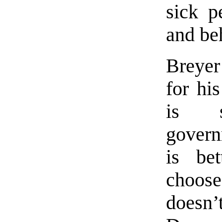
sick p
and be
Breyer
for hi
is s
govern
is be
choos
does