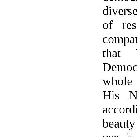
divers
of res
compa
that 
Democr
whole 
His N
accord
beauty