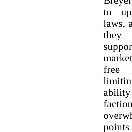
Breyer
to up
laws, 
they
supp
marke
free
limi
abilit
fact
overw
points