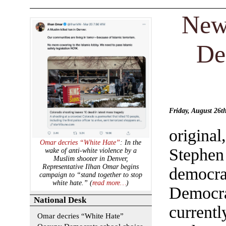
New
De
Friday, August 26
origina
Omar decries “White Hate”
: In the
Stephen
wake of anti-white violence by a
Muslim shooter in Denver,
Representative Ilhan Omar begins
democr
campaign to “stand together to stop
white hate.” (
read more…
)
Democra
National Desk
current
Omar decries “White Hate”