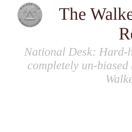
The Walke
R
National Desk
: Hard-h
completely un-biased 
Walke