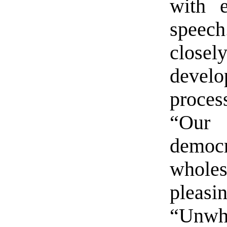
with 
speec
close
develo
proces
“Our 
democr
wholes
pleasi
“Unwh