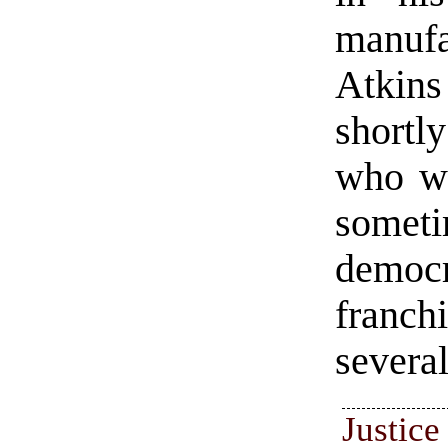
manuf
Atkins
shortly
who wi
some
democr
franc
several
Justi