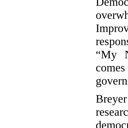
Democ
overw
Impro
respon
“My N
comes 
govern
Breyer
resea
democr