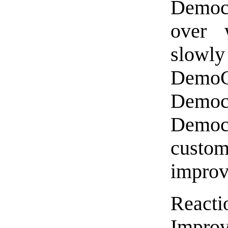
Democr
over w
slow
DemoC
Democ
Democ
custom
improv
Reac
Impro