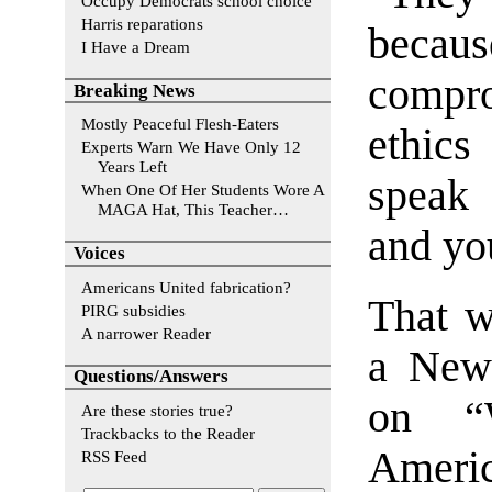
Occupy Democrats school choice
Harris reparations
beca
I Have a Dream
compro
Breaking News
Mostly Peaceful Flesh-Eaters
ethics
Experts Warn We Have Only 12
Years Left
speak 
When One Of Her Students Wore A
MAGA Hat, This Teacher…
and you
Voices
Americans United fabrication?
That w
PIRG subsidies
A narrower Reader
a New 
Questions/Answers
on “
Are these stories true?
Trackbacks to the Reader
Ameri
RSS Feed