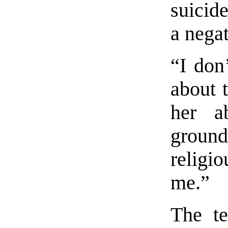
suicide
a negat
“I don
about t
her a
ground
religi
me.”
The te