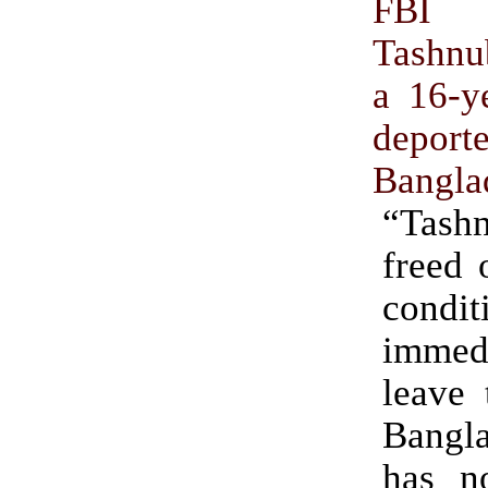
FBI 
Tashnu
a 16-ye
depo
Bangla
“Tas
freed 
condit
immedi
leave 
Bangl
has n