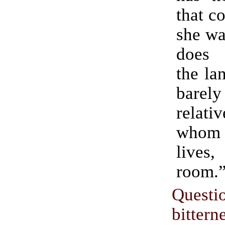
that c
she wa
does 
the la
barely
relat
whom
lives,
room.
Questi
bitte