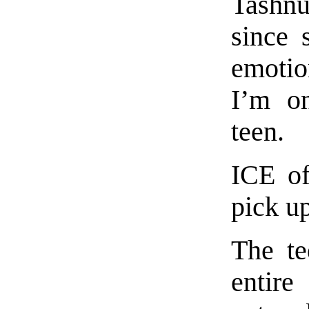
Tashnu
since 
emotion
I’m on
teen.
ICE of
pick up
The te
entire