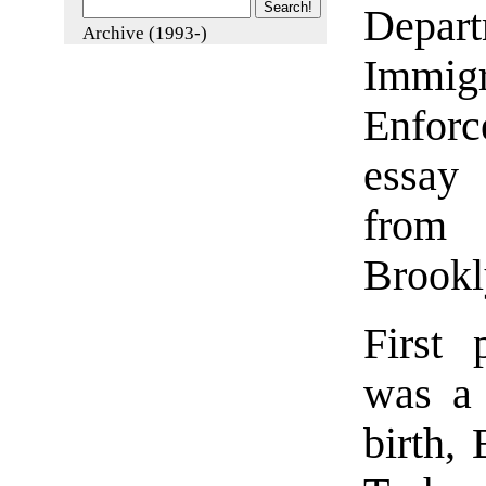
Depar
Archive (1993-)
Immi
Enforc
essay
from 
Brookl
First 
was a 
birth,