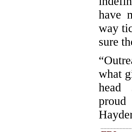
indefi
have m
way tic
sure th
“Outre
what gi
head 
proud 
Hayder