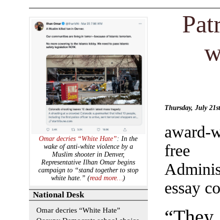
Pat
w
Thursday, July 21
award-w
Omar decries “White Hate”
: In the
free 
wake of anti-white violence by a
Muslim shooter in Denver,
Representative Ilhan Omar begins
Adminis
campaign to “stand together to stop
white hate.” (
read more…
)
essay co
National Desk
Omar decries “White Hate”
“They 