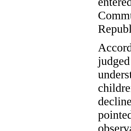
enter
Comm
Republ
Accord
judged
under
childre
declin
point
obser