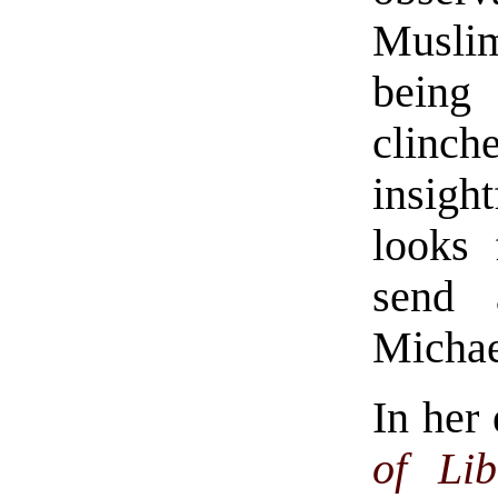
Muslim
being
clinc
insigh
looks
send 
Michae
In her 
of Lib