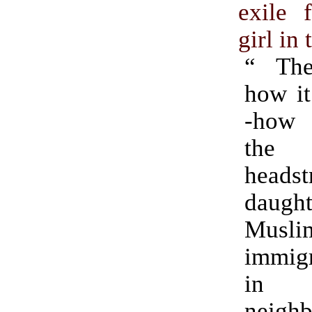
exile 
girl in 
“ The
how it
-how 
the
headst
daug
Musli
immigr
i
neigh