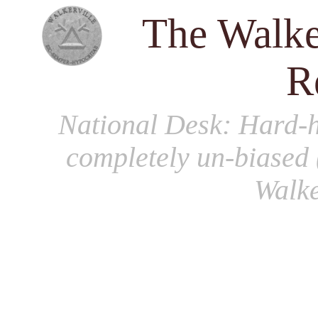
The Walke
R
National Desk
: Hard-h
completely un-biased 
Walke