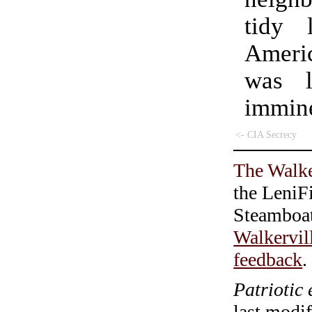
tidy 
Ameri
was l
immin
<- CIA Secrecy
The Walke
the LeniF
Steamboa
Walkervil
feedback
.
Patriotic 
last modi