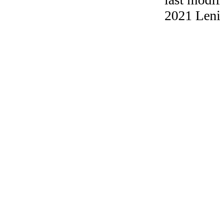
2021 Leni