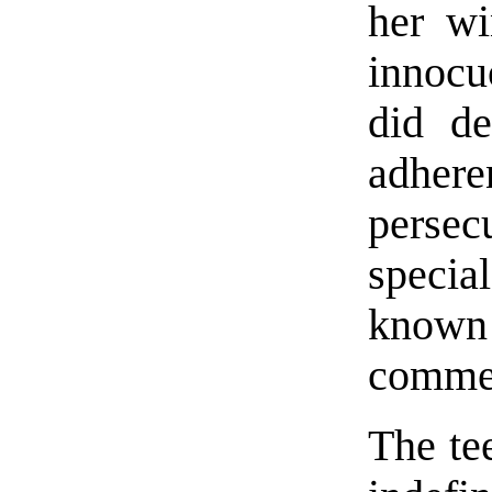
her wi
innocu
did de
adher
persec
special
known f
commen
The te