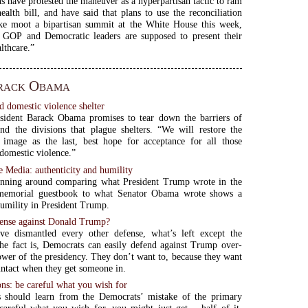
s have protested the maneuver as a hyperpartisan tactic to ram
ealth bill, and have said that plans to use the reconciliation
ke moot a bipartisan summit at the White House this week,
 GOP and Democratic leaders are supposed to present their
lthcare.”
rack Obama
d domestic violence shelter
sident Barack Obama promises to tear down the barriers of
nd the divisions that plague shelters. “We will restore the
s image as the last, best hope for acceptance for all those
domestic violence.”
e Media: authenticity and humility
ning around comparing what President Trump wrote in the
memorial guestbook to what Senator Obama wrote shows a
humility in President Trump.
ense against Donald Trump?
e dismantled every other defense, what’s left except the
e fact is, Democrats can easily defend against Trump over-
ower of the presidency. They don’t want to, because they want
intact when they get someone in.
ons: be careful what you wish for
s should learn from the Democrats’ mistake of the primary
careful what you wish for, you might just get… half of it.