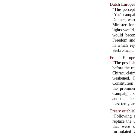
Dutch Europea
“The percept
‘Yes’ campai
Donner, warn
Minister for
lights would
would becom
Freedom and 
in which rej
Srebrenica an
French Europe
“The possibl
before the r
Chirac, clai
weakened. 
Constitution
the prominen
Campaigners 
and that the
least ten year
Treaty establi
“Following a
replace the 
that were o
formulated 