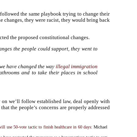
followed the same playbook trying to change their
the changes, they were racist, they would bring back
cted the proposed constitutional changes.
nges the people could support, they went to
 we have changed the way
illegal immigration
throoms and to take their places in school
 on we’ll follow established law, deal openly with
e that the people’s concerns are properly addressed
ll use 50-vote tactic to finish healthcare in 60 days
: Michael