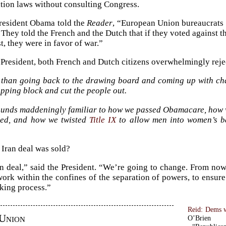
ion laws without consulting Congress.
resident Obama told the
Reader
, “European Union bureaucrats 
. They told the French and the Dutch that if they voted against 
t, they were in favor of war.”
e President, both French and Dutch citizens overwhelmingly reje
 than going back to the drawing board and coming up with cha
pping block and cut the people out.
ounds maddeningly familiar to how we passed Obamacare, how
ated, and how we twisted
Title IX
to allow men into women’s ba
Iran deal was sold?
n deal,” said the President. “We’re going to change. From now
work within the confines of the separation of powers, to ensur
king process.”
Reid: Dems wi
Union
O’Brien