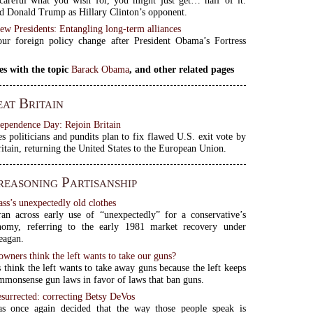
 Donald Trump as Hillary Clinton’s opponent.
ew Presidents: Entangling long-term alliances
ur foreign policy change after President Obama’s Fortress
es with the topic
Barack Obama
, and other related pages
at Britain
dependence Day: Rejoin Britain
es politicians and pundits plan to fix flawed U.S. exit vote by
ritain, returning the United States to the European Union.
easoning Partisanship
ass’s unexpectedly old clothes
ran across early use of “unexpectedly” for a conservative’s
nomy, referring to the early 1981 market recovery under
eagan.
wners think the left wants to take our guns?
think the left wants to take away guns because the left keeps
mmonsense gun laws in favor of laws that ban guns.
surrected: correcting Betsy DeVos
as once again decided that the way those people speak is