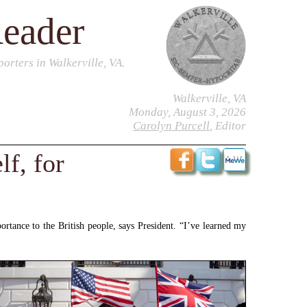
Reader
orters in Walkerville, VA.
Walkerville, VA
Monday, August 3, 2026
Carolyn Purcell
, Editor
f, for
mportance to the British people, says President. “I’ve learned my