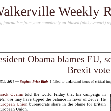
alkerville Weekly 
ng journalism from your completely un-biased (pinky swear!) rep
esident Obama blames EU, sel
Brexit vote
27th, 2016 —
Stephen Price Blair
I failed to understand issues of critical i
arack Obama
told the world Friday that his campaign in
r
Remain
may have tipped the balance in favor of
Leave
. He
European Union
bureaucrats share in the blame for Britain
European Union.