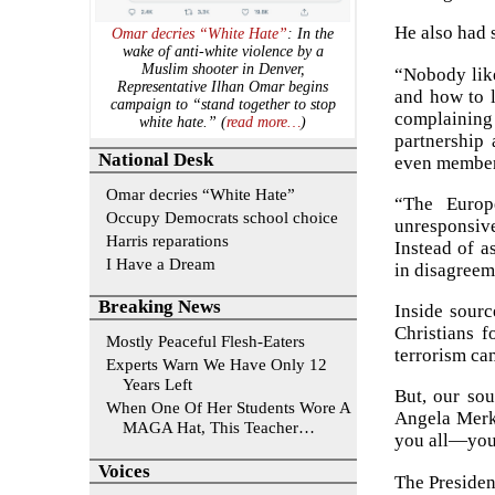
He also had 
Omar decries “White Hate”
: In the
wake of anti-white violence by a
Muslim shooter in Denver,
“Nobody like
Representative Ilhan Omar begins
and how to l
campaign to “stand together to stop
complaining 
white hate.” (
read more…
)
partnership
National Desk
even member 
Omar decries “White Hate”
“The Europ
Occupy Democrats school choice
unresponsiv
Harris reparations
Instead of a
I Have a Dream
in disagreem
Breaking News
Inside sourc
Christians f
Mostly Peaceful Flesh-Eaters
terrorism ca
Experts Warn We Have Only 12
Years Left
But, our sou
When One Of Her Students Wore A
Angela Merke
MAGA Hat, This Teacher…
you all—you 
Voices
The Presiden