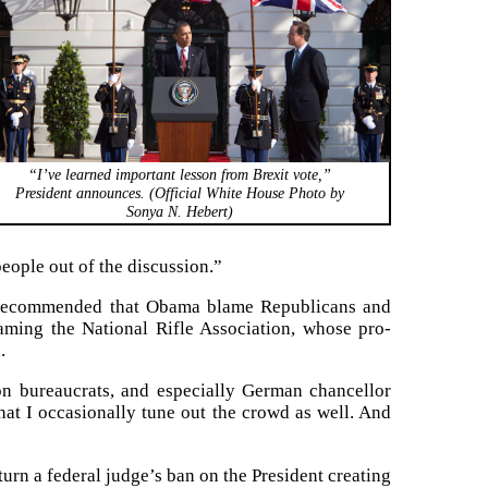
“I’ve learned important lesson from Brexit vote,”
President announces. (Official White House Photo by
Sonya N. Hebert)
eople out of the discussion.”
d recommended that Obama blame Republicans and
ing the National Rifle Association, whose pro-
.
on bureaucrats, and especially German chancellor
hat I occasionally tune out the crowd as well. And
turn a federal judge’s ban on the President creating