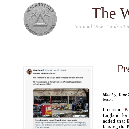
The W
National Desk
: Hard-hitti
Pr
Monday, June 
lesson.”
President
B
England fo
added that
leaving the 