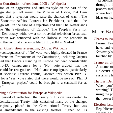
“Republican
n Constitution referendum, 2005
at
Wikipedia
through a h
ion of an aggressive and ruthless style on the part of the
process ma
gn also put off many. The Minister of Justice, Piet Hein
where both
ed that a rejection would raise the chances of war… The
ideas on hea
 Economic Affairs, Laurens Jan Brinkhorst, said that ‘the
 go off’ in the case of a rejection and that The Netherlands
e ‘the Switzerland of Europe.’ The People’s Party for
More
Ba
Democracy withdrew a controversial television broadcast,
ection was connected with the Holocaust, the genocide in
Obama to lea
d the terrorist attacks on March 11, 2004 in Madrid.”
Former Pre
hate, and e
an Constitution referendum, 2005
at
Wikipedia
Sanctuary
’
e consequences of a ‘No’ vote were highly debated in France
touched by 
eferendum. Proponents of the Constitution, including Jacques
med that France’s standing in Europe had been considerably
Trump vs. th
Pro-EU campaigners for a ‘No’ vote argued that the
A meme run
 could be renegotiated. ‘No’ vote campaigners, particularly
Holocaust 
t socialist Laurent Fabius, labelled this option Plan B.
surprising 
for a ‘Yes’ vote stated that there would be no such Plan B
The Last Def
 ‘European project’ could be brought to a standstill for at
When you’v
s.”
whining? Th
shing a Constitution for Europe
at
Wikipedia
using the p
 period of reflection, the Treaty of Lisbon was created to
that power 
Constitutional Treaty. This contained many of the changes
Election less
riginally placed in the Constitutional Treaty but was
Republican
as amendments to the existing treaties. Signed on 13
season: be 