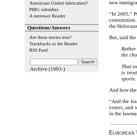
new immigrat
Americans United fabrication?
PIRG subsidies
“In 2005,” P
A narrower Reader
constitution
the Holocaus
Questions/Answers
Are these stories true?
But, said th
Trackbacks to the Reader
Rather
RSS Feed
the cho
That s
Archive (1993-)
is tre
sports.
And how the 
“And the Ira
voters, and 
in the lawma
European 