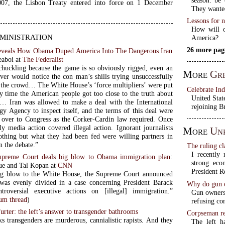
07, the Lisbon Treaty entered into force on 1 December
They wanted
Lessons for n
How will o
inistration
America?
26 more pag
eveals How Obama Duped America Into The Dangerous Iran
eaboi at
The Federalist
chuckling because the game is so obviously rigged, even an
More
Gre
rver would notice the con man’s shills trying unsuccessfully
o the crowd… The White House’s ‘force multipliers’ were put
Celebrate In
y time the American people got too close to the truth about
United Stat
l… Iran was allowed to make a deal with the International
rejoining B
y Agency to inspect itself, and the terms of this deal were
 over to Congress as the Corker-Cardin law required. Once
ly media action covered illegal action. Ignorant journalists
More
Unr
hing but what they had been fed were willing partners in
n the debate.”
The ruling cl
I recently 
upreme Court deals big blow to Obama immigration plan
:
strong eco
ue and Tal Kopan at
CNN
President R
ng blow to the White House, the Supreme Court announced
was evenly divided in a case concerning President Barack
Why do gun o
troversial executive actions on [illegal] immigration.”
Gun owners 
m thread
)
refusing co
urter: the left’s answer to transgender bathrooms
Corpseman re
ks transgenders are murderous, cannialistic rapists. And they
The left h