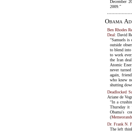
December 20
2009.”
Obama Adm
Ben Rhodes R
Deal
: David R
“Samuels is 
outside obse
to blend int
to work ever
the Iran dea
Atomic Energ
never turned
again, friend
who knew not
shutting dow
Deadlocked S
Ariane de Vog
“In a crushi
Thursday it 
Obama's con
(
Memeorandu
Dr. Frank N. F
The left thin