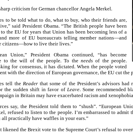
sharp criticism for German chancellor Angela Merkel.
s to be told what to do, what to buy, who their friends are,
ive,” said President Obama. “The British people have been
to the EU for years that Union has been becoming less of a
 and more of EU bureaucrats telling member nations—and
citizens—how to live their lives.”
ean Union,” President Obama continued, “has become
e to the will of the people. To the
needs
of the people.
sking for consensus, it has dictated. When the people voted
ent with the direction of European governance, the EU cut the p
es tell the
Reader
that some of the President’s advisors ha
or the sudden shift in favor of
Leave
. Some recommended blam
mpaign in Britain may have exacerbated racism and xenophobia
rces say, the President told them to “shush”. “European Uni
l, refused to listen to the people. I’m embarrassed to admit t
all practically have waffles in your ears.”
t likened the Brexit vote to the Supreme Court’s refusal to over