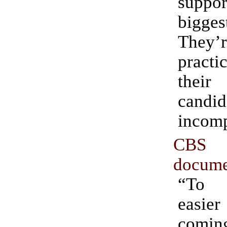
suppor
bigges
They’r
practic
the
cand
incomp
CBS 
docume
“To 
easier
comi