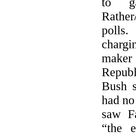
to g
Rather
polls
chargi
maker 
Repub
Bush s
had no 
saw Fa
“the 