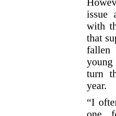
Howev
issue 
with t
that s
falle
young 
turn t
year.
“I oft
one f