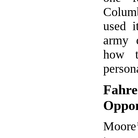
Columb
used i
army d
how t
persona
Fahre
Oppo
Moore’