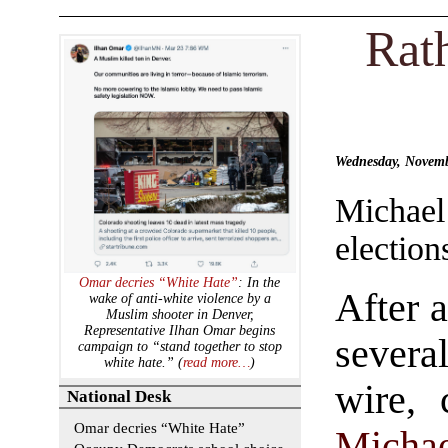
Rat
Wednesday, Novemb
Michae
election
Omar decries “White Hate”
: In the
After a
wake of anti-white violence by a
Muslim shooter in Denver,
Representative Ilhan Omar begins
severa
campaign to “stand together to stop
white hate.” (
read more…
)
wire, 
National Desk
Omar decries “White Hate”
Micha