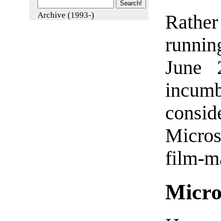
Archive (1993-)
Rathe
runnin
June 
incum
consid
Micros
film-m
Micro