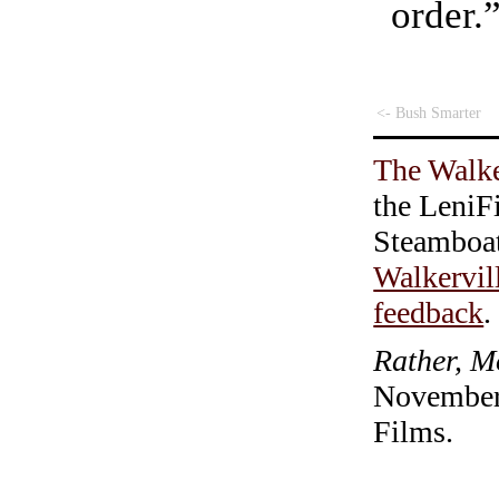
order.
<- Bush Smarter
The Walke
the LeniF
Steamboa
Walkervil
feedback
.
Rather, M
November 
Films.