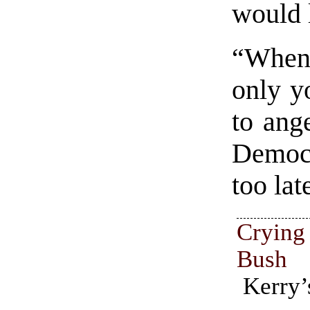
would l
“When
only yo
to ang
Democr
too lat
Crying
Bush
Kerry’