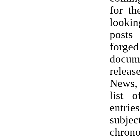
for th
looki
post
forge
docum
relea
News,
list 
entri
subject
chrono