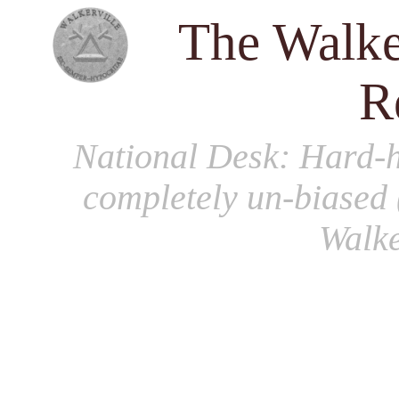
The Walke
R
National Desk
: Hard-h
completely un-biased 
Walke