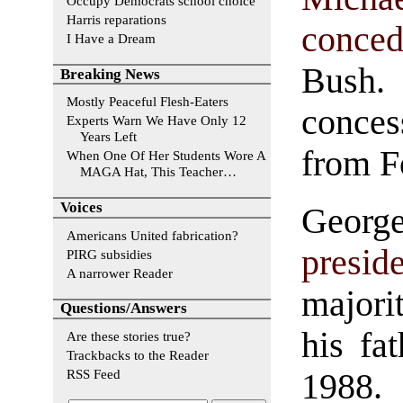
Occupy Democrats school choice
Harris reparations
conce
I Have a Dream
Bush.
Breaking News
Mostly Peaceful Flesh-Eaters
conces
Experts Warn We Have Only 12
Years Left
from F
When One Of Her Students Wore A
MAGA Hat, This Teacher…
Voices
George
Americans United fabrication?
presid
PIRG subsidies
A narrower Reader
majori
Questions/Answers
his fa
Are these stories true?
Trackbacks to the Reader
RSS Feed
1988.