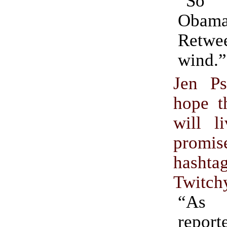
“So 
Obama
Retwee
wind.”
Jen Ps
hope t
will l
pro
hashta
Twitch
“As 
repo