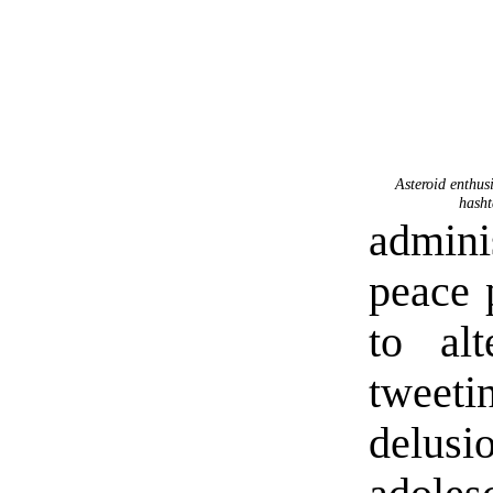
Asteroid enthus
hasht
admini
peace 
to alt
tweeti
delusi