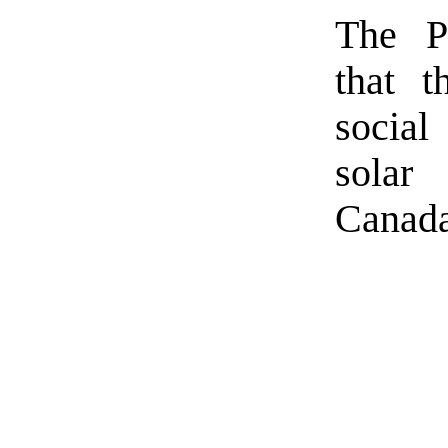
The Pr
that t
social
solar
Canada