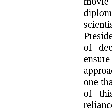
movie
diplom
scient
Presid
of dee
ensure
approa
one tha
of thi
relianc