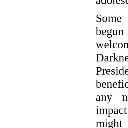
adoles
Some 
begun
welco
Darkne
Presid
benefi
any m
impac
might