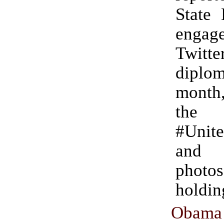
State 
engag
Twitte
diplo
month
the 
#Unit
and 
photos
holdi
Obam