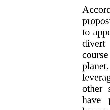
Accor
propos
to appe
divert
cours
plane
levera
other 
have 