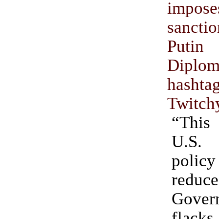
impose
sancti
Put
Diplom
hashta
Twitch
“Thi
U.S.
polic
redu
Gover
flack