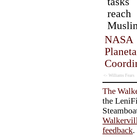
tasks
reach 
Musli
NASA
Planet
Coordi
<- Williams Fears
The Walke
the LeniF
Steamboa
Walkervil
feedback
.