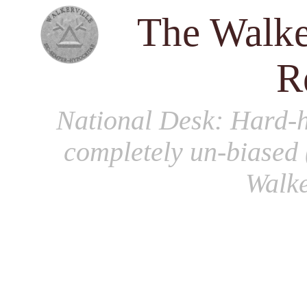
The Walke
R
National Desk
: Hard-h
completely un-biased 
Walke