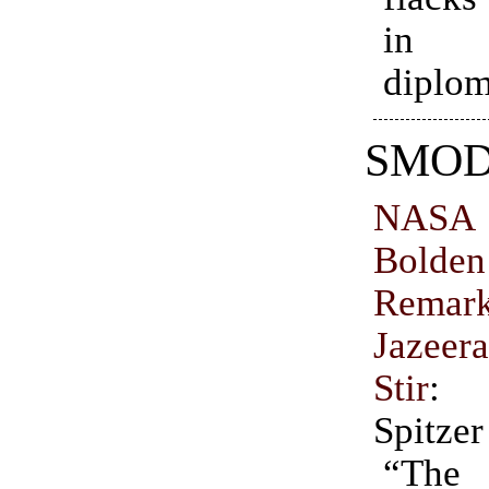
in 
diplom
SMO
NAS
Bolde
Remar
Jazee
Stir
: 
Spitzer
“Th