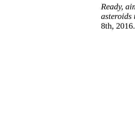
Ready, ai
asteroids 
8th, 2016