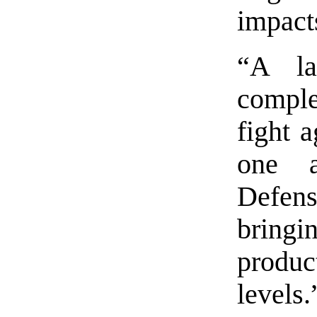
impacts
“A la
comple
fight 
one a
Defen
brin
produc
levels.