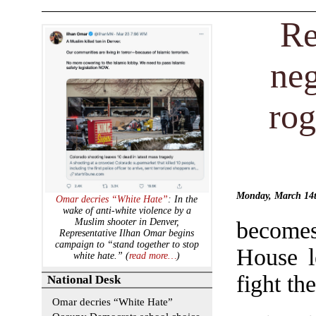
Re
ne
rog
Monday, March 14
Omar decries “White Hate”
: In the
wake of anti-white violence by a
Muslim shooter in Denver,
becomes
Representative Ilhan Omar begins
campaign to “stand together to stop
House l
white hate.” (
read more…
)
fight th
National Desk
Omar decries “White Hate”