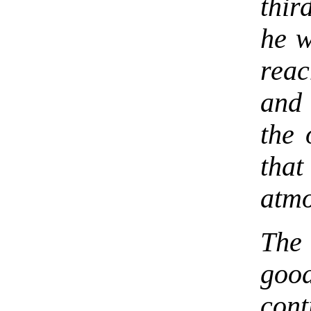
thir
he w
reac
and
the 
that
atmo
The 
goo
con