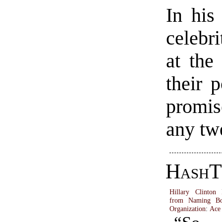
In his 
celebr
at the 
their 
promis
any twe
HashT
Hillary Clinton
from Naming Bo
Organization
:
Ace