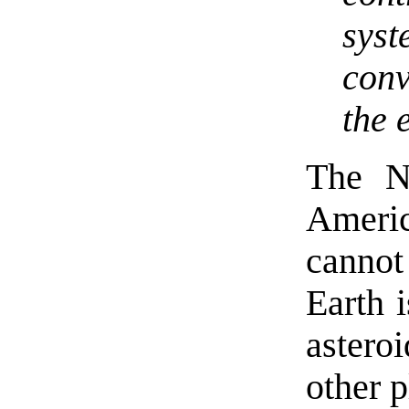
sys
conv
the 
The N
Ameri
cannot
Earth 
aster
other p