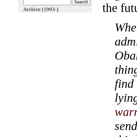
the fut
Archive (1993-)
Whe
adm
Oba
thin
find
lyi
war
sen