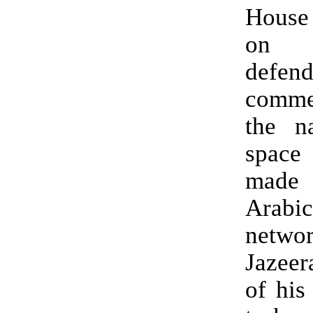
House
on 
defen
comm
the na
space
made
Arab
netw
Jazeer
of his