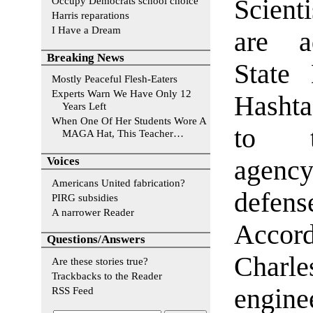
Occupy Democrats school choice
Scient
Harris reparations
I Have a Dream
are a
Breaking News
State 
Mostly Peaceful Flesh-Eaters
Experts Warn We Have Only 12
Hasht
Years Left
When One Of Her Students Wore A
to t
MAGA Hat, This Teacher…
Voices
agency
Americans United fabrication?
defen
PIRG subsidies
A narrower Reader
Accord
Questions/Answers
Char
Are these stories true?
Trackbacks to the Reader
engine
RSS Feed