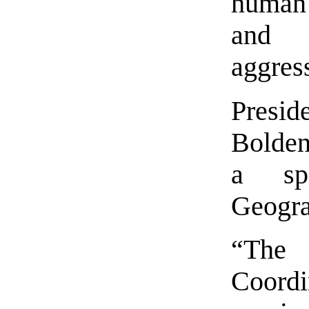
human 
and r
aggres
Pres
Bolden
a sp
Geogra
“The
Coordin