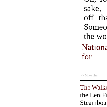
sake,
off th
Some
the wo
Nationa
for
<- Mike Hunt
The Walke
the LeniF
Steamboa