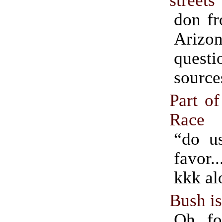
don fr
Arizo
ques
source
Part of
Race
“do us
favor.
kkk al
Bush i
Oh, fo