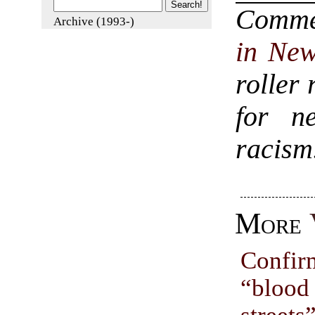
Comm
Archive (1993-)
in New
roller 
for n
racism
More
Confir
“bloo
streets