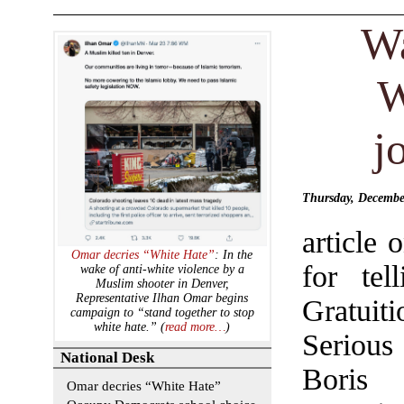
Wa
W
j
Thursday, December
article 
Omar decries “White Hate”
: In the
for tel
wake of anti-white violence by a
Muslim shooter in Denver,
Representative Ilhan Omar begins
Gratuit
campaign to “stand together to stop
white hate.” (
read more…
)
Seriou
National Desk
Boris
Omar decries “White Hate”