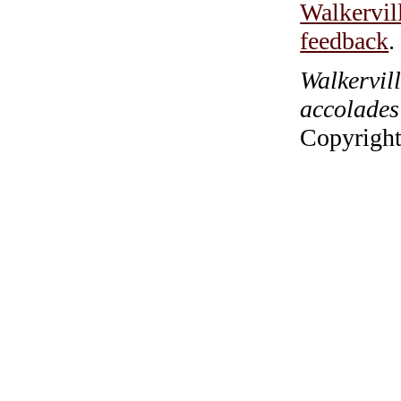
Walkervil
feedback
.
Walkervil
accolades
Copyright