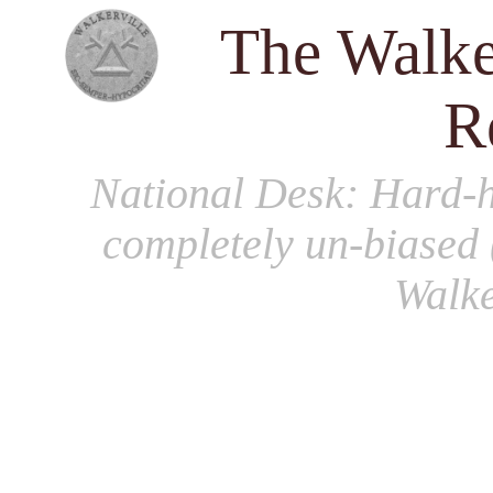
The Walke
R
National Desk
: Hard-h
completely un-biased 
Walke