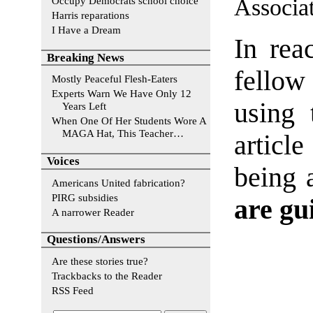
Associat
Occupy Democrats school choice
Harris reparations
I Have a Dream
In rea
Breaking News
fello
Mostly Peaceful Flesh-Eaters
Experts Warn We Have Only 12
using 
Years Left
When One Of Her Students Wore A
MAGA Hat, This Teacher…
articl
Voices
being 
Americans United fabrication?
PIRG subsidies
are gui
A narrower Reader
Questions/Answers
Are these stories true?
Trackbacks to the Reader
RSS Feed