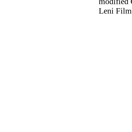
modified 
Leni Film