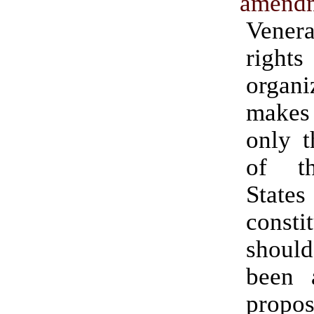
amendm
Vener
rights
organi
makes 
only t
of t
States
consti
should
been 
propo