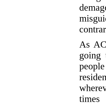
demag
misgui
contrar
As AC
going 
people 
reside
wherev
times