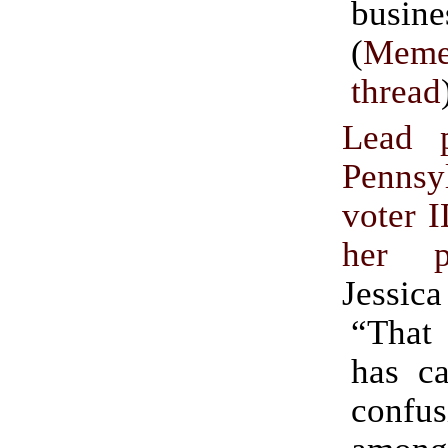
busine
(
Meme
thread
Lead p
Pennsy
voter I
her 
Jessica
“Tha
has c
confu