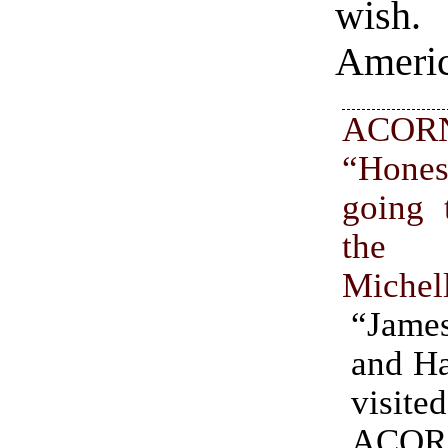
wish.
Americ
ACOR
“Hone
going 
the 
Michel
“Jame
and Ha
visit
ACOR