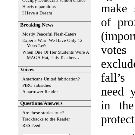
Occupy Democrats school choice
make s
Harris reparations
I Have a Dream
of pro
Breaking News
(impor
Mostly Peaceful Flesh-Eaters
Experts Warn We Have Only 12
Years Left
vote
When One Of Her Students Wore A
MAGA Hat, This Teacher…
exclud
Voices
fall’s
Americans United fabrication?
PIRG subsidies
need 
A narrower Reader
in th
Questions/Answers
Are these stories true?
protect
Trackbacks to the Reader
RSS Feed