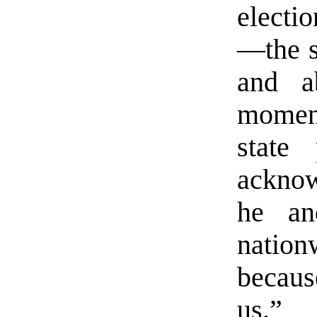
electio
—the s
and a
moment
state 
acknow
he an
nation
becaus
us.”