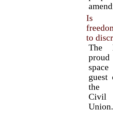
amend
Is r
freedo
to disc
The 
proud
space
guest 
the 
Civil
Union