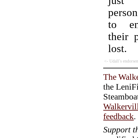
just 
perso
to en
their 
lost.
<- Udall’s endorse
The Walke
the LeniF
Steamboa
Walkervil
feedback
.
Support t