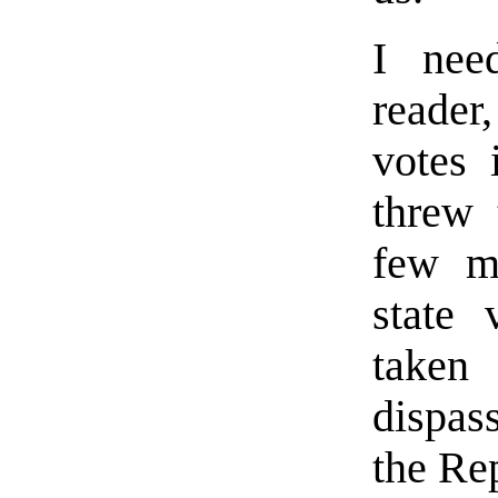
I nee
reader
votes 
threw 
few mo
state
taken
dispas
the Re