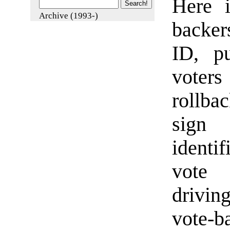
Here i
Archive (1993-)
backer
ID, p
voter
rollba
sign 
identi
vote 
drivin
vote