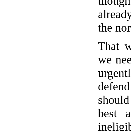
thoug
alread
the no
That w
we nee
urgent
defend
should
best a
ineli