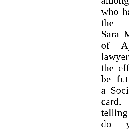
amon
who ha
the p
Sara M
of Ap
lawyer
the ef
be fut
a Soci
card
tellin
do y