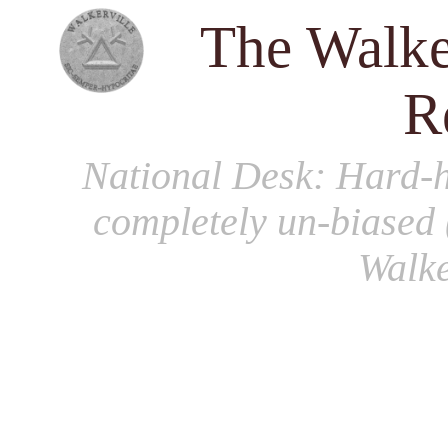
The Walke
R
National Desk
: Hard-h
completely un-biased 
Walke