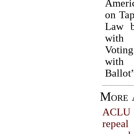
Ameri
on Tap
Law b
with
Voting
with
Ballot
More
ACLU 
repeal