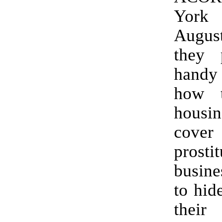
York 
Augu
they 
hand
how 
housin
cov
prostit
busine
to hid
thei