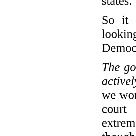
states.
So it 
looki
Democr
The go
active
we won
court
extrem