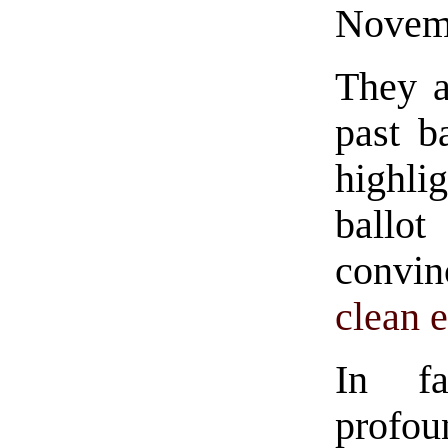
Novemb
They a
past b
highl
ballot
convi
clean e
In fa
profou