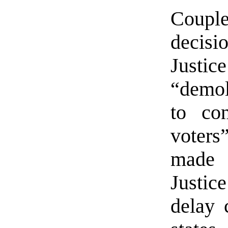
Couple
decis
Justi
“demol
to con
voters
made 
Justic
delay 