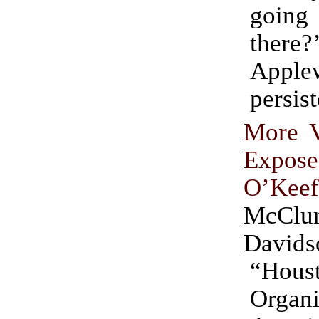
goi
ther
Apple
persis
More V
Exp
O’Keef
McClu
Davids
“Hous
Organ