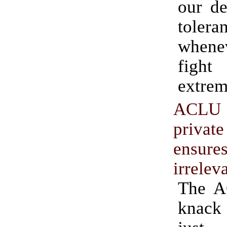
our de
tolera
when
fight
extrem
ACLU
privat
ensure
irrelev
The A
knack 