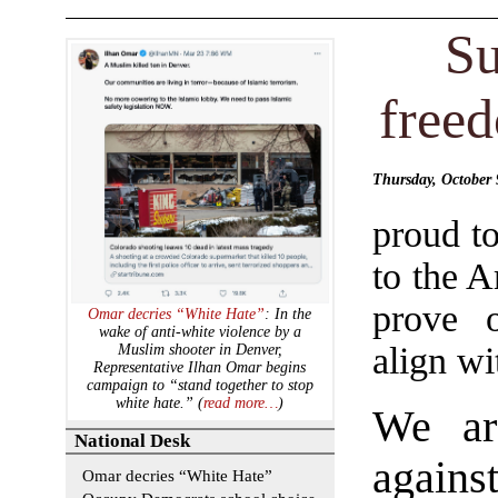
Su
freed
Thursday, October
proud to
to the 
prove 
Omar decries “White Hate”
: In the
wake of anti-white violence by a
align wit
Muslim shooter in Denver,
Representative Ilhan Omar begins
campaign to “stand together to stop
white hate.” (
read more…
)
We ar
National Desk
again
Omar decries “White Hate”