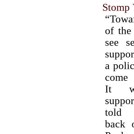
Stomp 
“Towa
of the
see se
suppor
a polic
come 
It w
suppo
told 
back o