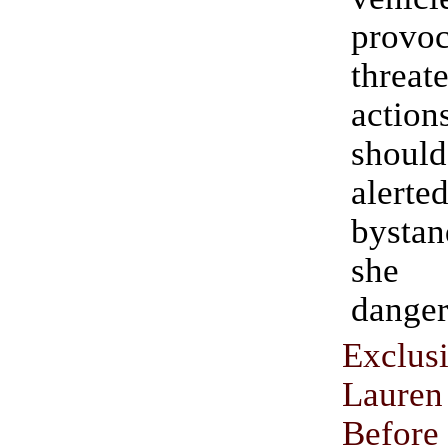
provo
threat
acti
shou
alerte
bysta
she 
danger
Exclus
Laur
Befor