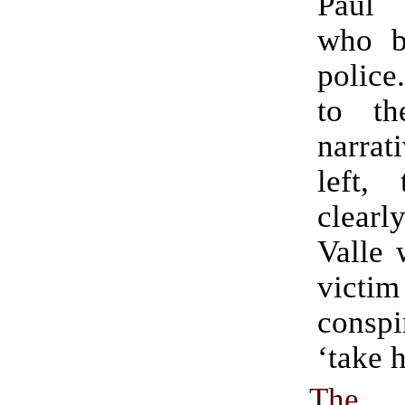
Paul 
who b
police
to th
narrat
left, 
clearl
Valle 
vict
cons
‘take h
The 