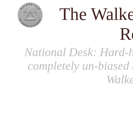
The Walke
R
National Desk
: Hard-h
completely un-biased 
Walke