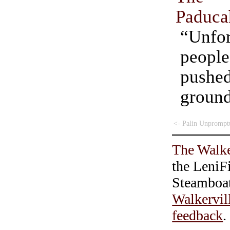
Paduca
“Unfor
peop
push
grou
<- Palin Unprompt
The Walke
the LeniF
Steamboa
Walkervil
feedback
.