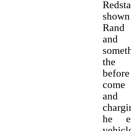
Redsta
show
Rand 
and 
somet
the
befo
come 
and
charg
he e
vehicl