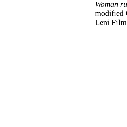
Woman rus
modified 
Leni Film