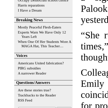
Occupy Democrats school choice
Harris reparations
Paloo
I Have a Dream
yesterd
Breaking News
Mostly Peaceful Flesh-Eaters
“She r
Experts Warn We Have Only 12
Years Left
When One Of Her Students Wore A
times,
MAGA Hat, This Teacher…
though
Voices
Americans United fabrication?
PIRG subsidies
Collea
A narrower Reader
Emily
Questions/Answers
Are these stories true?
coinci
Trackbacks to the Reader
RSS Feed
for pro