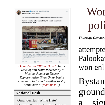
Wom
pol
Thursday, October 
attempt
Palooka
won enl
Omar decries “White Hate”
: In the
wake of anti-white violence by a
Muslim shooter in Denver,
Representative Ilhan Omar begins
Bysta
campaign to “stand together to stop
white hate.” (
read more…
)
ground
National Desk
a sig
Omar decries “White Hate”