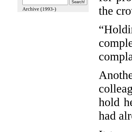
the cro
Archive (1993-)
“Holdi
comp
compla
Anot
collea
hold h
had alr