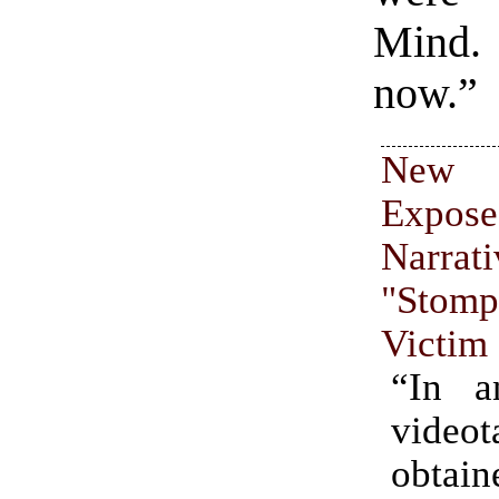
Mind.
now.”
New
Expose
Narrat
"Stomp
Victim
“In a
videot
obta