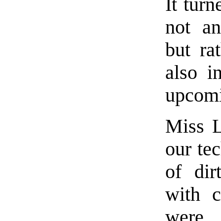
It turn
not an
but ra
also i
upcomi
Miss L
our tec
of dir
with c
were 