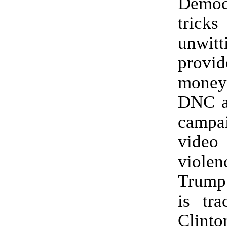
Democr
tricks
unwitt
provi
money 
DNC a
camp
video
viol
Trump 
is tra
Clinto