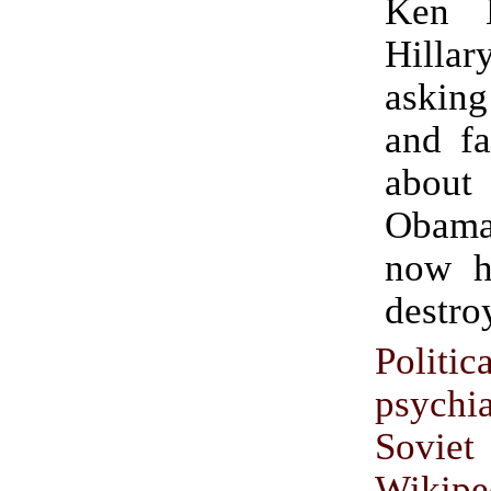
Ken 
Hillary
asking
and fa
about
Obam
now h
destro
Politic
psychi
Soviet
Wikipe