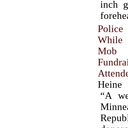
inch g
forehe
Police
While
Mob A
Fundra
Attend
Heine
“A we
Minnea
Repub