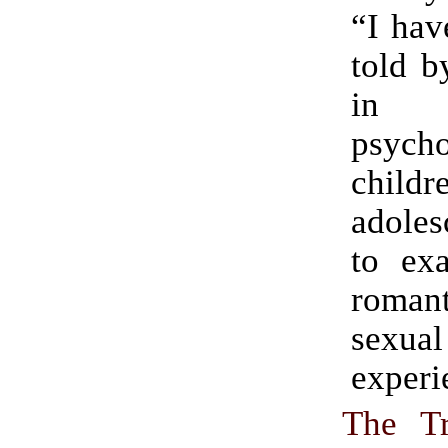
“I hav
told b
in 
psych
childr
adoles
to exa
romant
sexual
experi
The T