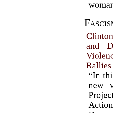
woman
Fascis
Clinto
and D
Violen
Rallies
“In th
new v
Proje
Act