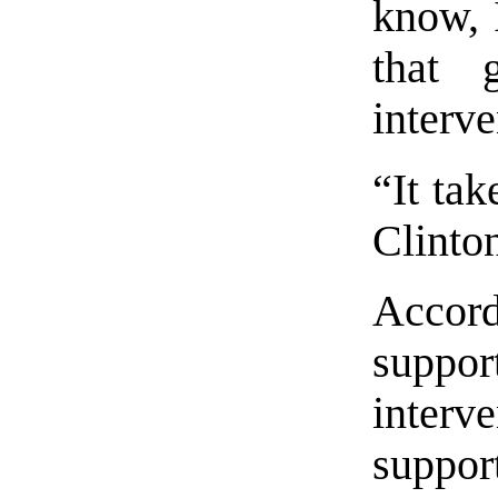
know, 
that 
interve
“It tak
Clinto
Accord
supp
inte
suppo