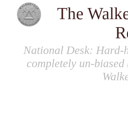
The Walke
R
National Desk
: Hard-h
completely un-biased 
Walke