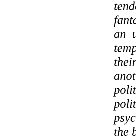
ten
fant
an 
tem
thei
ano
pol
poli
psyc
the 