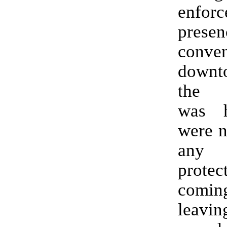
enfor
prese
conven
downt
the f
was h
were n
any
prote
comi
leavin