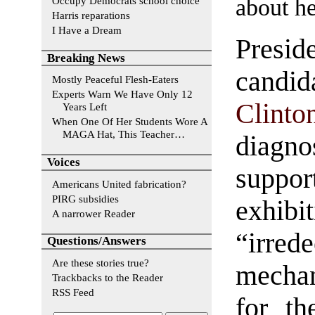
about he
Occupy Democrats school choice
Harris reparations
I Have a Dream
Preside
Breaking News
cand
Mostly Peaceful Flesh-Eaters
Experts Warn We Have Only 12
Clinto
Years Left
When One Of Her Students Wore A
MAGA Hat, This Teacher…
diagn
Voices
supp
Americans United fabrication?
PIRG subsidies
exhibi
A narrower Reader
“irred
Questions/Answers
Are these stories true?
mechan
Trackbacks to the Reader
RSS Feed
for th