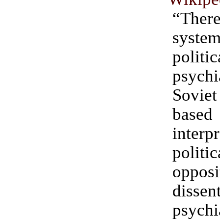
“Th
system
politi
psychi
Sovi
base
interp
politic
oppo
diss
psychi