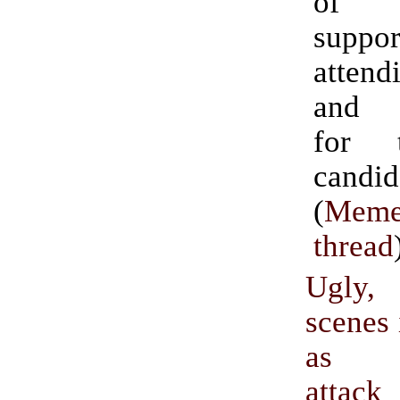
of 
suppor
attend
and f
for 
candid
(
Meme
thread
Ugly
scenes 
as pr
atta