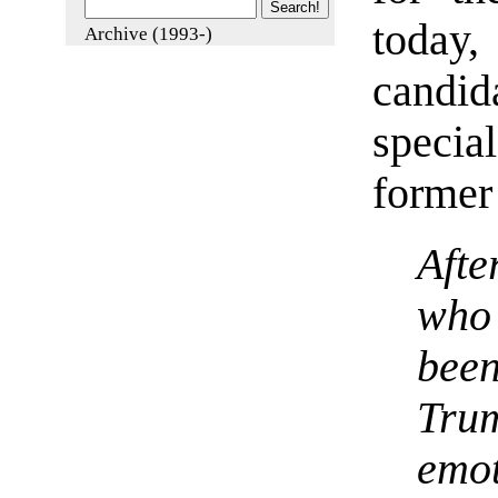
today
Archive (1993-)
candid
special
former 
Afte
who
bee
Tr
emo