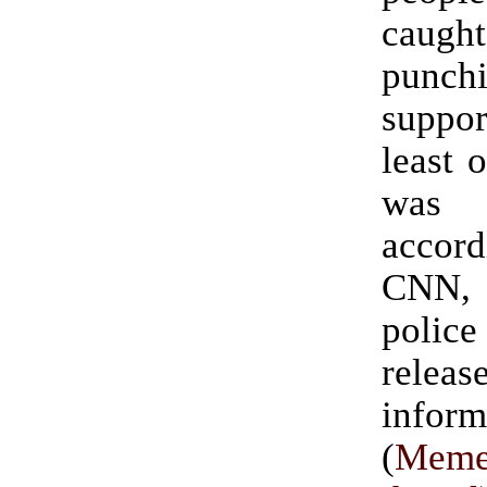
caught
punch
suppo
least 
was 
acco
CNN,
polic
rele
inform
(
Meme