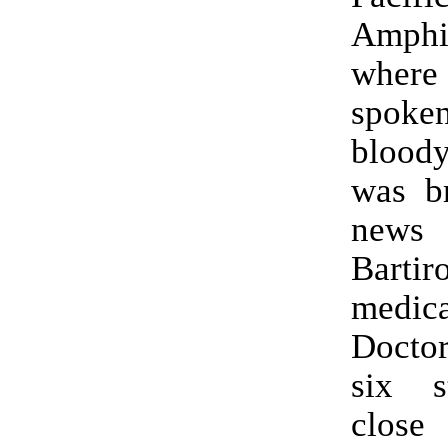
Amphi
where
spoke
bloody
was br
news
Bartir
medica
Doctor
six s
close