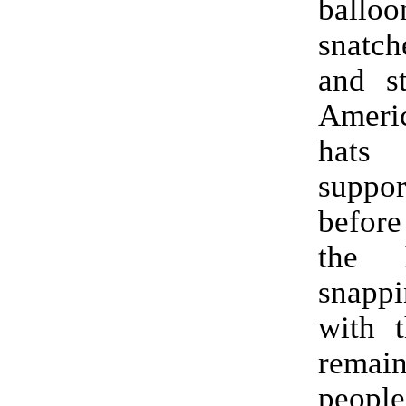
balloo
snatc
and s
Ameri
hat
suppor
befor
the 
snappi
with t
remain
peop