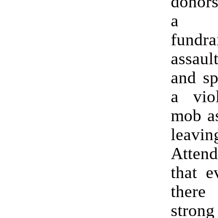
donors
a 
fundr
assaul
and sp
a viol
mob as
leavin
Atte
that e
ther
str