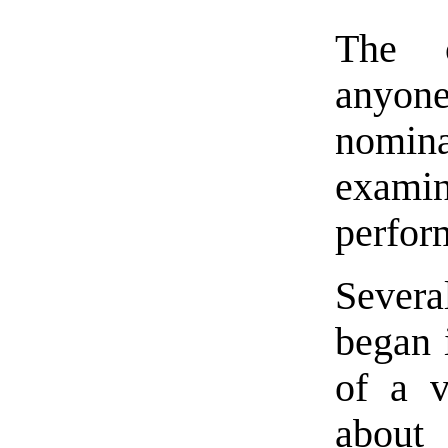
The c
anyo
nomina
examin
perform
Severa
began 
of a v
about 