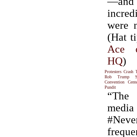
—and 
incred
were n
(Hat t
Ace 
HQ
)
Protesters Crash 
Rob Trump Su
Convention Cent
Pundit
“The
med
#Neve
freque