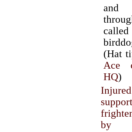
and 
throug
called
birddo
(Hat t
Ace 
HQ
)
Injur
suppor
frighte
by pr