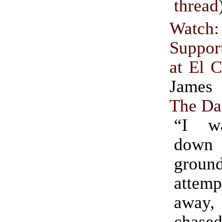
thread
Watc
Suppor
at El 
James 
The Da
“I w
down
groun
attemp
away
chas