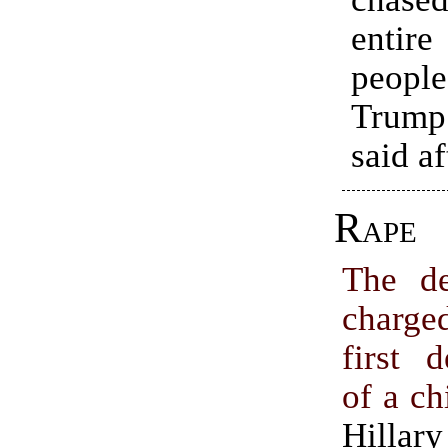
enti
peop
Trump
said a
Rape
The de
charg
first 
of a ch
Hillary