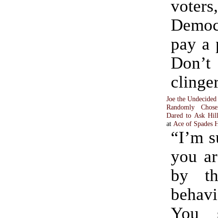
vote
Democ
pay a p
Don’t 
clinge
Joe the Undecided
Randomly Chos
Dared to Ask Hil
at
Ace of Spades
“I’m s
you ar
by th
behav
You 