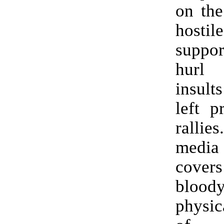
on the
host
suppo
hurl
insult
left p
rallie
media 
cove
blood
physic