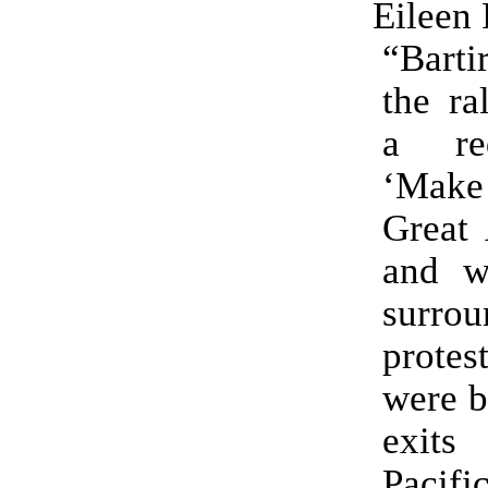
Eileen 
“Barti
the ra
a re
‘Mak
Great 
and w
surr
prote
were b
exit
Pacifi