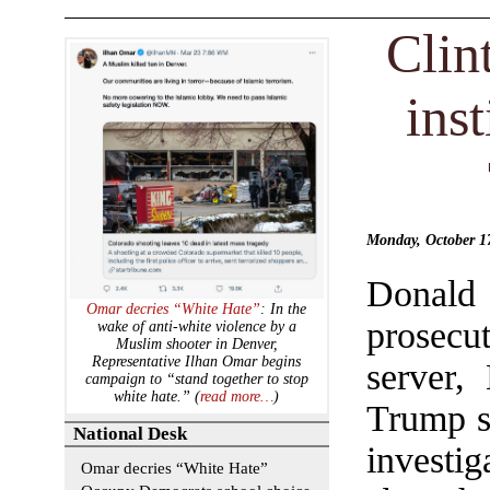
Clin
inst
Monday, October 
Donald
Omar decries “White Hate”
: In the
prosecu
wake of anti-white violence by a
Muslim shooter in Denver,
Representative Ilhan Omar begins
server,
campaign to “stand together to stop
white hate.” (
read more…
)
Trump s
National Desk
investi
Omar decries “White Hate”