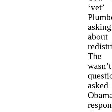
‘vet
Plum
aski
abou
redistr
The 
was
ques
aske
Obama
respo