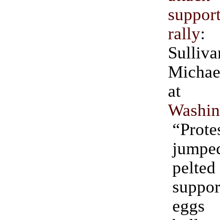
support
rally
:
Sull
Michae
Washin
“Prote
jumpe
pelt
suppo
eggs 