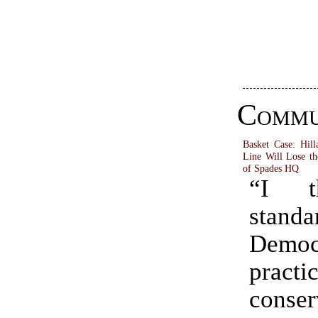
Commu
Basket Case: Hill
Line Will Lose th
of Spades HQ
“I t
standa
Democ
practi
conser