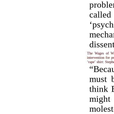
probl
called
‘psych
mecha
dissen
The Wages of Wro
intervention for p
‘rape’ shirt
:
Steph
“Bec
must b
think 
mig
mol