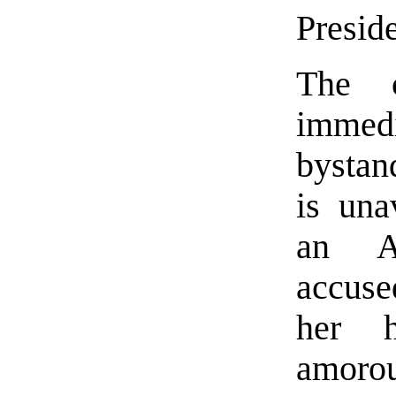
Preside
The c
immedi
bystan
is una
an Af
accuse
her h
amorou