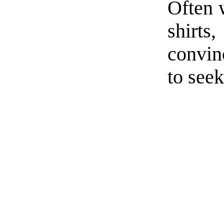
Often 
shirt
convin
to seek