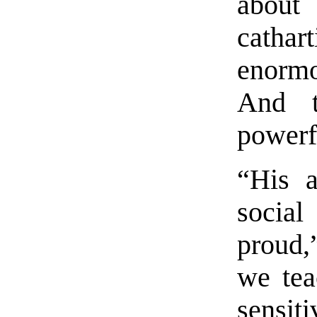
about
cathar
enorm
And t
powerf
“His a
socia
proud,
we tea
sensi