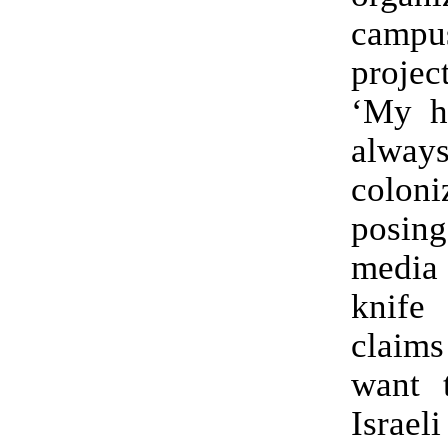
cam
projec
‘My h
alwa
coloni
posing
media 
knif
claims
want 
Israel