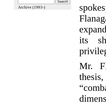
spoke
Archive (1993-)
Flanag
expand
its s
privile
Mr. Fl
thesis
“combat
dimen