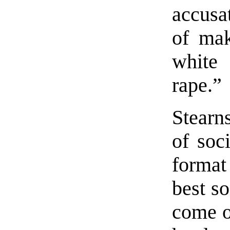
accusa
of mak
white
rape.”
Stearn
of soci
format
best so
come ou