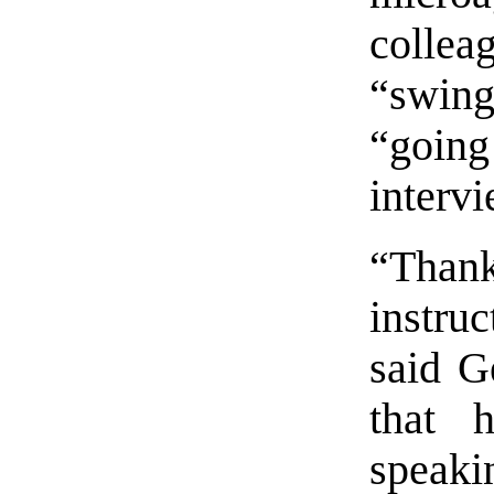
collea
“swin
“going
interv
“Thank
instruc
said G
that 
speaki