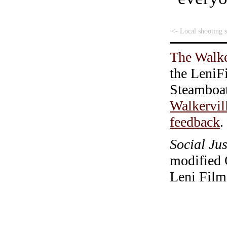
<- Local shooting 
The Walke
the LeniF
Steamboa
Walkervil
feedback
.
Social Jus
modified 
Leni Film