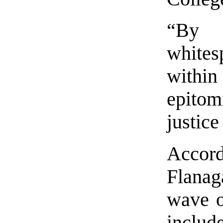
“By r
whites
within
epitom
justice
Acco
Flanag
wave of
includ