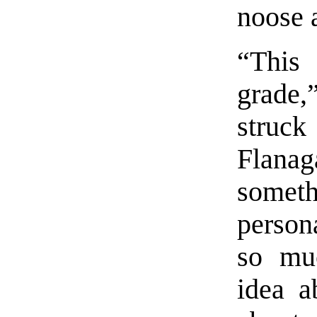
noose a
“This
grade
struck
Flana
someth
person
so mu
idea a