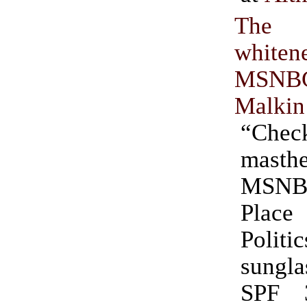
The i
whit
MSNB
Malkin
“Chec
mast
MSNBC
Pla
Polit
sungl
SPF 3