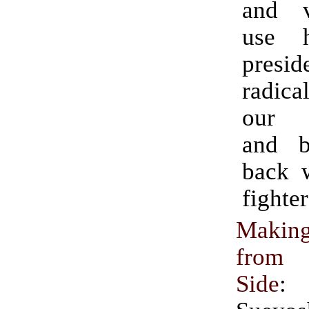
and 
use 
presi
radica
our p
and b
back 
fighter
Makin
from 
Side
: