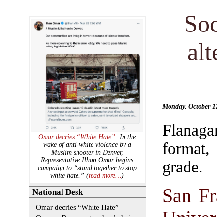
Soc
alt
Monday, October 
Flanaga
Omar decries “White Hate”
: In the
format,
wake of anti-white violence by a
Muslim shooter in Denver,
Representative Ilhan Omar begins
grade.
campaign to “stand together to stop
white hate.” (
read more…
)
San Fr
National Desk
Omar decries “White Hate”