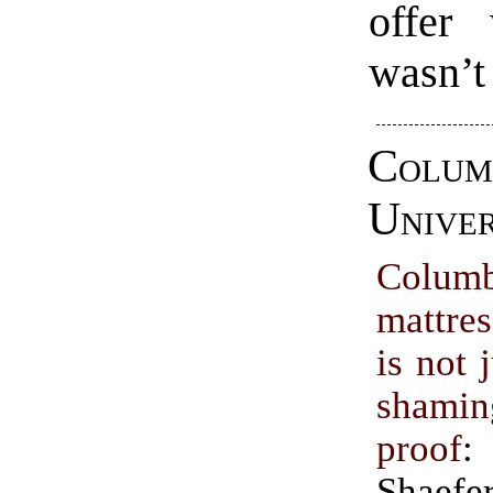
offer
wasn’t
Colum
Univer
Columb
mattres
is not 
shami
proof
:
Shaefe