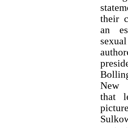
statem
their c
an es
sexual
auth
presid
Bollin
New 
that 
pic
Sulkow