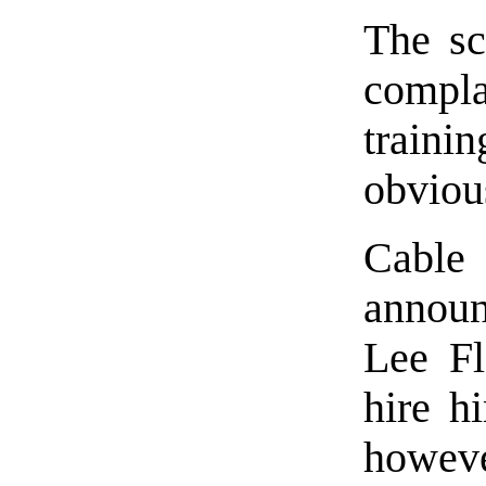
The sc
compl
train
obviou
Cabl
announc
Lee Fl
hire h
howeve