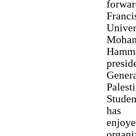
forwa
Franc
Univer
Moha
Hamm
presid
Genera
Palest
Studen
has 
enjoy
organi