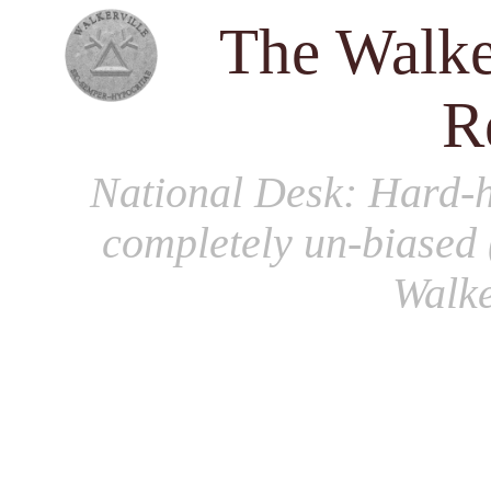
The Walke
R
National Desk
: Hard-h
completely un-biased 
Walke