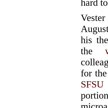
hard to
Vester
August
his th
the
collea
for the
SFSU
portio
micr