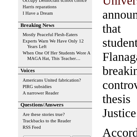
Univer
Occupy Democrats school choice
Harris reparations
annou
I Have a Dream
that
Breaking News
Mostly Peaceful Flesh-Eaters
studen
Experts Warn We Have Only 12
Years Left
Flanag
When One Of Her Students Wore A
MAGA Hat, This Teacher…
break
Voices
Americans United fabrication?
contro
PIRG subsidies
A narrower Reader
thesis
Questions/Answers
Justice
Are these stories true?
Trackbacks to the Reader
RSS Feed
Acco