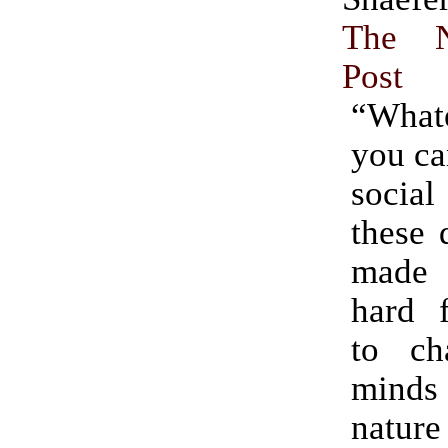
The 
Post
“What
you ca
soci
these 
made 
hard 
to ch
minds
nature