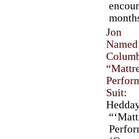
encou
months
Jon 
Nam
Columb
“Mattr
Perfor
Suit
: 
Hedda
“‘Matt
Perfo