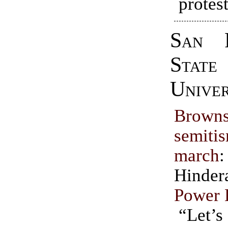
protest
San F
State
Univer
Browns
semit
march
Hinde
Power 
“Let