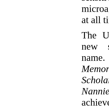
microa
at all 
The Un
new s
name
Memor
Schola
Nanni
achieve