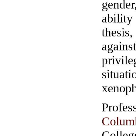
gender
ability
thesis
again
privil
situ
xenoph
Profe
Colum
College