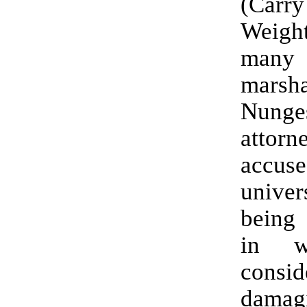
(Car
Weight
many
mars
Nunges
atto
acc
univ
being 
in w
consi
damag