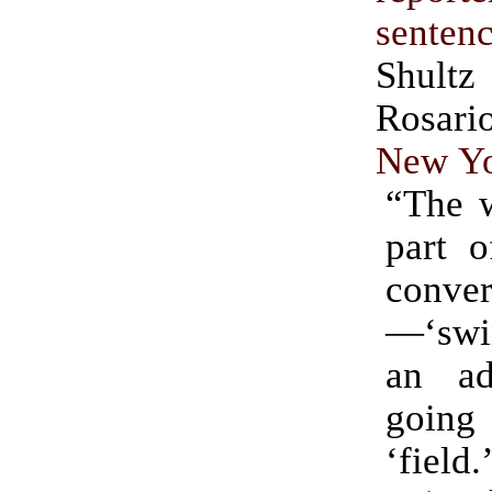
senten
Shultz
Rosa
New Yo
“The w
part o
conver
—‘swi
an ad
going 
‘field.