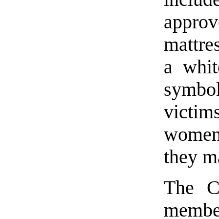
approv
mattre
a whit
symbo
victim
women 
they m
The Co
membe