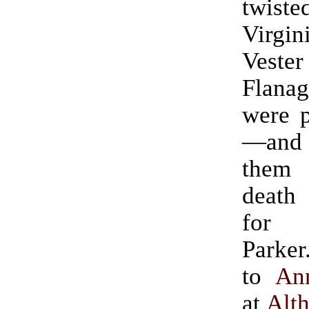
twist
Virgi
Ves
Flanag
were p
—and
them
death
for
Parker.” (Ha
to
An
at
Alt