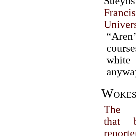
Sueyo
Franc
Univer
“Aren
cour
whit
anywa
Wokes
The 
that 
report