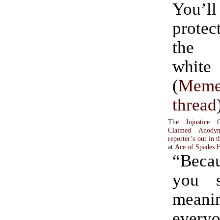
You’
prote
the 
whit
(
Meme
thread
The Injustice C
Claimed Anody
reporter’s out in t
at
Ace of Spades
“Becau
you s
mea
ever